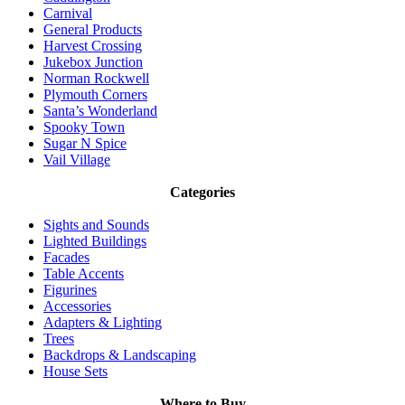
Carnival
General Products
Harvest Crossing
Jukebox Junction
Norman Rockwell
Plymouth Corners
Santa’s Wonderland
Spooky Town
Sugar N Spice
Vail Village
Categories
Sights and Sounds
Lighted Buildings
Facades
Table Accents
Figurines
Accessories
Adapters & Lighting
Trees
Backdrops & Landscaping
House Sets
Where to Buy