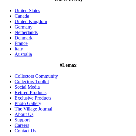
United States
Canada
United Kingdom
Germany
Netherlands
Denmark
France
Italy
Australia
#Lemax
Collectors Community
Collectors Toolkit
Social Media
Retired Products
Exclusive Products
Photo Gallery
The Village Journal
About Us
Support
Careers
Contact Us