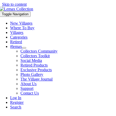
Skip to content
Toggle Navigation
New Villages
Where To Buy
Villages
Categories
Retired
#lemax
Collectors Community
Collectors Toolkit
Social Media
Retired Products
Exclusive Products
Photo Gallery
The Village Journal
About Us
Support
Contact Us
Log In
Register
Search