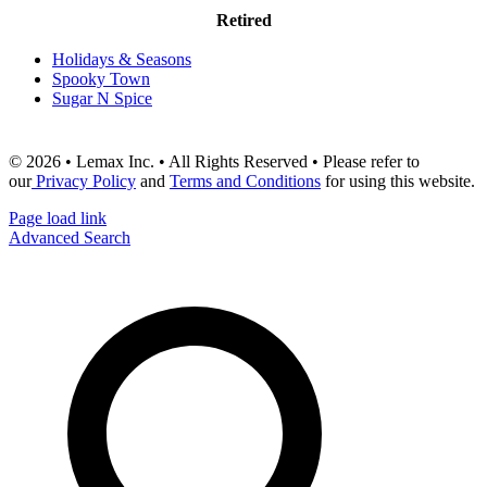
Retired
Holidays & Seasons
Spooky Town
Sugar N Spice
© 2026 • Lemax Inc. • All Rights Reserved • Please refer to
our
Privacy Policy
and
Terms and Conditions
for using this website.
Page load link
Advanced Search