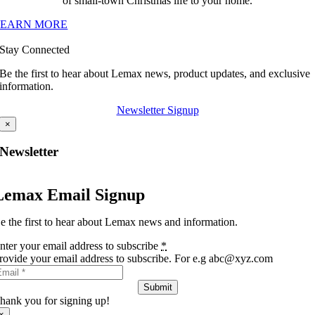
of small-town Christmas life to your home.
LEARN MORE
Stay Connected
Be the first to hear about Lemax news, product updates, and exclusive
information.
Newsletter Signup
×
Newsletter
Lemax Email Signup
e the first to hear about Lemax news and information.
nter your email address to subscribe
*
rovide your email address to subscribe. For e.g abc@xyz.com
Submit
hank you for signing up!
×