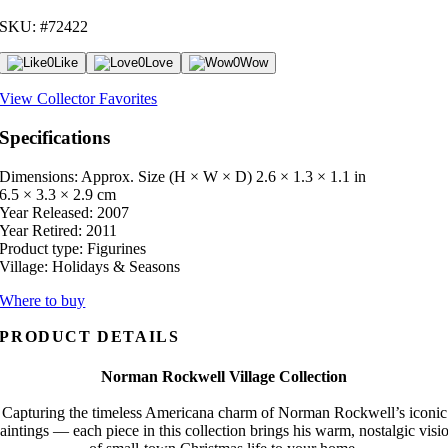
SKU: #72422
0
Like
0
Love
0
Wow
View Collector Favorites
Specifications
Dimensions: Approx. Size (H × W × D)
2.6 × 1.3 × 1.1 in
6.5 × 3.3 × 2.9 cm
Year Released:
2007
Year Retired:
2011
Product type:
Figurines
Village:
Holidays & Seasons
Where to buy
PRODUCT DETAILS
Norman Rockwell Village Collection
Capturing the timeless Americana charm of Norman Rockwell’s iconic
aintings — each piece in this collection brings his warm, nostalgic visi