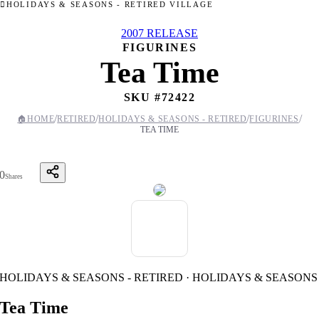
HOLIDAYS & SEASONS - RETIRED VILLAGE
2007 RELEASE
FIGURINES
Tea Time
SKU #
72422
/
/
/
/
🏠
HOME
RETIRED
HOLIDAYS & SEASONS - RETIRED
FIGURINES
TEA TIME
0
Shares
HOLIDAYS & SEASONS - RETIRED · HOLIDAYS & SEASONS
Tea Time