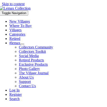
Skip to content
Toggle Navigation
New Villages
Where To Buy
Villages
Categories
Retired
#lemax
Collectors Community
Collectors Toolkit
Social Media
Retired Products
Exclusive Products
Photo Gallery
The Village Journal
About Us
Support
Contact Us
Log In
Register
Search