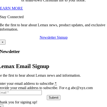
of small-town Christmas life to your home.
LEARN MORE
Stay Connected
Be the first to hear about Lemax news, product updates, and exclusive
information.
Newsletter Signup
×
Newsletter
Lemax Email Signup
e the first to hear about Lemax news and information.
nter your email address to subscribe
*
rovide your email address to subscribe. For e.g abc@xyz.com
Submit
hank you for signing up!
×