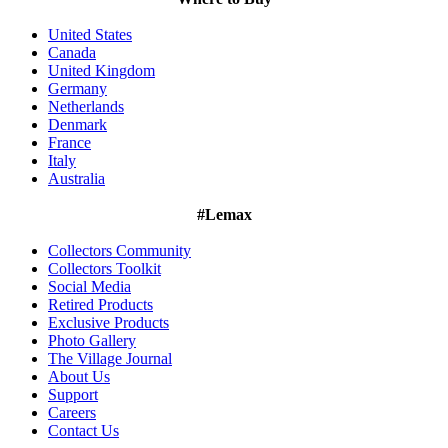
United States
Canada
United Kingdom
Germany
Netherlands
Denmark
France
Italy
Australia
#Lemax
Collectors Community
Collectors Toolkit
Social Media
Retired Products
Exclusive Products
Photo Gallery
The Village Journal
About Us
Support
Careers
Contact Us