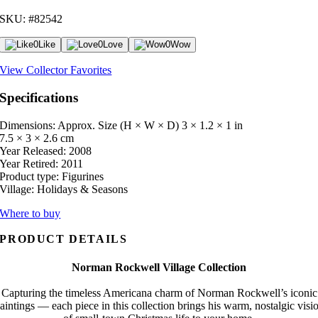
SKU: #82542
0
Like
0
Love
0
Wow
View Collector Favorites
Specifications
Dimensions: Approx. Size (H × W × D)
3 × 1.2 × 1 in
7.5 × 3 × 2.6 cm
Year Released:
2008
Year Retired:
2011
Product type:
Figurines
Village:
Holidays & Seasons
Where to buy
PRODUCT DETAILS
Norman Rockwell Village Collection
Capturing the timeless Americana charm of Norman Rockwell’s iconic
aintings — each piece in this collection brings his warm, nostalgic visi