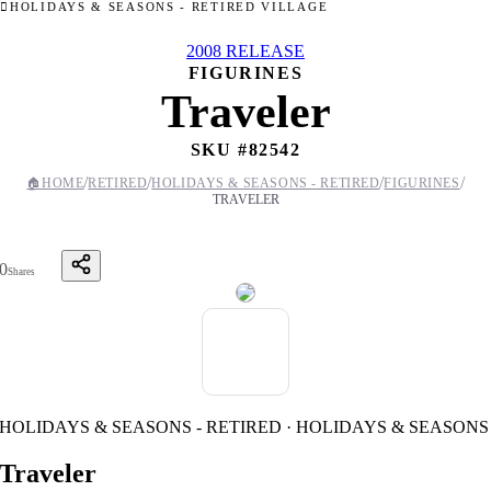
HOLIDAYS & SEASONS - RETIRED VILLAGE
2008 RELEASE
FIGURINES
Traveler
SKU #
82542
/
/
/
/
🏠
HOME
RETIRED
HOLIDAYS & SEASONS - RETIRED
FIGURINES
TRAVELER
0
Shares
HOLIDAYS & SEASONS - RETIRED · HOLIDAYS & SEASONS
Traveler