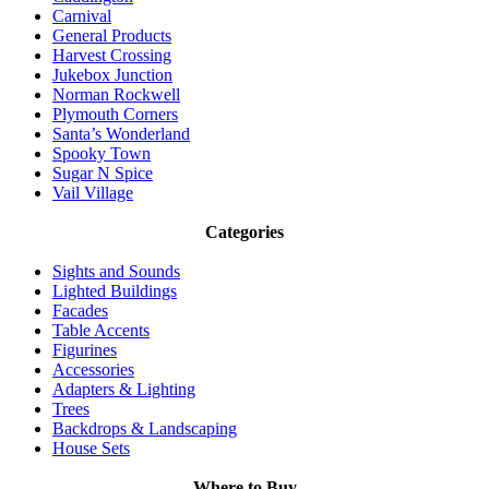
Carnival
General Products
Harvest Crossing
Jukebox Junction
Norman Rockwell
Plymouth Corners
Santa’s Wonderland
Spooky Town
Sugar N Spice
Vail Village
Categories
Sights and Sounds
Lighted Buildings
Facades
Table Accents
Figurines
Accessories
Adapters & Lighting
Trees
Backdrops & Landscaping
House Sets
Where to Buy