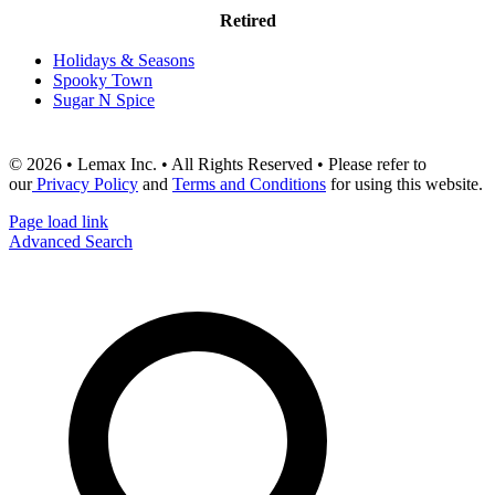
Retired
Holidays & Seasons
Spooky Town
Sugar N Spice
© 2026 • Lemax Inc. • All Rights Reserved • Please refer to
our
Privacy Policy
and
Terms and Conditions
for using this website.
Page load link
Advanced Search