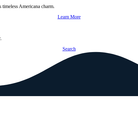
s timeless Americana charm.
Learn More
.
Search