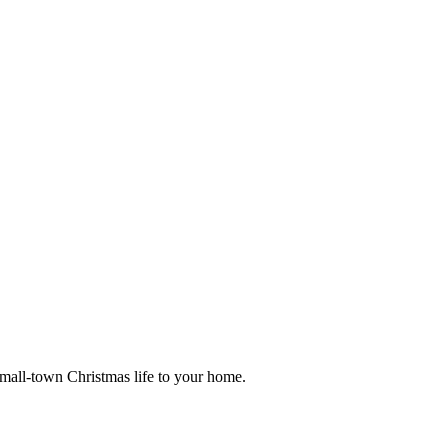
small-town Christmas life to your home.