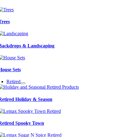
Trees
Backdrops & Landscaping
House Sets
Retired
Retired Holiday & Season
Retired Spooky Town