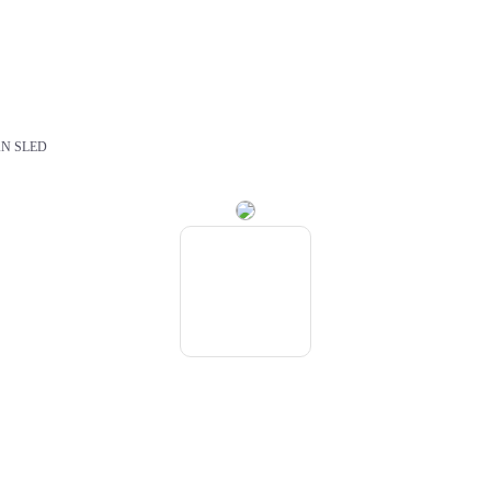
N SLED