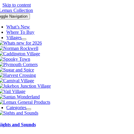
Skip to content
oggle Navigation
What’s New
Where To Buy
Villages
Categories
Sights and Sounds