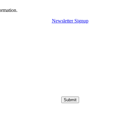
ormation.
Newsletter Signup
Submit