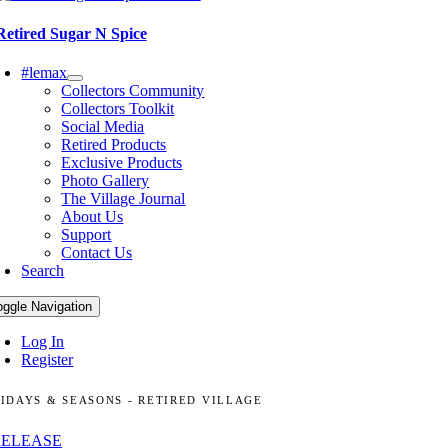
Retired Sugar N Spice
#lemax
Collectors Community
Collectors Toolkit
Social Media
Retired Products
Exclusive Products
Photo Gallery
The Village Journal
About Us
Support
Contact Us
Search
oggle Navigation
Log In
Register
IDAYS & SEASONS - RETIRED VILLAGE
RELEASE