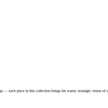
 — each piece in this collection brings his warm, nostalgic vision of 