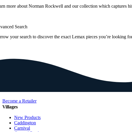
arn more about Norman Rockwell and our collection which captures hi
vanced Search
rrow your search to discover the exact Lemax pieces you’re looking for
Become a Retailer
Villages
New Products
Caddington
Carnival