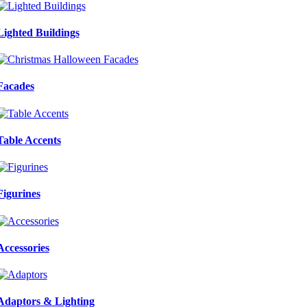
Lighted Buildings
Facades
Table Accents
Figurines
Accessories
Adaptors & Lighting