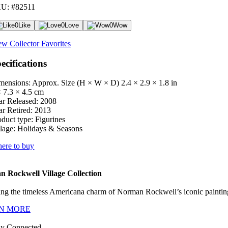
U: #82511
0
Like
0
Love
0
Wow
ew Collector Favorites
ecifications
mensions: Approx. Size (H × W × D)
2.4 × 2.9 × 1.8 in
× 7.3 × 4.5 cm
ar Released:
2008
ar Retired:
2013
oduct type:
Figurines
lage:
Holidays & Seasons
ere to buy
 Rockwell Village Collection
ng the timeless Americana charm of Norman Rockwell’s iconic paintings
N MORE
ay Connected