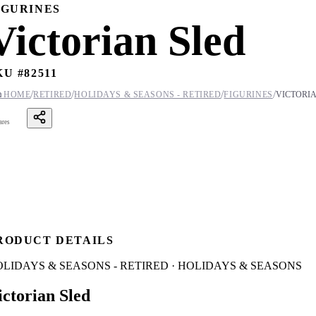
IGURINES
Victorian Sled
KU #
82511
/
/
/
/

HOME
RETIRED
HOLIDAYS & SEASONS - RETIRED
FIGURINES
VICTORIA
ares
RODUCT DETAILS
LIDAYS & SEASONS - RETIRED · HOLIDAYS & SEASONS
ictorian Sled