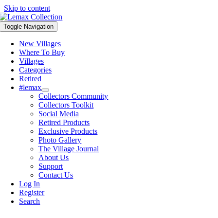
Skip to content
Toggle Navigation
New Villages
Where To Buy
Villages
Categories
Retired
#lemax
Collectors Community
Collectors Toolkit
Social Media
Retired Products
Exclusive Products
Photo Gallery
The Village Journal
About Us
Support
Contact Us
Log In
Register
Search