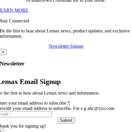
of small-town Christmas life to your home.
LEARN MORE
Stay Connected
Be the first to hear about Lemax news, product updates, and exclusive
information.
Newsletter Signup
×
Newsletter
Lemax Email Signup
e the first to hear about Lemax news and information.
nter your email address to subscribe
*
rovide your email address to subscribe. For e.g abc@xyz.com
Submit
hank you for signing up!
×