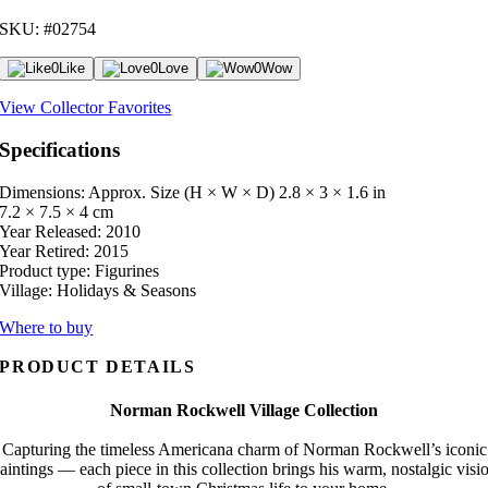
SKU: #02754
0
Like
0
Love
0
Wow
View Collector Favorites
Specifications
Dimensions: Approx. Size (H × W × D)
2.8 × 3 × 1.6 in
7.2 × 7.5 × 4 cm
Year Released:
2010
Year Retired:
2015
Product type:
Figurines
Village:
Holidays & Seasons
Where to buy
PRODUCT DETAILS
Norman Rockwell Village Collection
Capturing the timeless Americana charm of Norman Rockwell’s iconic
aintings — each piece in this collection brings his warm, nostalgic visi