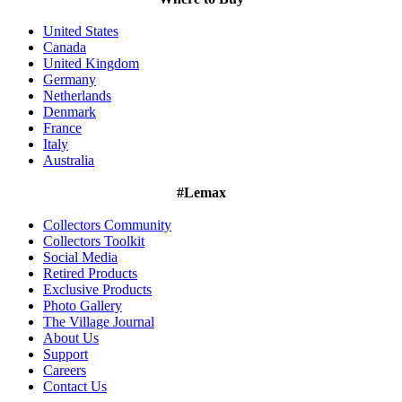
United States
Canada
United Kingdom
Germany
Netherlands
Denmark
France
Italy
Australia
#Lemax
Collectors Community
Collectors Toolkit
Social Media
Retired Products
Exclusive Products
Photo Gallery
The Village Journal
About Us
Support
Careers
Contact Us