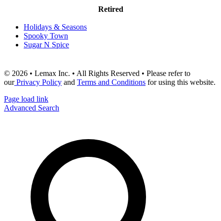
Retired
Holidays & Seasons
Spooky Town
Sugar N Spice
© 2026 • Lemax Inc. • All Rights Reserved • Please refer to
our
Privacy Policy
and
Terms and Conditions
for using this website.
Page load link
Advanced Search