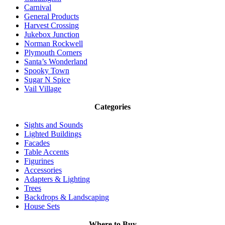
Carnival
General Products
Harvest Crossing
Jukebox Junction
Norman Rockwell
Plymouth Corners
Santa’s Wonderland
Spooky Town
Sugar N Spice
Vail Village
Categories
Sights and Sounds
Lighted Buildings
Facades
Table Accents
Figurines
Accessories
Adapters & Lighting
Trees
Backdrops & Landscaping
House Sets
Where to Buy