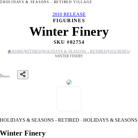
HOLIDAYS & SEASONS - RETIRED VILLAGE
2010 RELEASE
FIGURINES
Winter Finery
SKU #
02754
/
/
/
/
🏠
HOME
RETIRED
HOLIDAYS & SEASONS - RETIRED
FIGURINES
WINTER FINERY
0
Shares
HOLIDAYS & SEASONS - RETIRED · HOLIDAYS & SEASONS
Winter Finery