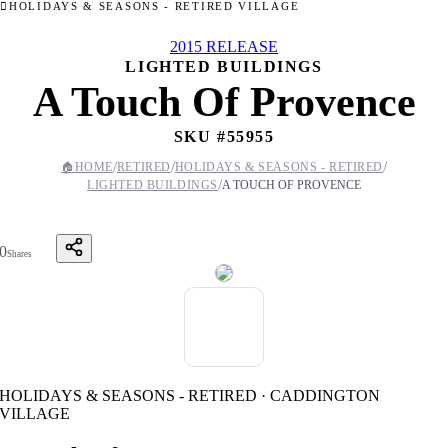
HOLIDAYS & SEASONS - RETIRED VILLAGE
2015 RELEASE
LIGHTED BUILDINGS
A Touch Of Provence
SKU #
55955
/
/
/
🏠
HOME
RETIRED
HOLIDAYS & SEASONS - RETIRED
/
LIGHTED BUILDINGS
A TOUCH OF PROVENCE
0
Shares
HOLIDAYS & SEASONS - RETIRED · CADDINGTON
VILLAGE