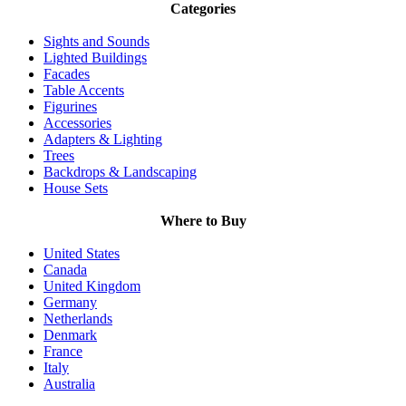
Categories
Sights and Sounds
Lighted Buildings
Facades
Table Accents
Figurines
Accessories
Adapters & Lighting
Trees
Backdrops & Landscaping
House Sets
Where to Buy
United States
Canada
United Kingdom
Germany
Netherlands
Denmark
France
Italy
Australia