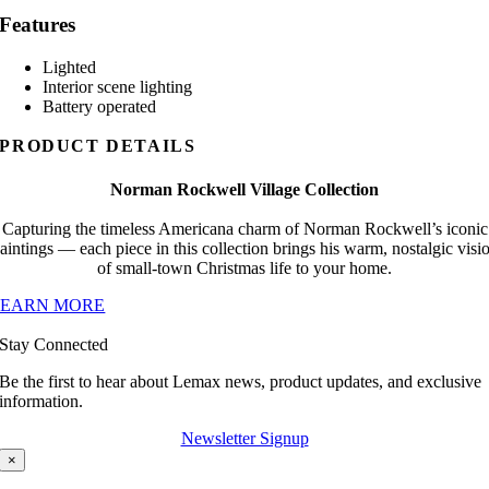
Features
Lighted
Interior scene lighting
Battery operated
PRODUCT DETAILS
Norman Rockwell Village Collection
Capturing the timeless Americana charm of Norman Rockwell’s iconic
aintings — each piece in this collection brings his warm, nostalgic visi
of small-town Christmas life to your home.
LEARN MORE
Stay Connected
Be the first to hear about Lemax news, product updates, and exclusive
information.
Newsletter Signup
×