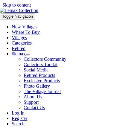
Skip to content
Toggle Navigation
New Villages
Where To Buy
Villages
Categories
Retired
#lemax
Collectors Community
Collectors Toolkit
Social Media
Retired Products
Exclusive Products
Photo Gallery
The Village Journal
About Us
Support
Contact Us
Log In
Register
Search