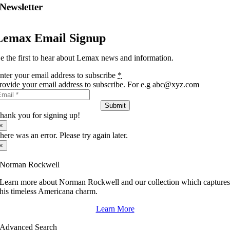
Newsletter
Lemax Email Signup
e the first to hear about Lemax news and information.
nter your email address to subscribe
*
rovide your email address to subscribe. For e.g abc@xyz.com
Submit
hank you for signing up!
×
here was an error. Please try again later.
×
Norman Rockwell
Learn more about Norman Rockwell and our collection which capture
his timeless Americana charm.
Learn More
Advanced Search