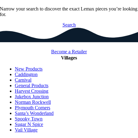
Narrow your search to discover the exact Lemax pieces you’re looking
for.
Search
Become a Retailer
Villages
New Products
Caddington
Carnival
General Products
Harvest Crossing
Jukebox Junction
Norman Rockwell
Plymouth Corners
Santa’s Wonderland
Spooky Town
Sugar N Spice
Vail Village