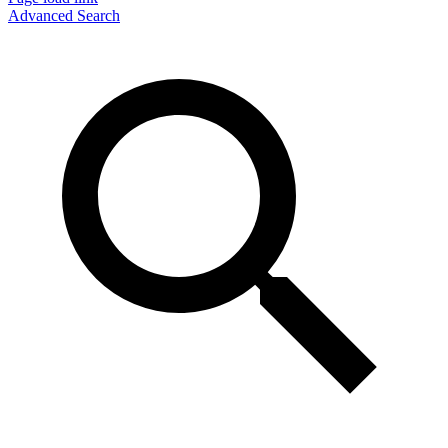
Advanced Search