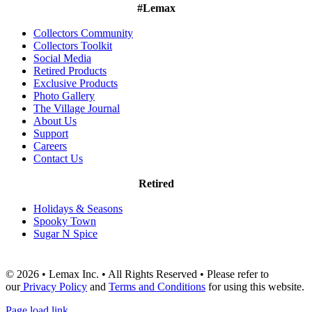
#Lemax
Collectors Community
Collectors Toolkit
Social Media
Retired Products
Exclusive Products
Photo Gallery
The Village Journal
About Us
Support
Careers
Contact Us
Retired
Holidays & Seasons
Spooky Town
Sugar N Spice
© 2026 • Lemax Inc. • All Rights Reserved • Please refer to
our
Privacy Policy
and
Terms and Conditions
for using this website.
Page load link