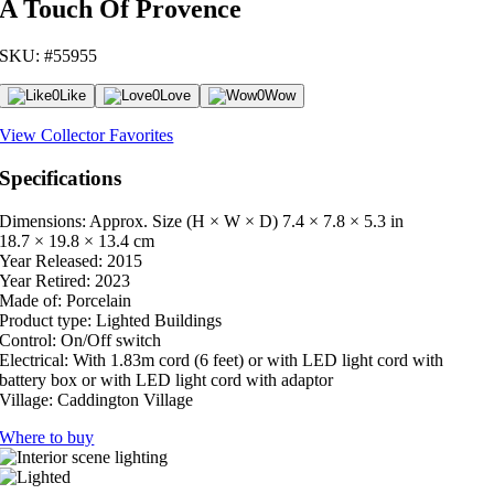
A Touch Of Provence
SKU: #55955
0
Like
0
Love
0
Wow
View Collector Favorites
Specifications
Dimensions: Approx. Size (H × W × D)
7.4 × 7.8 × 5.3 in
18.7 × 19.8 × 13.4 cm
Year Released:
2015
Year Retired:
2023
Made of:
Porcelain
Product type:
Lighted Buildings
Control:
On/Off switch
Electrical:
With 1.83m cord (6 feet) or with LED light cord with
battery box or with LED light cord with adaptor
Village:
Caddington Village
Where to buy