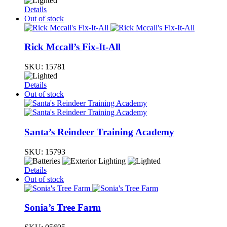
Details
Out of stock
Rick Mccall’s Fix-It-All
SKU:
15781
Details
Out of stock
Santa’s Reindeer Training Academy
SKU:
15793
Details
Out of stock
Sonia’s Tree Farm