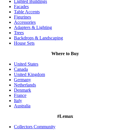
Lighted Buildings
Facades
Table Accents
Figurines
Accessories
Adapters & Lighting
Trees
Backdrops & Landscaping
House Sets
Where to Buy
United States
Canada
United Kingdom
Germany
Netherlands
Denmark
France
Italy
Australia
#Lemax
Collectors Community