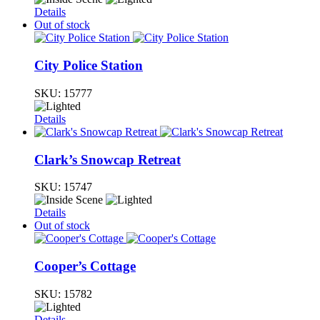
Details
Out of stock
City Police Station
SKU:
15777
Details
Clark’s Snowcap Retreat
SKU:
15747
Details
Out of stock
Cooper’s Cottage
SKU:
15782
Details