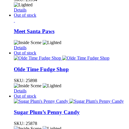
Details
Out of stock
Meet Santa Paws
Details
Out of stock
Olde Time Fudge Shop
SKU:
25898
Details
Out of stock
Sugar Plum’s Penny Candy
SKU:
25878