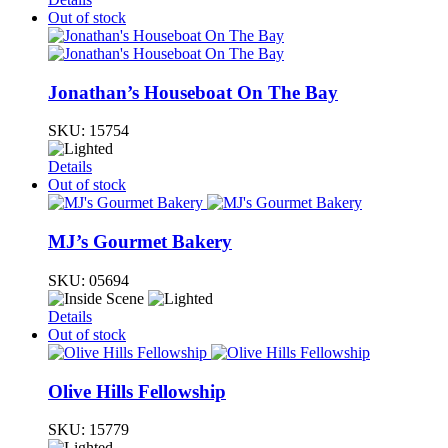
Out of stock
Jonathan’s Houseboat On The Bay
SKU:
15754
Details
Out of stock
MJ’s Gourmet Bakery
SKU:
05694
Details
Out of stock
Olive Hills Fellowship
SKU:
15779