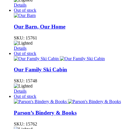
Details
Out of stock
Our Barn, Our Home
SKU:
15761
Details
Out of stock
Our Family Ski Cabin
SKU:
15748
Details
Out of stock
Parson’s Bindery & Books
SKU:
15762