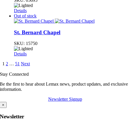
SKU:
05695
Details
Out of stock
St. Bernard Chapel
SKU:
15750
Details
1
2
…
51
Next
Stay Connected
Be the first to hear about Lemax news, product updates, and exclusive
information.
Newsletter Signup
×
Newsletter