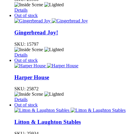
Details
Out of stock
Gingerbread Joy!
SKU:
15797
Details
Out of stock
Harper House
SKU:
25872
Details
Out of stock
Litton & Laughton Stables
SKU:
25934