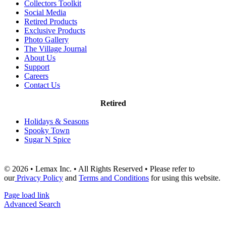
Collectors Toolkit
Social Media
Retired Products
Exclusive Products
Photo Gallery
The Village Journal
About Us
Support
Careers
Contact Us
Retired
Holidays & Seasons
Spooky Town
Sugar N Spice
© 2026 • Lemax Inc. • All Rights Reserved • Please refer to
our
Privacy Policy
and
Terms and Conditions
for using this website.
Page load link
Advanced Search