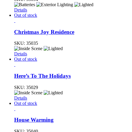
Details
Out of stock
Christmas Joy Residence
SKU:
35035
Details
Out of stock
Here’s To The Holidays
SKU:
35029
Details
Out of stock
House Warming
SKU:
35040