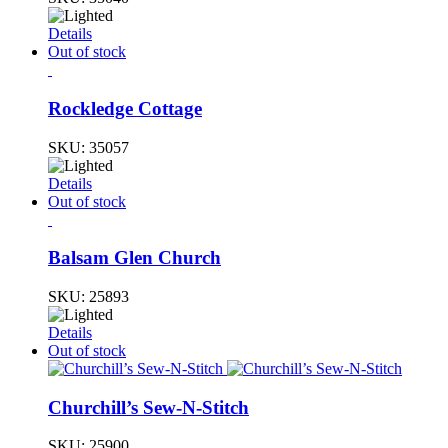
Details
Out of stock
Rockledge Cottage
SKU:
35057
Details
Out of stock
Balsam Glen Church
SKU:
25893
Details
Out of stock
Churchill’s Sew-N-Stitch
SKU:
25900