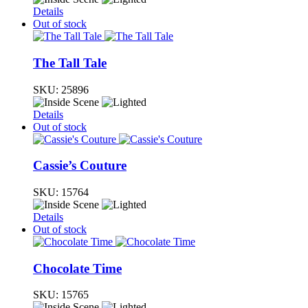
Details
Out of stock
The Tall Tale
SKU:
25896
Details
Out of stock
Cassie’s Couture
SKU:
15764
Details
Out of stock
Chocolate Time
SKU:
15765