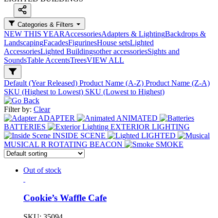
Categories & Filters
NEW THIS YEAR
Accessories
Adapters & Lighting
Backdrops &
Landscaping
Facades
Figurines
House sets
Lighted
Accessories
Lighted Buildings
other accessories
Sights and
Sounds
Table Accents
Trees
VIEW ALL
Default (Year Released)
Product Name (A-Z)
Product Name (Z-A)
SKU (Highest to Lowest)
SKU (Lowest to Highest)
Filter by:
Clear
ADAPTER
ANIMATED
BATTERIES
EXTERIOR LIGHTING
INSIDE SCENE
LIGHTED
MUSICAL
R
ROTATING BEACON
SMOKE
Out of stock
Cookie’s Waffle Cafe
SKU:
35094