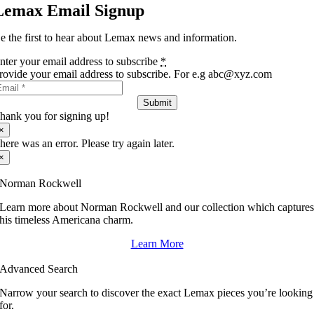
Lemax Email Signup
e the first to hear about Lemax news and information.
nter your email address to subscribe
*
rovide your email address to subscribe. For e.g abc@xyz.com
Submit
hank you for signing up!
×
here was an error. Please try again later.
×
Norman Rockwell
Learn more about Norman Rockwell and our collection which capture
his timeless Americana charm.
Learn More
Advanced Search
Narrow your search to discover the exact Lemax pieces you’re looking
for.