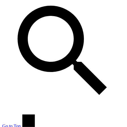
Go to Top