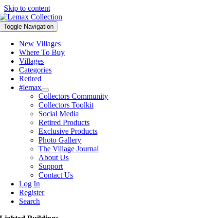
Skip to content
Toggle Navigation
New Villages
Where To Buy
Villages
Categories
Retired
#lemax
Collectors Community
Collectors Toolkit
Social Media
Retired Products
Exclusive Products
Photo Gallery
The Village Journal
About Us
Support
Contact Us
Log In
Register
Search