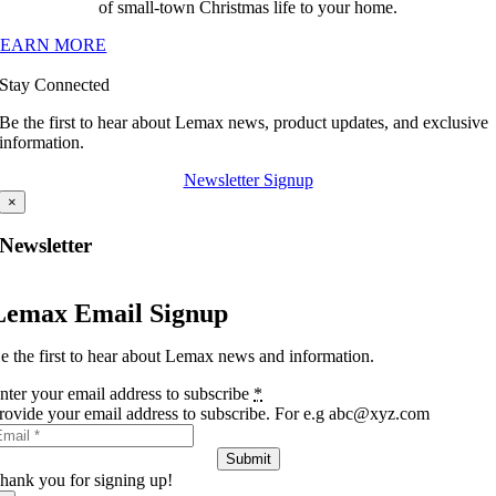
of small-town Christmas life to your home.
LEARN MORE
Stay Connected
Be the first to hear about Lemax news, product updates, and exclusive
information.
Newsletter Signup
×
Newsletter
Lemax Email Signup
e the first to hear about Lemax news and information.
nter your email address to subscribe
*
rovide your email address to subscribe. For e.g abc@xyz.com
Submit
hank you for signing up!