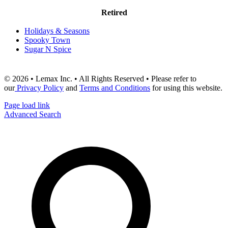
Retired
Holidays & Seasons
Spooky Town
Sugar N Spice
© 2026 • Lemax Inc. • All Rights Reserved • Please refer to
our
Privacy Policy
and
Terms and Conditions
for using this website.
Page load link
Advanced Search