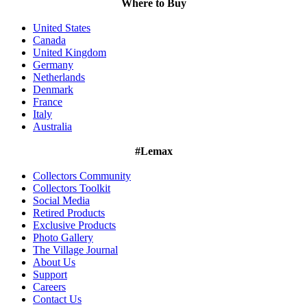
Where to Buy
United States
Canada
United Kingdom
Germany
Netherlands
Denmark
France
Italy
Australia
#Lemax
Collectors Community
Collectors Toolkit
Social Media
Retired Products
Exclusive Products
Photo Gallery
The Village Journal
About Us
Support
Careers
Contact Us