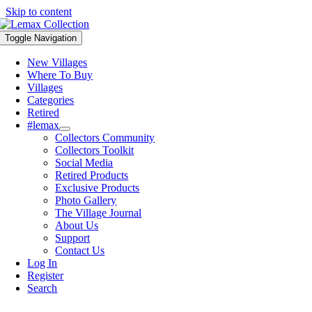
Skip to content
Toggle Navigation
New Villages
Where To Buy
Villages
Categories
Retired
#lemax
Collectors Community
Collectors Toolkit
Social Media
Retired Products
Exclusive Products
Photo Gallery
The Village Journal
About Us
Support
Contact Us
Log In
Register
Search