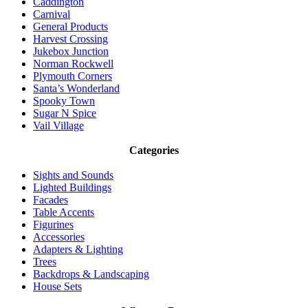
Caddington
Carnival
General Products
Harvest Crossing
Jukebox Junction
Norman Rockwell
Plymouth Corners
Santa’s Wonderland
Spooky Town
Sugar N Spice
Vail Village
Categories
Sights and Sounds
Lighted Buildings
Facades
Table Accents
Figurines
Accessories
Adapters & Lighting
Trees
Backdrops & Landscaping
House Sets