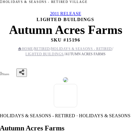
HOLIDAYS & SEASONS - RETIRED VILLAGE
2011 RELEASE
LIGHTED BUILDINGS
Autumn Acres Farms
SKU #
15196
/
/
/
🏠
HOME
RETIRED
HOLIDAYS & SEASONS - RETIRED
/
LIGHTED BUILDINGS
AUTUMN ACRES FARMS
0
Shares
HOLIDAYS & SEASONS - RETIRED · HOLIDAYS & SEASONS
Autumn Acres Farms