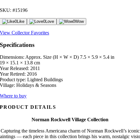
SKU: #15196
0
Like
0
Love
0
Wow
View Collector Favorites
Specifications
Dimensions: Approx. Size (H × W × D)
7.5 × 5.9 × 5.4 in
19 × 15.1 × 13.8 cm
Year Released:
2011
Year Retired:
2016
Product type:
Lighted Buildings
Village:
Holidays & Seasons
Where to buy
PRODUCT DETAILS
Norman Rockwell Village Collection
Capturing the timeless Americana charm of Norman Rockwell’s iconic
aintings — each piece in this collection brings his warm, nostalgic visi