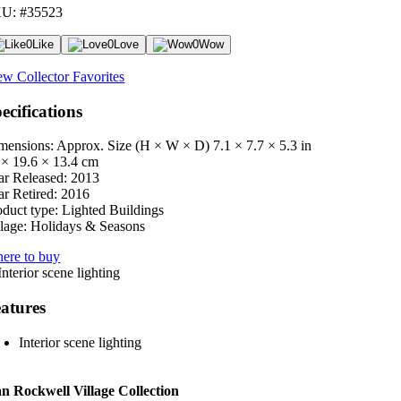
U: #35523
0
Like
0
Love
0
Wow
ew Collector Favorites
ecifications
mensions: Approx. Size (H × W × D)
7.1 × 7.7 × 5.3 in
 × 19.6 × 13.4 cm
ar Released:
2013
ar Retired:
2016
oduct type:
Lighted Buildings
lage:
Holidays & Seasons
ere to buy
atures
Interior scene lighting
 Rockwell Village Collection