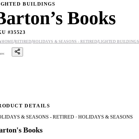
IGHTED BUILDINGS
Barton’s Books
KU #
35523
/
/
/

HOME
RETIRED
HOLIDAYS & SEASONS - RETIRED
LIGHTED BUILDING
ares
RODUCT DETAILS
LIDAYS & SEASONS - RETIRED · HOLIDAYS & SEASONS
arton's Books