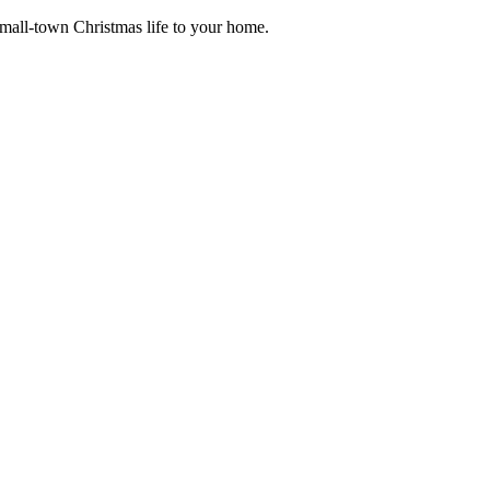
small-town Christmas life to your home.