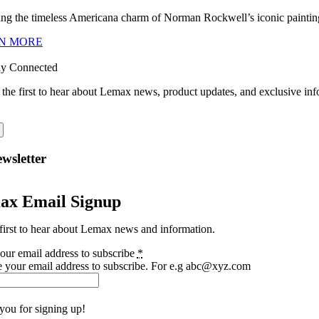
ng the timeless Americana charm of Norman Rockwell’s iconic paintings
N MORE
ay Connected
 the first to hear about Lemax news, product updates, and exclusive inf
wsletter
ax Email Signup
first to hear about Lemax news and information.
our email address to subscribe
*
e your email address to subscribe. For e.g abc@xyz.com
you for signing up!