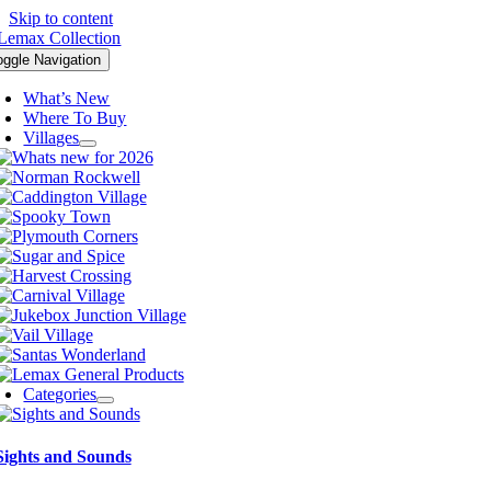
Skip to content
oggle Navigation
What’s New
Where To Buy
Villages
Categories
Sights and Sounds