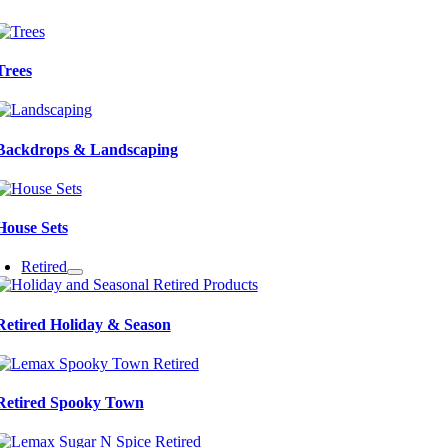
Trees
Backdrops & Landscaping
House Sets
Retired
Retired Holiday & Season
Retired Spooky Town