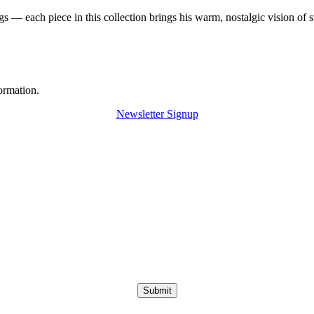
 — each piece in this collection brings his warm, nostalgic vision of 
ormation.
Newsletter Signup
Submit