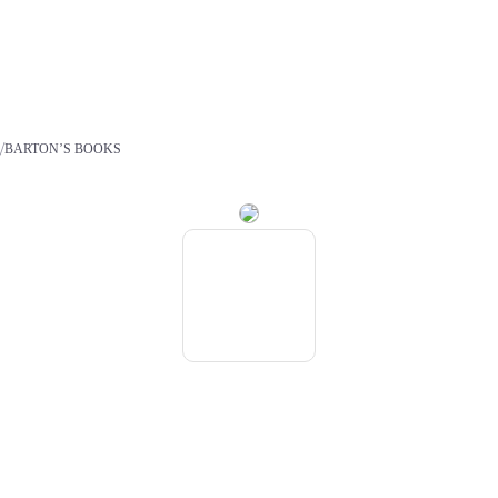
/
S
BARTON’S BOOKS