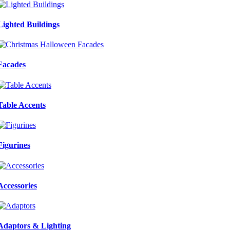
Lighted Buildings
Facades
Table Accents
Figurines
Accessories
Adaptors & Lighting