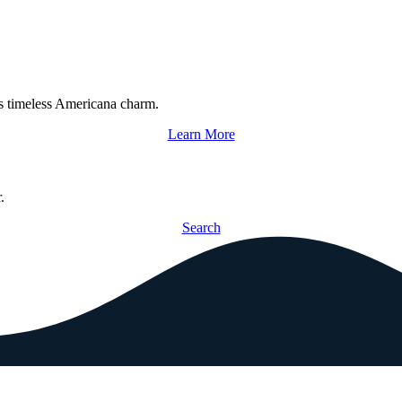
s timeless Americana charm.
Learn More
.
Search