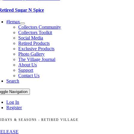
Retired Sugar N Spice
#lemax
Collectors Community
Collectors Toolkit
Social Media
Retired Products
Exclusive Products
Photo Gallery
The Village Journal
About Us
Support
Contact Us
Search
oggle Navigation
Log In
Register
IDAYS & SEASONS - RETIRED VILLAGE
RELEASE