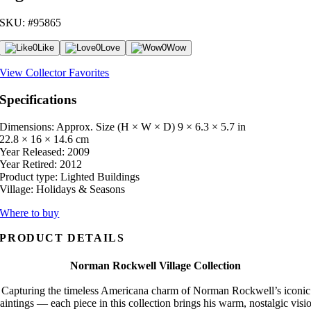
SKU: #95865
0
Like
0
Love
0
Wow
View Collector Favorites
Specifications
Dimensions: Approx. Size (H × W × D)
9 × 6.3 × 5.7 in
22.8 × 16 × 14.6 cm
Year Released:
2009
Year Retired:
2012
Product type:
Lighted Buildings
Village:
Holidays & Seasons
Where to buy
PRODUCT DETAILS
Norman Rockwell Village Collection
Capturing the timeless Americana charm of Norman Rockwell’s iconic
aintings — each piece in this collection brings his warm, nostalgic visi