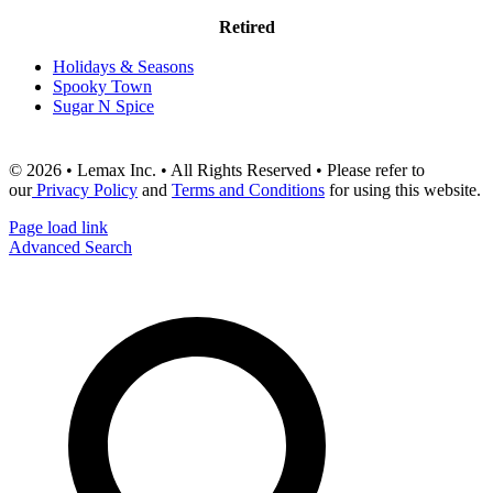
Retired
Holidays & Seasons
Spooky Town
Sugar N Spice
© 2026 • Lemax Inc. • All Rights Reserved • Please refer to
our
Privacy Policy
and
Terms and Conditions
for using this website.
Page load link
Advanced Search