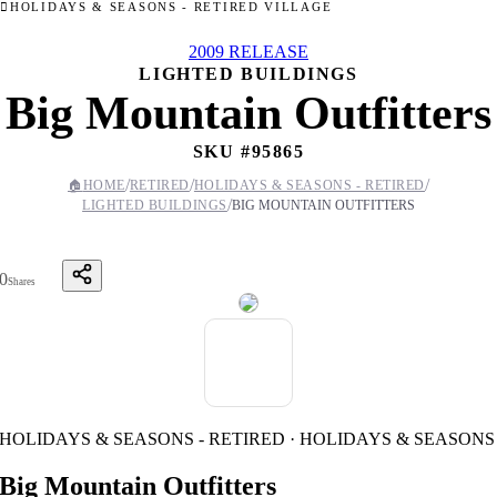
HOLIDAYS & SEASONS - RETIRED VILLAGE
2009 RELEASE
LIGHTED BUILDINGS
Big Mountain Outfitters
SKU #
95865
/
/
/
🏠
HOME
RETIRED
HOLIDAYS & SEASONS - RETIRED
/
LIGHTED BUILDINGS
BIG MOUNTAIN OUTFITTERS
0
Shares
HOLIDAYS & SEASONS - RETIRED · HOLIDAYS & SEASONS
Big Mountain Outfitters