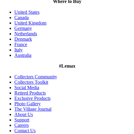
Where to Buy
United States
Canada
United Kingdom
Germany
Netherlands
Denmark
France
Italy
Australia
#Lemax
Collectors Community
Collectors Toolkit
Social Media
Retired Products
Exclusive Products
Photo Gallery
The Village Journal
About Us
Support
Careers
Contact Us