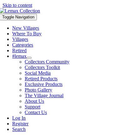
Skip to content
Toggle Navigation
New Villages
Where To Buy
Villages
Categories
Retired
#lemax
Collectors Community
Collectors Toolkit
Social Media
Retired Products
Exclusive Products
Photo Gallery
The Village Journal
About Us
Support
Contact Us
Log In
Register
Search