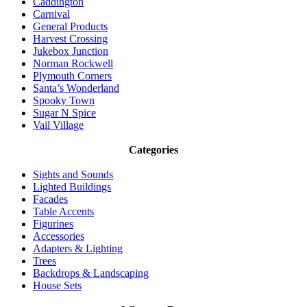
Caddington
Carnival
General Products
Harvest Crossing
Jukebox Junction
Norman Rockwell
Plymouth Corners
Santa’s Wonderland
Spooky Town
Sugar N Spice
Vail Village
Categories
Sights and Sounds
Lighted Buildings
Facades
Table Accents
Figurines
Accessories
Adapters & Lighting
Trees
Backdrops & Landscaping
House Sets