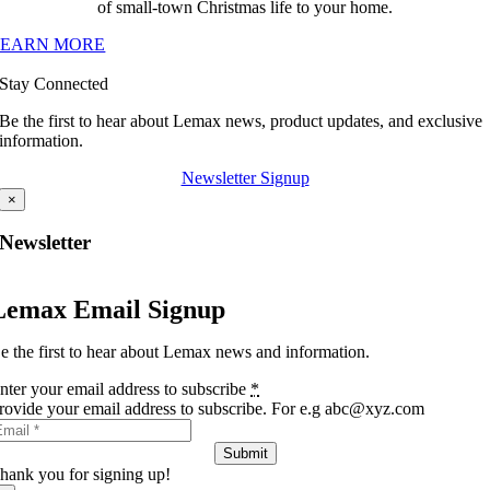
of small-town Christmas life to your home.
LEARN MORE
Stay Connected
Be the first to hear about Lemax news, product updates, and exclusive
information.
Newsletter Signup
×
Newsletter
Lemax Email Signup
e the first to hear about Lemax news and information.
nter your email address to subscribe
*
rovide your email address to subscribe. For e.g abc@xyz.com
Submit
hank you for signing up!