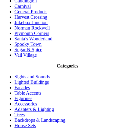
Caddington
Carnival
General Products
Harvest Crossing
Jukebox Junction
Norman Rockwell
Plymouth Corners
Santa’s Wonderland
Spooky Town
Sugar N Spice
Vail Village
Categories
Sights and Sounds
Lighted Buildings
Facades
Table Accents
Figurines
Accessories
Adapters & Lighting
Trees
Backdrops & Landscaping
House Sets