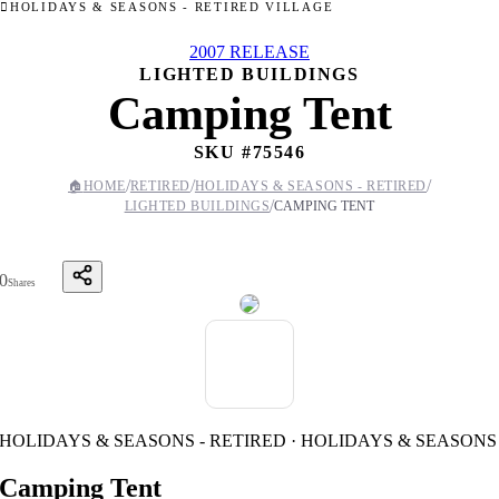
HOLIDAYS & SEASONS - RETIRED VILLAGE
2007 RELEASE
LIGHTED BUILDINGS
Camping Tent
SKU #
75546
/
/
/
🏠
HOME
RETIRED
HOLIDAYS & SEASONS - RETIRED
/
LIGHTED BUILDINGS
CAMPING TENT
0
Shares
HOLIDAYS & SEASONS - RETIRED · HOLIDAYS & SEASONS
Camping Tent