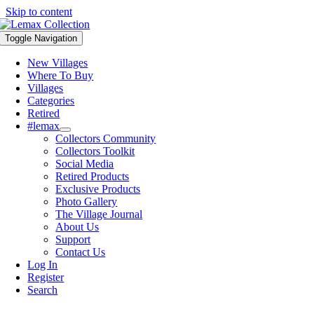
Skip to content
Toggle Navigation
New Villages
Where To Buy
Villages
Categories
Retired
#lemax
Collectors Community
Collectors Toolkit
Social Media
Retired Products
Exclusive Products
Photo Gallery
The Village Journal
About Us
Support
Contact Us
Log In
Register
Search