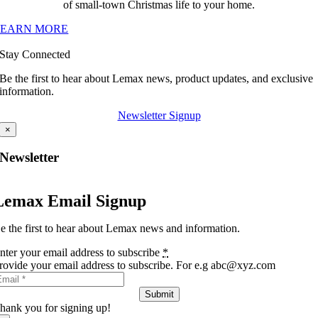
of small-town Christmas life to your home.
LEARN MORE
Stay Connected
Be the first to hear about Lemax news, product updates, and exclusive
information.
Newsletter Signup
×
Newsletter
Lemax Email Signup
e the first to hear about Lemax news and information.
nter your email address to subscribe
*
rovide your email address to subscribe. For e.g abc@xyz.com
Submit
hank you for signing up!