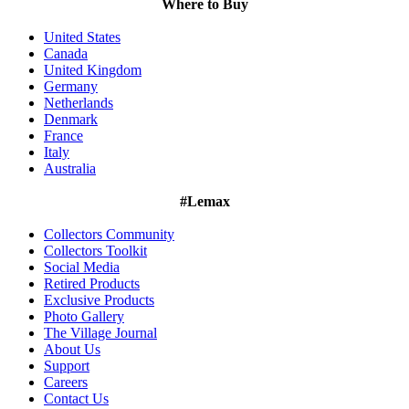
Where to Buy
United States
Canada
United Kingdom
Germany
Netherlands
Denmark
France
Italy
Australia
#Lemax
Collectors Community
Collectors Toolkit
Social Media
Retired Products
Exclusive Products
Photo Gallery
The Village Journal
About Us
Support
Careers
Contact Us