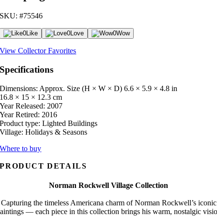
SKU: #75546
0
Like
0
Love
0
Wow
View Collector Favorites
Specifications
Dimensions: Approx. Size (H × W × D)
6.6 × 5.9 × 4.8 in
16.8 × 15 × 12.3 cm
Year Released:
2007
Year Retired:
2016
Product type:
Lighted Buildings
Village:
Holidays & Seasons
Where to buy
PRODUCT DETAILS
Norman Rockwell Village Collection
Capturing the timeless Americana charm of Norman Rockwell’s iconic
aintings — each piece in this collection brings his warm, nostalgic visi