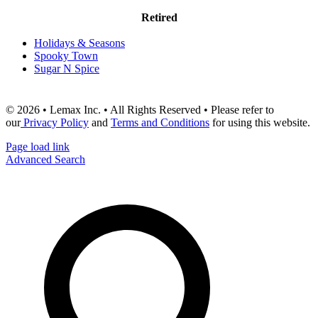
Retired
Holidays & Seasons
Spooky Town
Sugar N Spice
© 2026 • Lemax Inc. • All Rights Reserved • Please refer to
our
Privacy Policy
and
Terms and Conditions
for using this website.
Page load link
Advanced Search