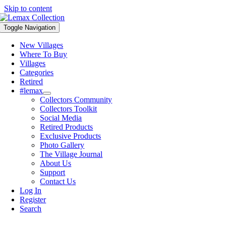
Skip to content
Toggle Navigation
New Villages
Where To Buy
Villages
Categories
Retired
#lemax
Collectors Community
Collectors Toolkit
Social Media
Retired Products
Exclusive Products
Photo Gallery
The Village Journal
About Us
Support
Contact Us
Log In
Register
Search