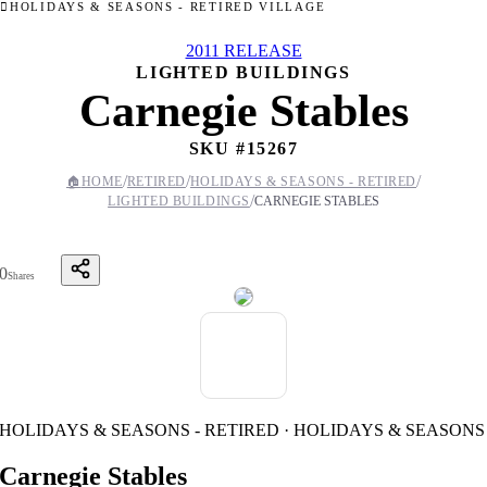
HOLIDAYS & SEASONS - RETIRED VILLAGE
2011 RELEASE
LIGHTED BUILDINGS
Carnegie Stables
SKU #
15267
/
/
/
🏠
HOME
RETIRED
HOLIDAYS & SEASONS - RETIRED
/
LIGHTED BUILDINGS
CARNEGIE STABLES
0
Shares
HOLIDAYS & SEASONS - RETIRED · HOLIDAYS & SEASONS
Carnegie Stables