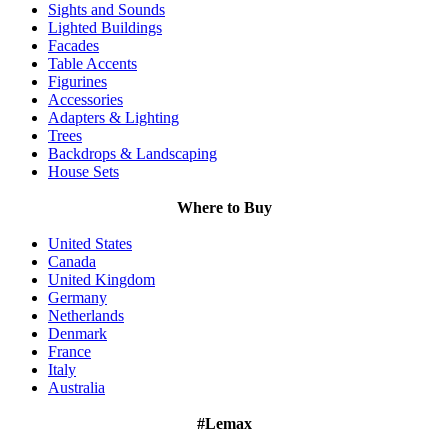
Sights and Sounds
Lighted Buildings
Facades
Table Accents
Figurines
Accessories
Adapters & Lighting
Trees
Backdrops & Landscaping
House Sets
Where to Buy
United States
Canada
United Kingdom
Germany
Netherlands
Denmark
France
Italy
Australia
#Lemax