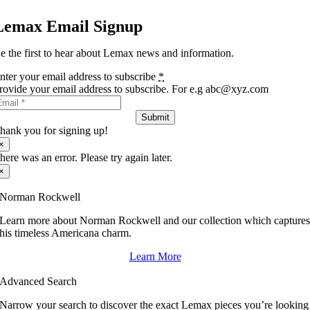
Lemax Email Signup
e the first to hear about Lemax news and information.
nter your email address to subscribe
*
rovide your email address to subscribe. For e.g abc@xyz.com
Submit
hank you for signing up!
×
here was an error. Please try again later.
×
Norman Rockwell
Learn more about Norman Rockwell and our collection which capture
his timeless Americana charm.
Learn More
Advanced Search
Narrow your search to discover the exact Lemax pieces you’re looking