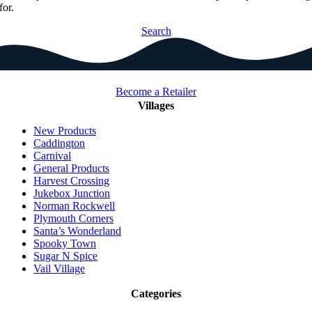
for.
Search
Become a Retailer
Villages
New Products
Caddington
Carnival
General Products
Harvest Crossing
Jukebox Junction
Norman Rockwell
Plymouth Corners
Santa’s Wonderland
Spooky Town
Sugar N Spice
Vail Village
Categories