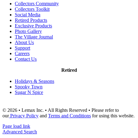
Collectors Community
Collectors Toolkit
Social Media
Retired Products
Exclusive Products
Photo Gallery
The Village Journal
About Us
Support
Careers
Contact Us
Retired
Holidays & Seasons
Spooky Town
Sugar N Spice
© 2026 • Lemax Inc. • All Rights Reserved • Please refer to
our
Privacy Policy
and
Terms and Conditions
for using this website.
Page load link
Advanced Search