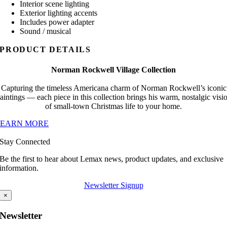
Interior scene lighting
Exterior lighting accents
Includes power adapter
Sound / musical
PRODUCT DETAILS
Norman Rockwell Village Collection
Capturing the timeless Americana charm of Norman Rockwell’s iconic
aintings — each piece in this collection brings his warm, nostalgic visi
of small-town Christmas life to your home.
LEARN MORE
Stay Connected
Be the first to hear about Lemax news, product updates, and exclusive
information.
Newsletter Signup
×
Newsletter