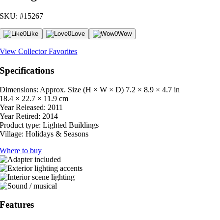
SKU: #15267
0
Like
0
Love
0
Wow
View Collector Favorites
Specifications
Dimensions: Approx. Size (H × W × D)
7.2 × 8.9 × 4.7 in
18.4 × 22.7 × 11.9 cm
Year Released:
2011
Year Retired:
2014
Product type:
Lighted Buildings
Village:
Holidays & Seasons
Where to buy
Features