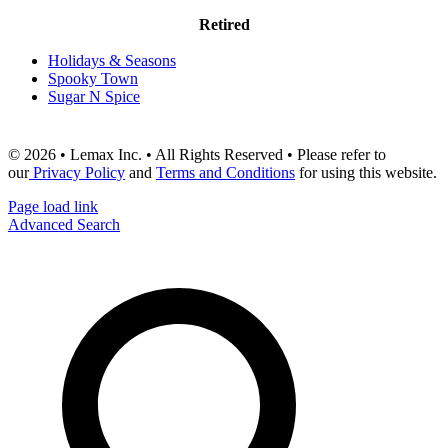
Retired
Holidays & Seasons
Spooky Town
Sugar N Spice
© 2026 • Lemax Inc. • All Rights Reserved • Please refer to
our
Privacy Policy
and
Terms and Conditions
for using this website.
Page load link
Advanced Search