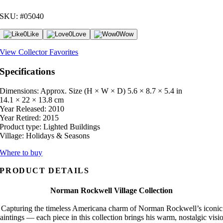
SKU: #05040
0
Like
0
Love
0
Wow
View Collector Favorites
Specifications
Dimensions: Approx. Size (H × W × D)
5.6 × 8.7 × 5.4 in
14.1 × 22 × 13.8 cm
Year Released:
2010
Year Retired:
2015
Product type:
Lighted Buildings
Village:
Holidays & Seasons
Where to buy
PRODUCT DETAILS
Norman Rockwell Village Collection
Capturing the timeless Americana charm of Norman Rockwell’s iconic
aintings — each piece in this collection brings his warm, nostalgic visi