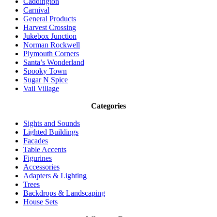
Caddington
Carnival
General Products
Harvest Crossing
Jukebox Junction
Norman Rockwell
Plymouth Corners
Santa’s Wonderland
Spooky Town
Sugar N Spice
Vail Village
Categories
Sights and Sounds
Lighted Buildings
Facades
Table Accents
Figurines
Accessories
Adapters & Lighting
Trees
Backdrops & Landscaping
House Sets