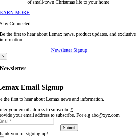
of small-town Christmas life to your home.
LEARN MORE
Stay Connected
Be the first to hear about Lemax news, product updates, and exclusive
information.
Newsletter Signup
×
Newsletter
Lemax Email Signup
e the first to hear about Lemax news and information.
nter your email address to subscribe
*
rovide your email address to subscribe. For e.g abc@xyz.com
Submit
hank you for signing up!