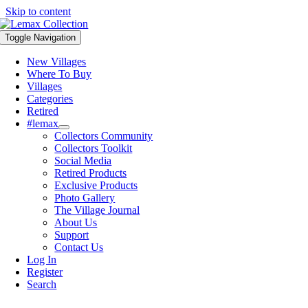
Skip to content
Toggle Navigation
New Villages
Where To Buy
Villages
Categories
Retired
#lemax
Collectors Community
Collectors Toolkit
Social Media
Retired Products
Exclusive Products
Photo Gallery
The Village Journal
About Us
Support
Contact Us
Log In
Register
Search