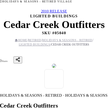
HOLIDAYS & SEASONS - RETIRED VILLAGE
2010 RELEASE
LIGHTED BUILDINGS
Cedar Creek Outfitters
SKU #
05040
/
/
/
🏠
HOME
RETIRED
HOLIDAYS & SEASONS - RETIRED
/
LIGHTED BUILDINGS
CEDAR CREEK OUTFITTERS
0
Shares
HOLIDAYS & SEASONS - RETIRED · HOLIDAYS & SEASONS
Cedar Creek Outfitters