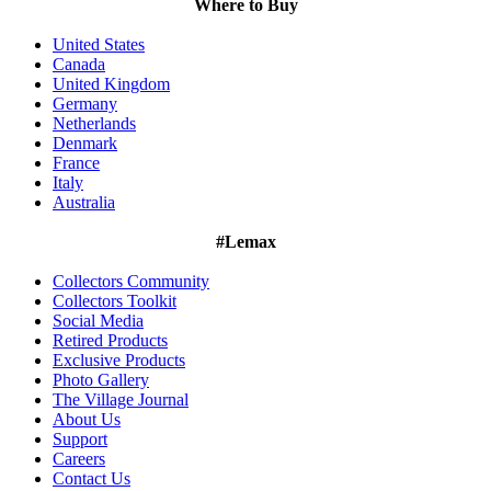
Where to Buy
United States
Canada
United Kingdom
Germany
Netherlands
Denmark
France
Italy
Australia
#Lemax
Collectors Community
Collectors Toolkit
Social Media
Retired Products
Exclusive Products
Photo Gallery
The Village Journal
About Us
Support
Careers
Contact Us