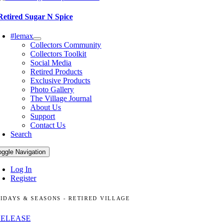
Retired Sugar N Spice
#lemax
Collectors Community
Collectors Toolkit
Social Media
Retired Products
Exclusive Products
Photo Gallery
The Village Journal
About Us
Support
Contact Us
Search
oggle Navigation
Log In
Register
IDAYS & SEASONS - RETIRED VILLAGE
RELEASE