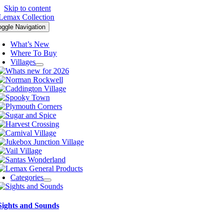
Skip to content
oggle Navigation
What’s New
Where To Buy
Villages
Categories
Sights and Sounds