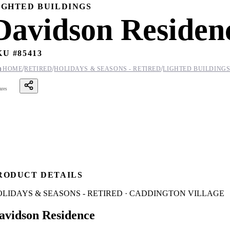
IGHTED BUILDINGS
Davidson Residen
KU #
85413
/
/
/

HOME
RETIRED
HOLIDAYS & SEASONS - RETIRED
LIGHTED BUILDING
ares
RODUCT DETAILS
OLIDAYS & SEASONS - RETIRED · CADDINGTON VILLAGE
avidson Residence