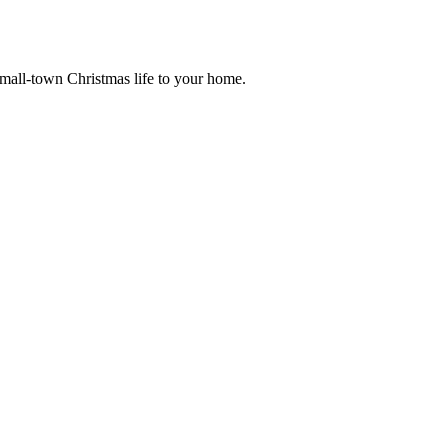
small-town Christmas life to your home.