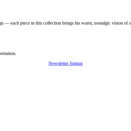
 — each piece in this collection brings his warm, nostalgic vision of 
ormation.
Newsletter Signup