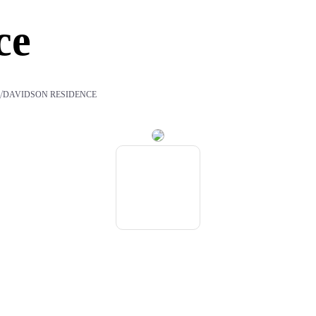
ce
/
S
DAVIDSON RESIDENCE