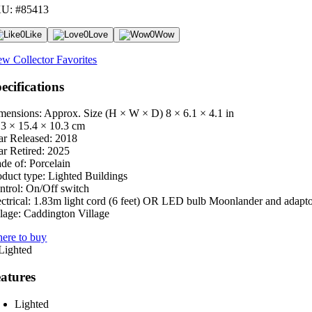
U: #85413
0
Like
0
Love
0
Wow
ew Collector Favorites
ecifications
mensions: Approx. Size (H × W × D)
8 × 6.1 × 4.1 in
.3 × 15.4 × 10.3 cm
ar Released:
2018
ar Retired:
2025
de of:
Porcelain
oduct type:
Lighted Buildings
ntrol:
On/Off switch
ctrical:
1.83m light cord (6 feet) OR LED bulb Moonlander and adapt
lage:
Caddington Village
ere to buy
atures
Lighted