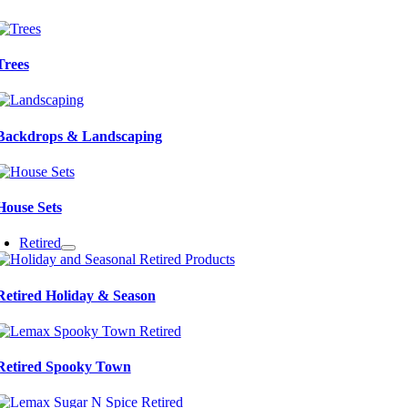
Trees
Backdrops & Landscaping
House Sets
Retired
Retired Holiday & Season
Retired Spooky Town