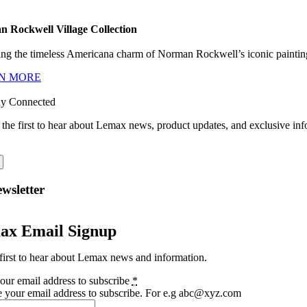
 Rockwell Village Collection
ng the timeless Americana charm of Norman Rockwell’s iconic paintings
N MORE
ay Connected
 the first to hear about Lemax news, product updates, and exclusive inf
wsletter
ax Email Signup
first to hear about Lemax news and information.
our email address to subscribe
*
e your email address to subscribe. For e.g abc@xyz.com