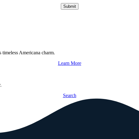
Submit
s timeless Americana charm.
Learn More
.
Search