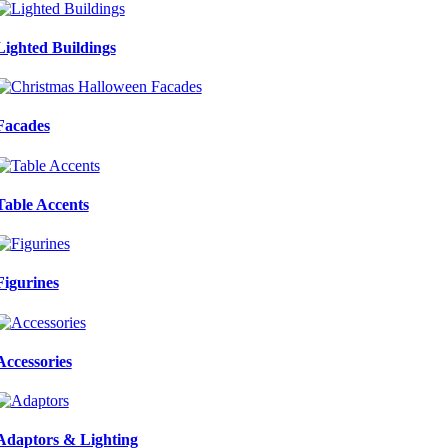
Lighted Buildings
Facades
Table Accents
Figurines
Accessories
Adaptors & Lighting