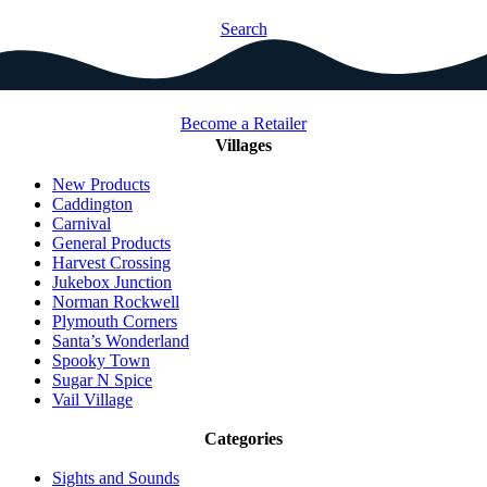
Search
Become a Retailer
Villages
New Products
Caddington
Carnival
General Products
Harvest Crossing
Jukebox Junction
Norman Rockwell
Plymouth Corners
Santa’s Wonderland
Spooky Town
Sugar N Spice
Vail Village
Categories
Sights and Sounds