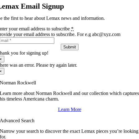
Lemax Email Signup
e the first to hear about Lemax news and information.
nter your email address to subscribe
*
rovide your email address to subscribe. For e.g abc@xyz.com
Submit
hank you for signing up!
×
here was an error. Please try again later.
×
Norman Rockwell
Learn more about Norman Rockwell and our collection which capture
his timeless Americana charm.
Learn More
Advanced Search
Narrow your search to discover the exact Lemax pieces you’re looking
for.