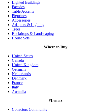
Lighted Buildings
Facades
Table Accents
Figurines
Accessories
Adapters & Lighting
Trees
Backdrops & Landscaping
House Sets
Where to Buy
United States
Canada
United Kingdom
Germany
Netherlands
Denmark
France
Italy
Australia
#Lemax
Collectors Community