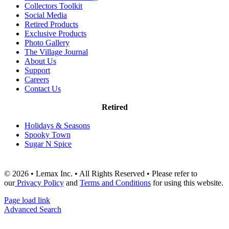
Collectors Toolkit
Social Media
Retired Products
Exclusive Products
Photo Gallery
The Village Journal
About Us
Support
Careers
Contact Us
Retired
Holidays & Seasons
Spooky Town
Sugar N Spice
© 2026 • Lemax Inc. • All Rights Reserved • Please refer to
our
Privacy Policy
and
Terms and Conditions
for using this website.
Page load link
Advanced Search