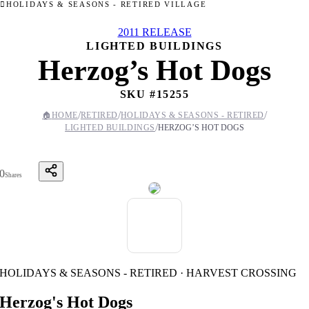
HOLIDAYS & SEASONS - RETIRED VILLAGE
2011 RELEASE
LIGHTED BUILDINGS
Herzog’s Hot Dogs
SKU #
15255
/
/
/
🏠
HOME
RETIRED
HOLIDAYS & SEASONS - RETIRED
/
LIGHTED BUILDINGS
HERZOG’S HOT DOGS
0
Shares
HOLIDAYS & SEASONS - RETIRED · HARVEST CROSSING
Herzog's Hot Dogs