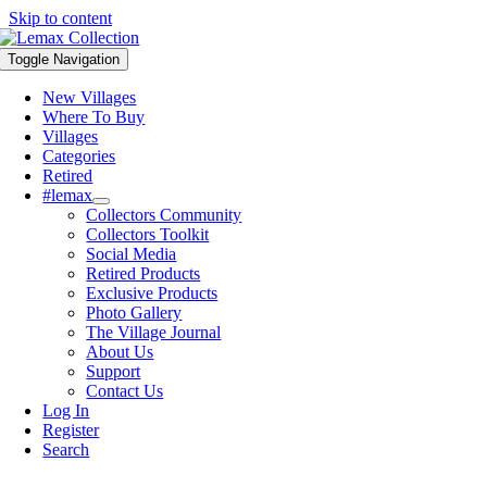
Skip to content
Toggle Navigation
New Villages
Where To Buy
Villages
Categories
Retired
#lemax
Collectors Community
Collectors Toolkit
Social Media
Retired Products
Exclusive Products
Photo Gallery
The Village Journal
About Us
Support
Contact Us
Log In
Register
Search