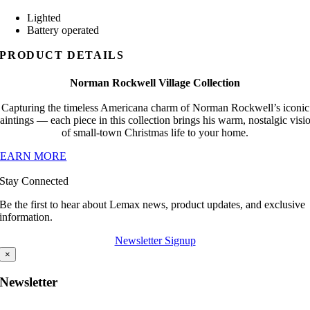
Lighted
Battery operated
PRODUCT DETAILS
Norman Rockwell Village Collection
Capturing the timeless Americana charm of Norman Rockwell’s iconic
aintings — each piece in this collection brings his warm, nostalgic visi
of small-town Christmas life to your home.
LEARN MORE
Stay Connected
Be the first to hear about Lemax news, product updates, and exclusive
information.
Newsletter Signup
×
Newsletter