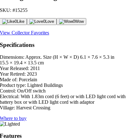
SKU: #15255
0
Like
0
Love
0
Wow
View Collector Favorites
Specifications
Dimensions: Approx. Size (H × W × D)
6.1 × 7.6 × 5.3 in
15.5 × 19.4 × 13.5 cm
Year Released:
2011
Year Retired:
2023
Made of:
Porcelain
Product type:
Lighted Buildings
Control:
On/Off switch
Electrical:
With 1.83m cord (6 feet) or with LED light cord with
battery box or with LED light cord with adaptor
Village:
Harvest Crossing
Where to buy
Features