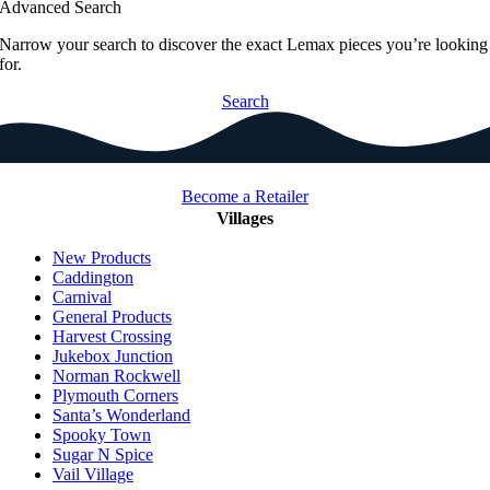
Advanced Search
Narrow your search to discover the exact Lemax pieces you’re looking
for.
Search
Become a Retailer
Villages
New Products
Caddington
Carnival
General Products
Harvest Crossing
Jukebox Junction
Norman Rockwell
Plymouth Corners
Santa’s Wonderland
Spooky Town
Sugar N Spice
Vail Village