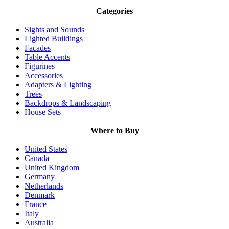
Categories
Sights and Sounds
Lighted Buildings
Facades
Table Accents
Figurines
Accessories
Adapters & Lighting
Trees
Backdrops & Landscaping
House Sets
Where to Buy
United States
Canada
United Kingdom
Germany
Netherlands
Denmark
France
Italy
Australia