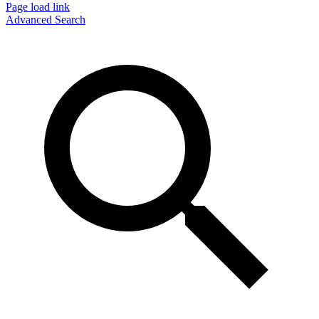
Page load link
Advanced Search