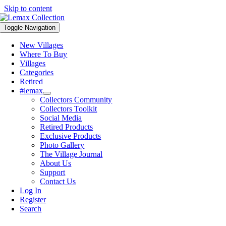
Skip to content
Toggle Navigation
New Villages
Where To Buy
Villages
Categories
Retired
#lemax
Collectors Community
Collectors Toolkit
Social Media
Retired Products
Exclusive Products
Photo Gallery
The Village Journal
About Us
Support
Contact Us
Log In
Register
Search