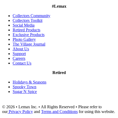
#Lemax
Collectors Community
Collectors Toolkit
Social Media
Retired Products
Exclusive Products
Photo Gallery
The Village Journal
About Us
Support
Careers
Contact Us
Retired
Holidays & Seasons
Spooky Town
Sugar N Spice
© 2026 • Lemax Inc. • All Rights Reserved • Please refer to
our
Privacy Policy
and
Terms and Conditions
for using this website.