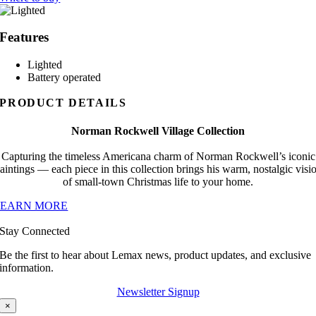
Features
Lighted
Battery operated
PRODUCT DETAILS
Norman Rockwell Village Collection
Capturing the timeless Americana charm of Norman Rockwell’s iconic
aintings — each piece in this collection brings his warm, nostalgic visi
of small-town Christmas life to your home.
LEARN MORE
Stay Connected
Be the first to hear about Lemax news, product updates, and exclusive
information.
Newsletter Signup
×