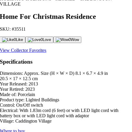
VILLAGE
Home For Christmas Residence
SKU: #35511
0
Like
0
Love
0
Wow
View Collector Favorites
Specifications
Dimensions: Approx. Size (H × W × D)
8.1 × 6.7 × 4.9 in
20.5 × 17 × 12.5 cm
Year Released:
2013
Year Retired:
2023
Made of:
Porcelain
Product type:
Lighted Buildings
Control:
On/Off switch
Electrical:
With 1.83m cord (6 feet) or with LED light cord with
battery box or with LED light cord with adaptor
Village:
Caddington Village
Where to buy