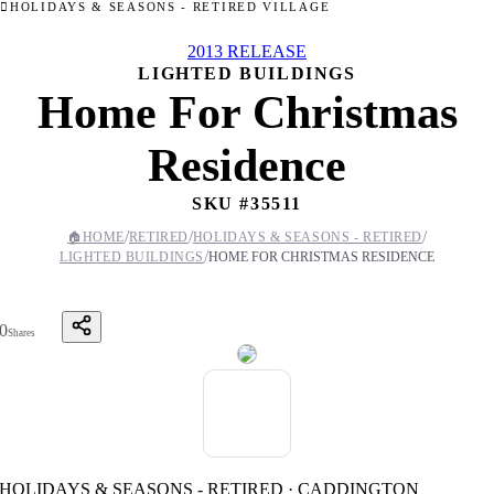
HOLIDAYS & SEASONS - RETIRED VILLAGE
2013 RELEASE
LIGHTED BUILDINGS
Home For Christmas
Residence
SKU #
35511
/
/
/
🏠
HOME
RETIRED
HOLIDAYS & SEASONS - RETIRED
/
LIGHTED BUILDINGS
HOME FOR CHRISTMAS RESIDENCE
0
Shares
HOLIDAYS & SEASONS - RETIRED · CADDINGTON