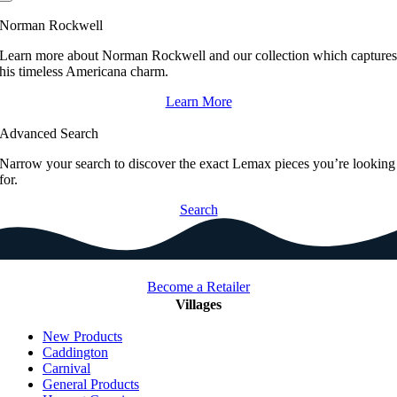
Norman Rockwell
Learn more about Norman Rockwell and our collection which capture
his timeless Americana charm.
Learn More
Advanced Search
Narrow your search to discover the exact Lemax pieces you’re looking
for.
Search
Become a Retailer
Villages
New Products
Caddington
Carnival
General Products