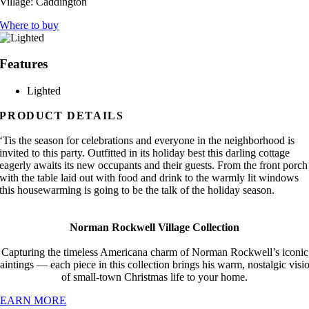
Village:
Caddington
Where to buy
Features
Lighted
PRODUCT DETAILS
‘Tis the season for celebrations and everyone in the neighborhood is
invited to this party. Outfitted in its holiday best this darling cottage
eagerly awaits its new occupants and their guests. From the front porch
with the table laid out with food and drink to the warmly lit windows
this housewarming is going to be the talk of the holiday season.
Norman Rockwell Village Collection
Capturing the timeless Americana charm of Norman Rockwell’s iconic
aintings — each piece in this collection brings his warm, nostalgic visi
of small-town Christmas life to your home.
LEARN MORE