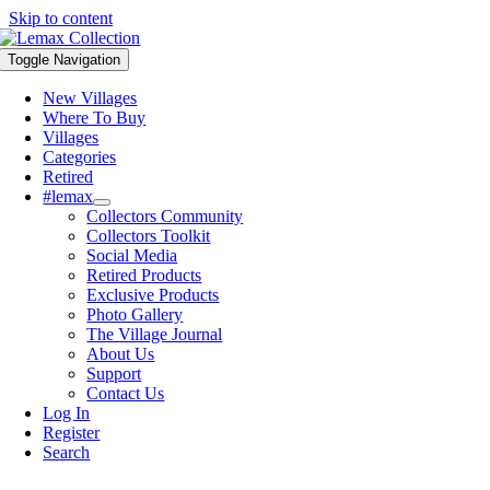
Skip to content
Toggle Navigation
New Villages
Where To Buy
Villages
Categories
Retired
#lemax
Collectors Community
Collectors Toolkit
Social Media
Retired Products
Exclusive Products
Photo Gallery
The Village Journal
About Us
Support
Contact Us
Log In
Register
Search