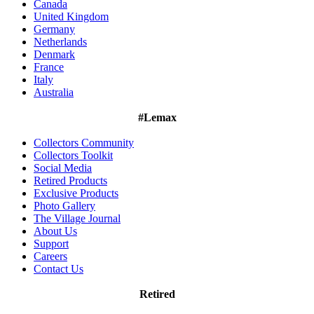
Canada
United Kingdom
Germany
Netherlands
Denmark
France
Italy
Australia
#Lemax
Collectors Community
Collectors Toolkit
Social Media
Retired Products
Exclusive Products
Photo Gallery
The Village Journal
About Us
Support
Careers
Contact Us
Retired