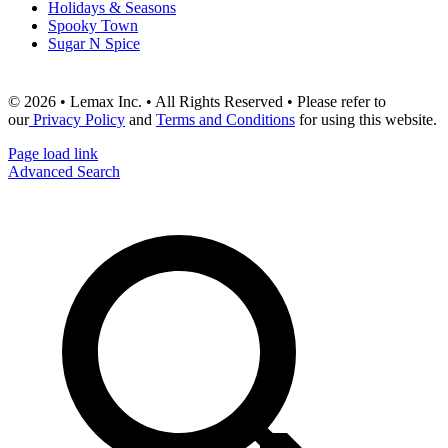
Holidays & Seasons
Spooky Town
Sugar N Spice
© 2026 • Lemax Inc. • All Rights Reserved • Please refer to
our
Privacy Policy
and
Terms and Conditions
for using this website.
Page load link
Advanced Search