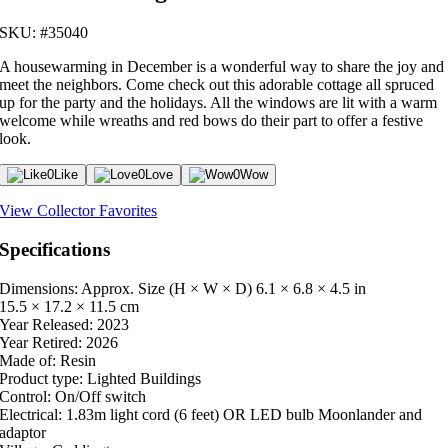
SKU: #35040
A housewarming in December is a wonderful way to share the joy and
meet the neighbors. Come check out this adorable cottage all spruced
up for the party and the holidays. All the windows are lit with a warm
welcome while wreaths and red bows do their part to offer a festive
look.
0
Like
0
Love
0
Wow
View Collector Favorites
Specifications
Dimensions: Approx. Size (H × W × D)
6.1 × 6.8 × 4.5 in
15.5 × 17.2 × 11.5 cm
Year Released:
2023
Year Retired:
2026
Made of:
Resin
Product type:
Lighted Buildings
Control:
On/Off switch
Electrical:
1.83m light cord (6 feet) OR LED bulb Moonlander and
adaptor