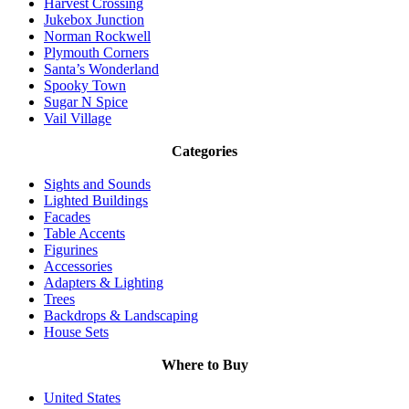
Harvest Crossing
Jukebox Junction
Norman Rockwell
Plymouth Corners
Santa’s Wonderland
Spooky Town
Sugar N Spice
Vail Village
Categories
Sights and Sounds
Lighted Buildings
Facades
Table Accents
Figurines
Accessories
Adapters & Lighting
Trees
Backdrops & Landscaping
House Sets
Where to Buy
United States