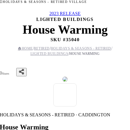
HOLIDAYS & SEASONS - RETIRED VILLAGE
2023 RELEASE
LIGHTED BUILDINGS
House Warming
SKU #
35040
/
/
/
🏠
HOME
RETIRED
HOLIDAYS & SEASONS - RETIRED
/
LIGHTED BUILDINGS
HOUSE WARMING
0
Shares
HOLIDAYS & SEASONS - RETIRED · CADDINGTON
House Warming