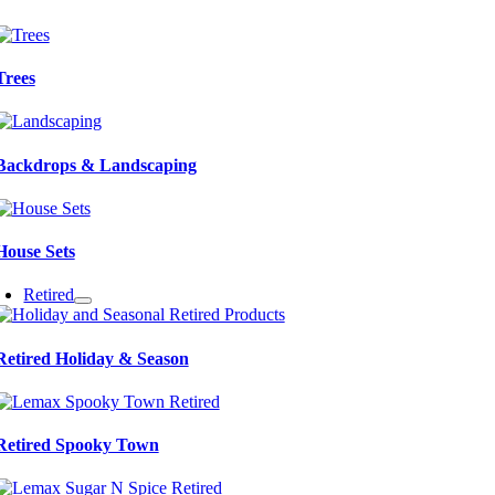
Trees
Backdrops & Landscaping
House Sets
Retired
Retired Holiday & Season
Retired Spooky Town