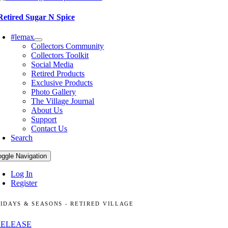
Retired Sugar N Spice
#lemax
Collectors Community
Collectors Toolkit
Social Media
Retired Products
Exclusive Products
Photo Gallery
The Village Journal
About Us
Support
Contact Us
Search
oggle Navigation
Log In
Register
IDAYS & SEASONS - RETIRED VILLAGE
RELEASE