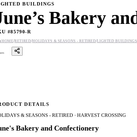
IGHTED BUILDINGS
June’s Bakery an
KU #
85790-R
/
/
/

HOME
RETIRED
HOLIDAYS & SEASONS - RETIRED
LIGHTED BUILDING
ares
RODUCT DETAILS
LIDAYS & SEASONS - RETIRED · HARVEST CROSSING
une's Bakery and Confectionery