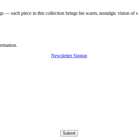
 — each piece in this collection brings his warm, nostalgic vision of 
ormation.
Newsletter Signup
Submit