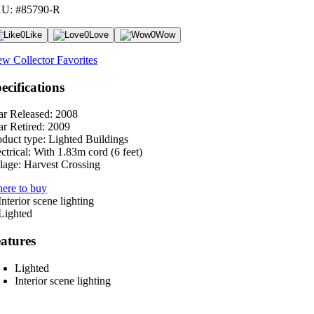
U: #85790-R
0
Like
0
Love
0
Wow
ew Collector Favorites
ecifications
ar Released:
2008
ar Retired:
2009
oduct type:
Lighted Buildings
ctrical:
With 1.83m cord (6 feet)
lage:
Harvest Crossing
ere to buy
atures
Lighted
Interior scene lighting