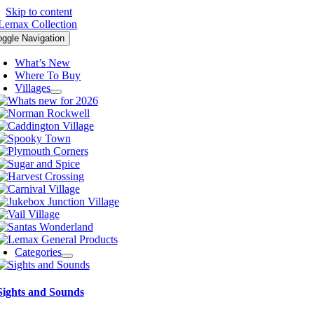
Skip to content
oggle Navigation
What’s New
Where To Buy
Villages
Categories
Sights and Sounds