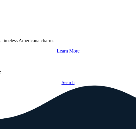
s timeless Americana charm.
Learn More
.
Search