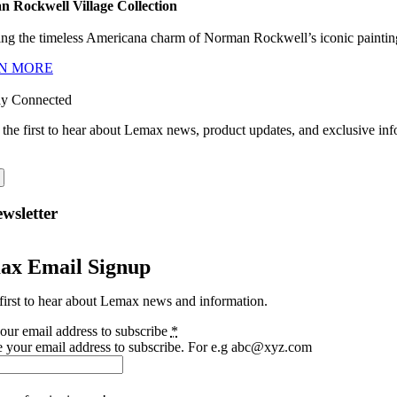
 Rockwell Village Collection
ng the timeless Americana charm of Norman Rockwell’s iconic paintings
N MORE
ay Connected
 the first to hear about Lemax news, product updates, and exclusive inf
wsletter
ax Email Signup
first to hear about Lemax news and information.
our email address to subscribe
*
e your email address to subscribe. For e.g abc@xyz.com