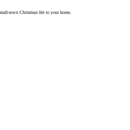
small-town Christmas life to your home.