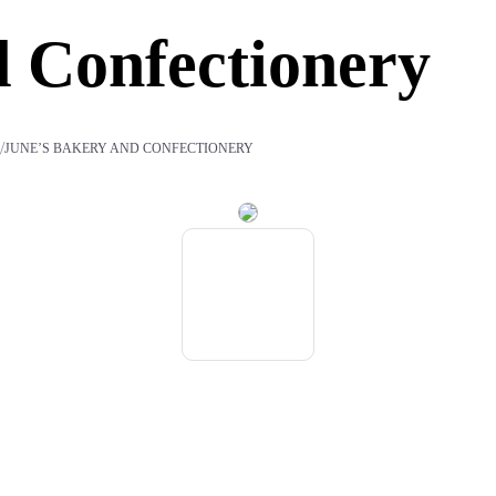
d Confectionery
/
S
JUNE’S BAKERY AND CONFECTIONERY