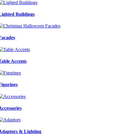
Lighted Buildings
Facades
Table Accents
Figurines
Accessories
Adaptors & Lighting