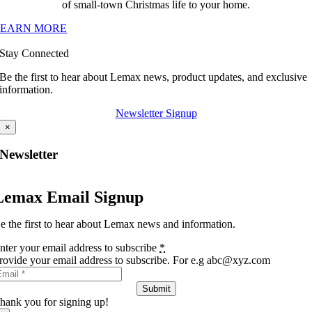
of small-town Christmas life to your home.
LEARN MORE
Stay Connected
Be the first to hear about Lemax news, product updates, and exclusive
information.
Newsletter Signup
×
Newsletter
Lemax Email Signup
e the first to hear about Lemax news and information.
nter your email address to subscribe
*
rovide your email address to subscribe. For e.g abc@xyz.com
Submit
hank you for signing up!