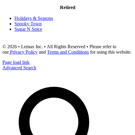
Retired
Holidays & Seasons
Spooky Town
Sugar N Spice
© 2026 • Lemax Inc. • All Rights Reserved • Please refer to
our
Privacy Policy
and
Terms and Conditions
for using this website.
Page load link
Advanced Search