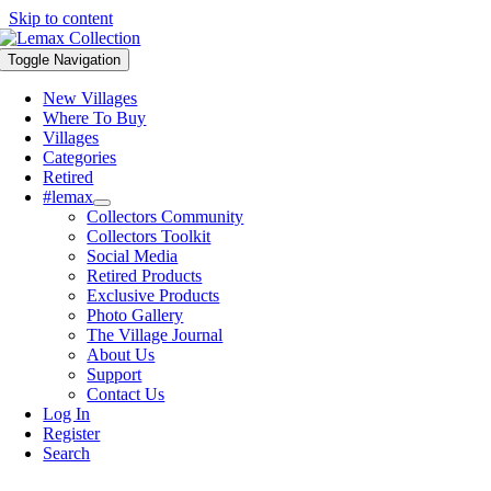
Skip to content
Toggle Navigation
New Villages
Where To Buy
Villages
Categories
Retired
#lemax
Collectors Community
Collectors Toolkit
Social Media
Retired Products
Exclusive Products
Photo Gallery
The Village Journal
About Us
Support
Contact Us
Log In
Register
Search