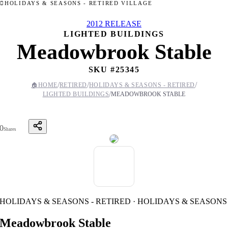
HOLIDAYS & SEASONS - RETIRED VILLAGE
2012 RELEASE
LIGHTED BUILDINGS
Meadowbrook Stable
SKU #
25345
/
/
/
🏠
HOME
RETIRED
HOLIDAYS & SEASONS - RETIRED
/
LIGHTED BUILDINGS
MEADOWBROOK STABLE
0
Shares
HOLIDAYS & SEASONS - RETIRED · HOLIDAYS & SEASONS
Meadowbrook Stable