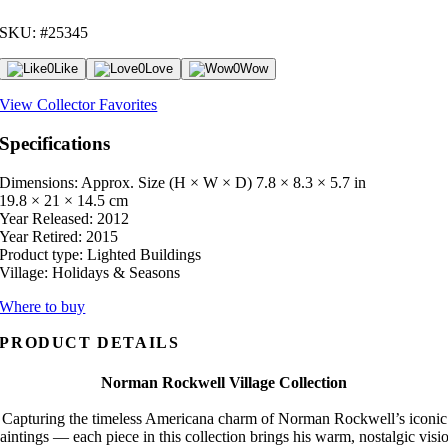
SKU: #25345
0
Like
0
Love
0
Wow
View Collector Favorites
Specifications
Dimensions: Approx. Size (H × W × D)
7.8 × 8.3 × 5.7 in
19.8 × 21 × 14.5 cm
Year Released:
2012
Year Retired:
2015
Product type:
Lighted Buildings
Village:
Holidays & Seasons
Where to buy
PRODUCT DETAILS
Norman Rockwell Village Collection
Capturing the timeless Americana charm of Norman Rockwell’s iconic
aintings — each piece in this collection brings his warm, nostalgic visi