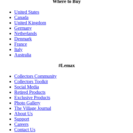
Where to Buy
United States
Canada
United Kingdom
Germany
Netherlands
Denmark
France
Italy
Australia
#Lemax
Collectors Community
Collectors Toolkit
Social Media
Retired Products
Exclusive Products
Photo Gallery
The Village Journal
About Us
Support
Careers
Contact Us