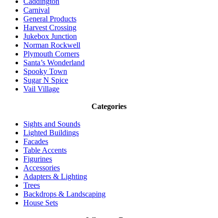
Caddington
Carnival
General Products
Harvest Crossing
Jukebox Junction
Norman Rockwell
Plymouth Corners
Santa’s Wonderland
Spooky Town
Sugar N Spice
Vail Village
Categories
Sights and Sounds
Lighted Buildings
Facades
Table Accents
Figurines
Accessories
Adapters & Lighting
Trees
Backdrops & Landscaping
House Sets