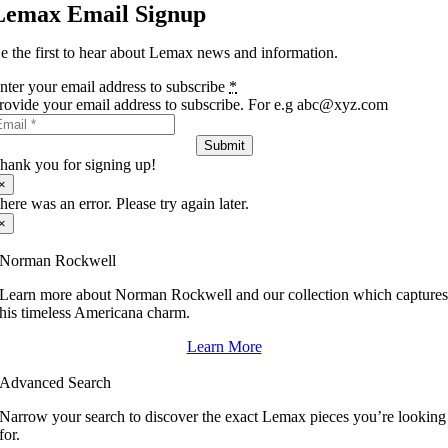
Lemax Email Signup
e the first to hear about Lemax news and information.
nter your email address to subscribe
*
rovide your email address to subscribe. For e.g abc@xyz.com
Submit
hank you for signing up!
×
here was an error. Please try again later.
×
Norman Rockwell
Learn more about Norman Rockwell and our collection which capture
his timeless Americana charm.
Learn More
Advanced Search
Narrow your search to discover the exact Lemax pieces you’re looking
for.