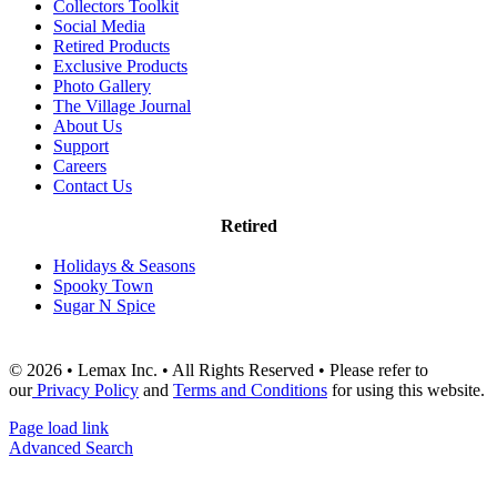
Collectors Toolkit
Social Media
Retired Products
Exclusive Products
Photo Gallery
The Village Journal
About Us
Support
Careers
Contact Us
Retired
Holidays & Seasons
Spooky Town
Sugar N Spice
© 2026 • Lemax Inc. • All Rights Reserved • Please refer to
our
Privacy Policy
and
Terms and Conditions
for using this website.
Page load link
Advanced Search