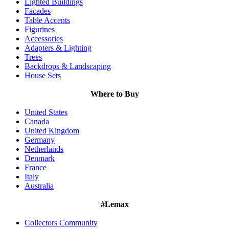
Lighted Buildings
Facades
Table Accents
Figurines
Accessories
Adapters & Lighting
Trees
Backdrops & Landscaping
House Sets
Where to Buy
United States
Canada
United Kingdom
Germany
Netherlands
Denmark
France
Italy
Australia
#Lemax
Collectors Community