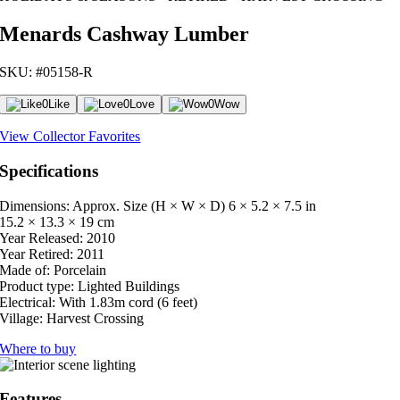
Menards Cashway Lumber
SKU: #05158-R
0
Like
0
Love
0
Wow
View Collector Favorites
Specifications
Dimensions: Approx. Size (H × W × D)
6 × 5.2 × 7.5 in
15.2 × 13.3 × 19 cm
Year Released:
2010
Year Retired:
2011
Made of:
Porcelain
Product type:
Lighted Buildings
Electrical:
With 1.83m cord (6 feet)
Village:
Harvest Crossing
Where to buy
Features