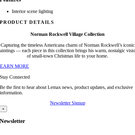
Interior scene lighting
PRODUCT DETAILS
Norman Rockwell Village Collection
Capturing the timeless Americana charm of Norman Rockwell’s iconic
aintings — each piece in this collection brings his warm, nostalgic visi
of small-town Christmas life to your home.
LEARN MORE
Stay Connected
Be the first to hear about Lemax news, product updates, and exclusive
information.
Newsletter Signup
×
Newsletter