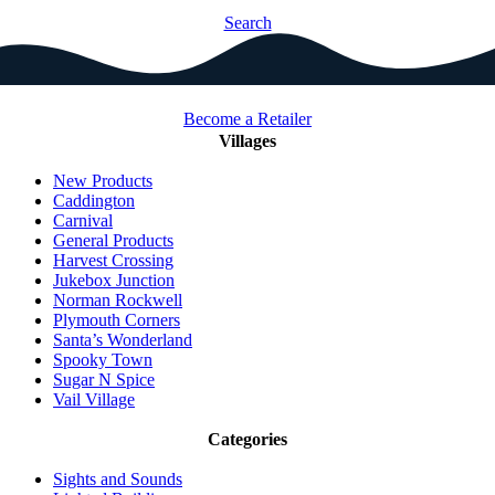
Search
Become a Retailer
Villages
New Products
Caddington
Carnival
General Products
Harvest Crossing
Jukebox Junction
Norman Rockwell
Plymouth Corners
Santa’s Wonderland
Spooky Town
Sugar N Spice
Vail Village
Categories
Sights and Sounds