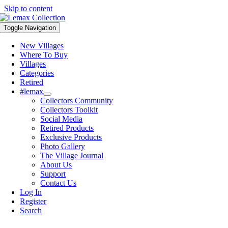
Skip to content
Toggle Navigation
New Villages
Where To Buy
Villages
Categories
Retired
#lemax
Collectors Community
Collectors Toolkit
Social Media
Retired Products
Exclusive Products
Photo Gallery
The Village Journal
About Us
Support
Contact Us
Log In
Register
Search