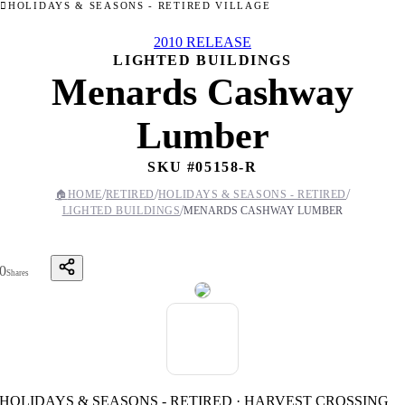
HOLIDAYS & SEASONS - RETIRED VILLAGE
2010 RELEASE
LIGHTED BUILDINGS
Menards Cashway
Lumber
SKU #
05158-R
/
/
/
🏠
HOME
RETIRED
HOLIDAYS & SEASONS - RETIRED
/
LIGHTED BUILDINGS
MENARDS CASHWAY LUMBER
0
Shares
HOLIDAYS & SEASONS - RETIRED · HARVEST CROSSING