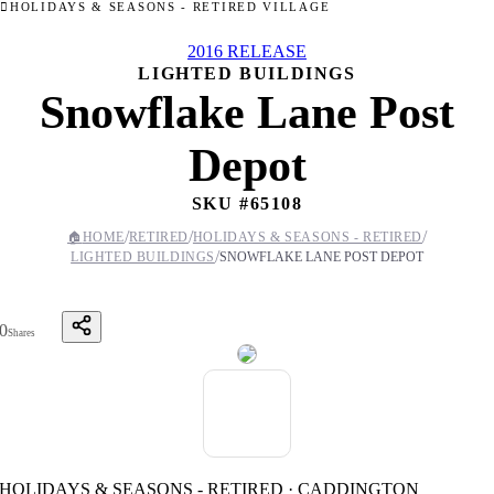
HOLIDAYS & SEASONS - RETIRED VILLAGE
2016 RELEASE
LIGHTED BUILDINGS
Snowflake Lane Post
Depot
SKU #
65108
/
/
/
🏠
HOME
RETIRED
HOLIDAYS & SEASONS - RETIRED
/
LIGHTED BUILDINGS
SNOWFLAKE LANE POST DEPOT
0
Shares
HOLIDAYS & SEASONS - RETIRED · CADDINGTON