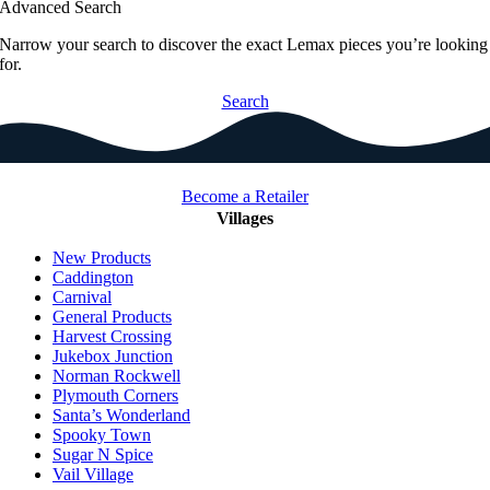
Advanced Search
Narrow your search to discover the exact Lemax pieces you’re looking
for.
Search
Become a Retailer
Villages
New Products
Caddington
Carnival
General Products
Harvest Crossing
Jukebox Junction
Norman Rockwell
Plymouth Corners
Santa’s Wonderland
Spooky Town
Sugar N Spice
Vail Village