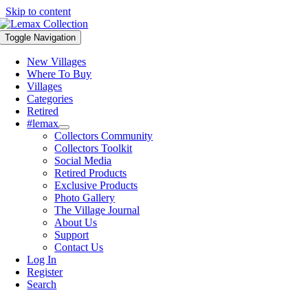
Skip to content
Toggle Navigation
New Villages
Where To Buy
Villages
Categories
Retired
#lemax
Collectors Community
Collectors Toolkit
Social Media
Retired Products
Exclusive Products
Photo Gallery
The Village Journal
About Us
Support
Contact Us
Log In
Register
Search