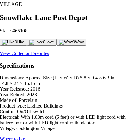
VILLAGE
Snowflake Lane Post Depot
SKU: #65108
0
Like
0
Love
0
Wow
View Collector Favorites
Specifications
Dimensions: Approx. Size (H × W × D)
5.8 × 9.4 × 6.3 in
14.8 × 24 × 16.1 cm
Year Released:
2016
Year Retired:
2023
Made of:
Porcelain
Product type:
Lighted Buildings
Control:
On/Off switch
Electrical:
With 1.83m cord (6 feet) or with LED light cord with
battery box or with LED light cord with adaptor
Village:
Caddington Village
Where to buy