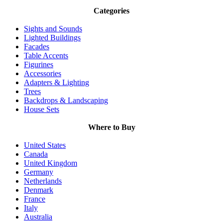
Categories
Sights and Sounds
Lighted Buildings
Facades
Table Accents
Figurines
Accessories
Adapters & Lighting
Trees
Backdrops & Landscaping
House Sets
Where to Buy
United States
Canada
United Kingdom
Germany
Netherlands
Denmark
France
Italy
Australia