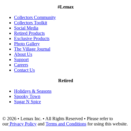
#Lemax
Collectors Community
Collectors Toolkit
Social Media
Retired Products
Exclusive Products
Photo Gallery
The Village Journal
About Us
Support
Careers
Contact Us
Retired
Holidays & Seasons
Spooky Town
Sugar N Spice
© 2026 • Lemax Inc. • All Rights Reserved • Please refer to
our
Privacy Policy
and
Terms and Conditions
for using this website.