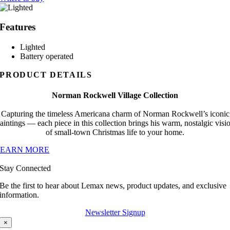
Features
Lighted
Battery operated
PRODUCT DETAILS
Norman Rockwell Village Collection
Capturing the timeless Americana charm of Norman Rockwell’s iconic
aintings — each piece in this collection brings his warm, nostalgic visi
of small-town Christmas life to your home.
LEARN MORE
Stay Connected
Be the first to hear about Lemax news, product updates, and exclusive
information.
Newsletter Signup
×