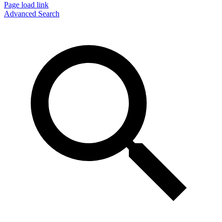
Page load link
Advanced Search