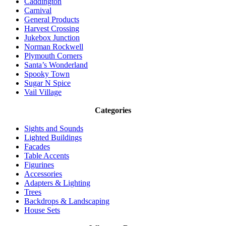
Caddington
Carnival
General Products
Harvest Crossing
Jukebox Junction
Norman Rockwell
Plymouth Corners
Santa’s Wonderland
Spooky Town
Sugar N Spice
Vail Village
Categories
Sights and Sounds
Lighted Buildings
Facades
Table Accents
Figurines
Accessories
Adapters & Lighting
Trees
Backdrops & Landscaping
House Sets