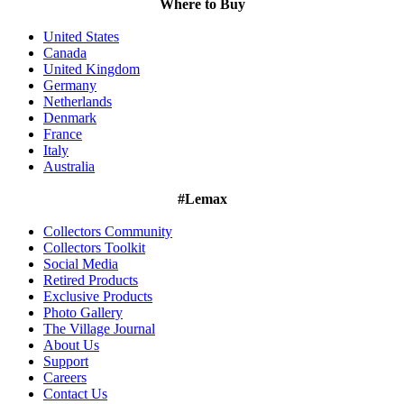
Where to Buy
United States
Canada
United Kingdom
Germany
Netherlands
Denmark
France
Italy
Australia
#Lemax
Collectors Community
Collectors Toolkit
Social Media
Retired Products
Exclusive Products
Photo Gallery
The Village Journal
About Us
Support
Careers
Contact Us