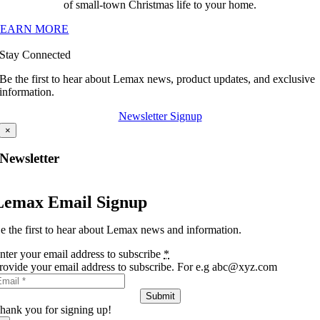
of small-town Christmas life to your home.
LEARN MORE
Stay Connected
Be the first to hear about Lemax news, product updates, and exclusive
information.
Newsletter Signup
×
Newsletter
Lemax Email Signup
e the first to hear about Lemax news and information.
nter your email address to subscribe
*
rovide your email address to subscribe. For e.g abc@xyz.com
Submit
hank you for signing up!