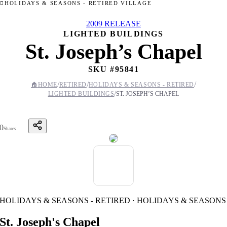
HOLIDAYS & SEASONS - RETIRED VILLAGE
2009 RELEASE
LIGHTED BUILDINGS
St. Joseph’s Chapel
SKU #
95841
/
/
/
🏠
HOME
RETIRED
HOLIDAYS & SEASONS - RETIRED
/
LIGHTED BUILDINGS
ST. JOSEPH’S CHAPEL
0
Shares
HOLIDAYS & SEASONS - RETIRED · HOLIDAYS & SEASONS
St. Joseph's Chapel