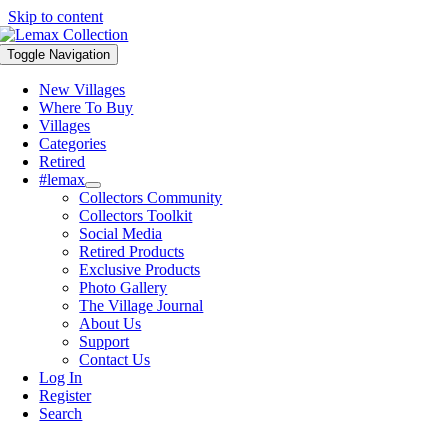
Skip to content
Toggle Navigation
New Villages
Where To Buy
Villages
Categories
Retired
#lemax
Collectors Community
Collectors Toolkit
Social Media
Retired Products
Exclusive Products
Photo Gallery
The Village Journal
About Us
Support
Contact Us
Log In
Register
Search