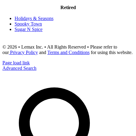
Retired
Holidays & Seasons
Spooky Town
Sugar N Spice
© 2026 • Lemax Inc. • All Rights Reserved • Please refer to
our
Privacy Policy
and
Terms and Conditions
for using this website.
Page load link
Advanced Search