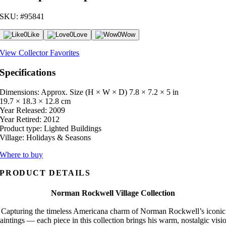
SKU: #95841
0
Like
0
Love
0
Wow
View Collector Favorites
Specifications
Dimensions: Approx. Size (H × W × D)
7.8 × 7.2 × 5 in
19.7 × 18.3 × 12.8 cm
Year Released:
2009
Year Retired:
2012
Product type:
Lighted Buildings
Village:
Holidays & Seasons
Where to buy
PRODUCT DETAILS
Norman Rockwell Village Collection
Capturing the timeless Americana charm of Norman Rockwell’s iconic
aintings — each piece in this collection brings his warm, nostalgic visi