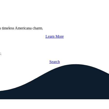
s timeless Americana charm.
Learn More
.
Search