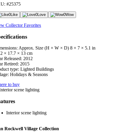
U: #25375
0
Like
0
Love
0
Wow
ew Collector Favorites
ecifications
mensions: Approx. Size (H × W × D)
8 × 7 × 5.1 in
.2 × 17.7 × 13 cm
ar Released:
2012
ar Retired:
2015
oduct type:
Lighted Buildings
lage:
Holidays & Seasons
ere to buy
atures
Interior scene lighting
 Rockwell Village Collection