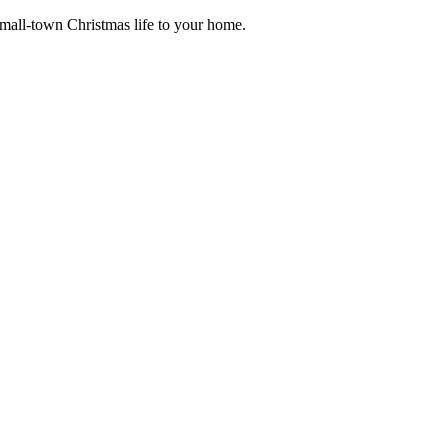
small-town Christmas life to your home.