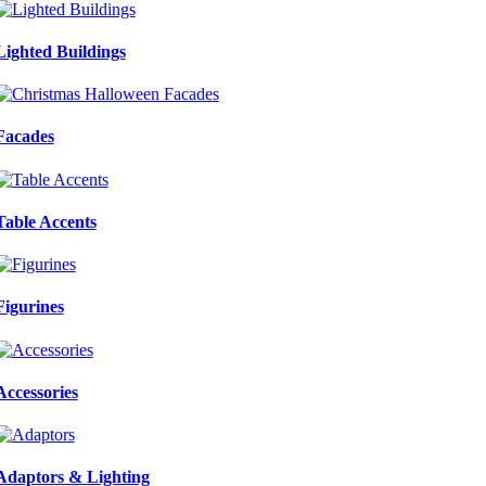
Lighted Buildings
Facades
Table Accents
Figurines
Accessories
Adaptors & Lighting