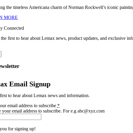
ng the timeless Americana charm of Norman Rockwell’s iconic paintings
N MORE
ay Connected
 the first to hear about Lemax news, product updates, and exclusive inf
wsletter
ax Email Signup
first to hear about Lemax news and information.
our email address to subscribe
*
e your email address to subscribe. For e.g abc@xyz.com
you for signing up!