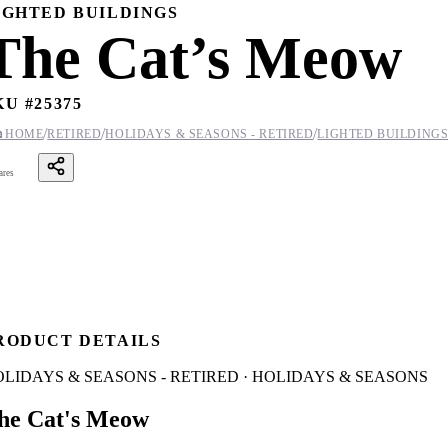
IGHTED BUILDINGS
The Cat’s Meow
KU #
25375
/
/
/

HOME
RETIRED
HOLIDAYS & SEASONS - RETIRED
LIGHTED BUILDING
ares
RODUCT DETAILS
LIDAYS & SEASONS - RETIRED · HOLIDAYS & SEASONS
he Cat's Meow