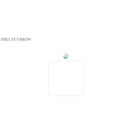
/
S
THE CAT’S MEOW