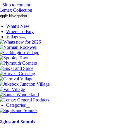
Skip to content
oggle Navigation
What’s New
Where To Buy
Villages
Categories
Sights and Sounds