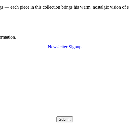
 — each piece in this collection brings his warm, nostalgic vision of 
ormation.
Newsletter Signup
Submit