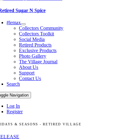
Retired Sugar N Spice
#lemax
Collectors Community
Collectors Toolkit
Social Media
Retired Products
Exclusive Products
Photo Gallery
The Village Journal
About Us
Support
Contact Us
Search
oggle Navigation
Log In
Register
IDAYS & SEASONS - RETIRED VILLAGE
RELEASE