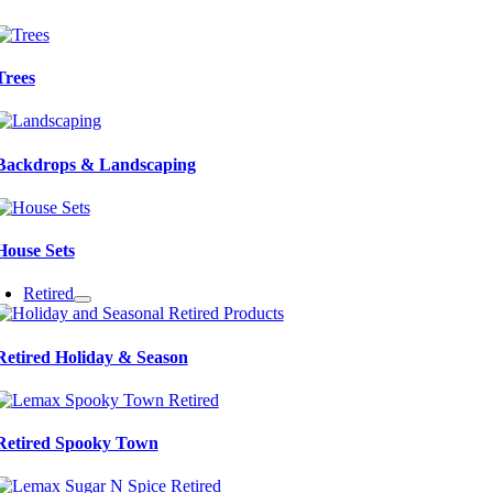
Trees
Backdrops & Landscaping
House Sets
Retired
Retired Holiday & Season
Retired Spooky Town