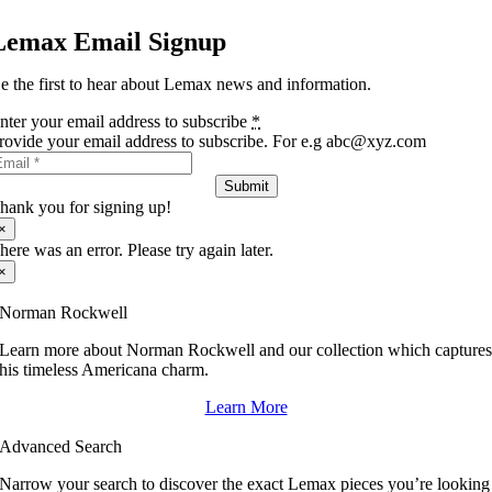
Lemax Email Signup
e the first to hear about Lemax news and information.
nter your email address to subscribe
*
rovide your email address to subscribe. For e.g abc@xyz.com
Submit
hank you for signing up!
×
here was an error. Please try again later.
×
Norman Rockwell
Learn more about Norman Rockwell and our collection which capture
his timeless Americana charm.
Learn More
Advanced Search
Narrow your search to discover the exact Lemax pieces you’re looking