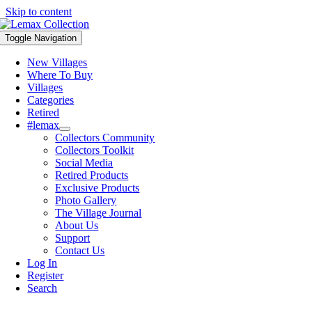
Skip to content
Toggle Navigation
New Villages
Where To Buy
Villages
Categories
Retired
#lemax
Collectors Community
Collectors Toolkit
Social Media
Retired Products
Exclusive Products
Photo Gallery
The Village Journal
About Us
Support
Contact Us
Log In
Register
Search