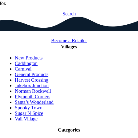
for.
Search
Become a Retailer
Villages
New Products
Caddington
Carnival
General Products
Harvest Crossing
Jukebox Junction
Norman Rockwell
Plymouth Corners
Santa’s Wonderland
Spooky Town
Sugar N Spice
Vail Village
Categories