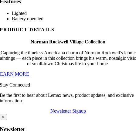
Features
Lighted
Battery operated
PRODUCT DETAILS
Norman Rockwell Village Collection
Capturing the timeless Americana charm of Norman Rockwell’s iconic
aintings — each piece in this collection brings his warm, nostalgic visi
of small-town Christmas life to your home.
LEARN MORE
Stay Connected
Be the first to hear about Lemax news, product updates, and exclusive
information.
Newsletter Signup
×
Newsletter