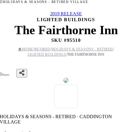
HOLIDAYS & SEASONS - RETIRED VILLAGE
2019 RELEASE
LIGHTED BUILDINGS
The Fairthorne Inn
SKU #
95510
/
/
/
🏠
HOME
RETIRED
HOLIDAYS & SEASONS - RETIRED
/
LIGHTED BUILDINGS
THE FAIRTHORNE INN
0
Shares
HOLIDAYS & SEASONS - RETIRED · CADDINGTON
VILLAGE