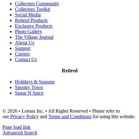
Collectors Community
Collectors Toolkit
Social Media
Retired Products
Exclusive Products
Photo Gallery
The Village Journal
About Us
Support
Careers
Contact Us
Retired
Holidays & Seasons
Spooky Town
Sugar N Spice
© 2026 • Lemax Inc. • All Rights Reserved • Please refer to
our
Privacy Policy
and
Terms and Conditions
for using this website.
Page load link
Advanced Search