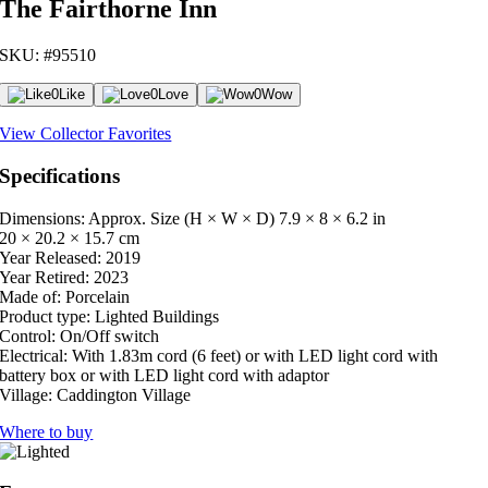
The Fairthorne Inn
SKU: #95510
0
Like
0
Love
0
Wow
View Collector Favorites
Specifications
Dimensions: Approx. Size (H × W × D)
7.9 × 8 × 6.2 in
20 × 20.2 × 15.7 cm
Year Released:
2019
Year Retired:
2023
Made of:
Porcelain
Product type:
Lighted Buildings
Control:
On/Off switch
Electrical:
With 1.83m cord (6 feet) or with LED light cord with
battery box or with LED light cord with adaptor
Village:
Caddington Village
Where to buy