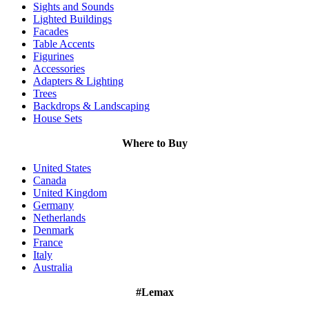
Sights and Sounds
Lighted Buildings
Facades
Table Accents
Figurines
Accessories
Adapters & Lighting
Trees
Backdrops & Landscaping
House Sets
Where to Buy
United States
Canada
United Kingdom
Germany
Netherlands
Denmark
France
Italy
Australia
#Lemax