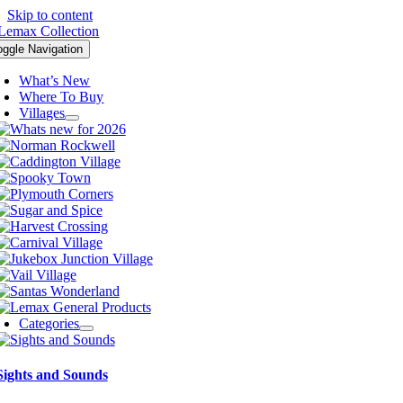
Skip to content
oggle Navigation
What’s New
Where To Buy
Villages
Categories
Sights and Sounds