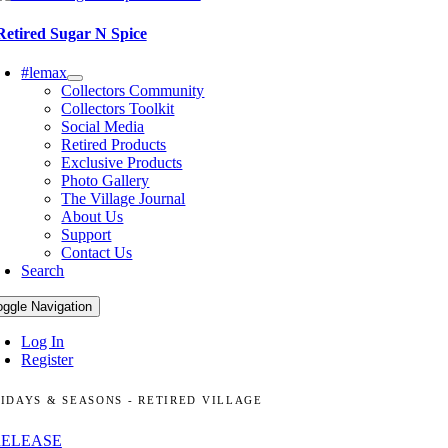
Retired Sugar N Spice
#lemax
Collectors Community
Collectors Toolkit
Social Media
Retired Products
Exclusive Products
Photo Gallery
The Village Journal
About Us
Support
Contact Us
Search
oggle Navigation
Log In
Register
IDAYS & SEASONS - RETIRED VILLAGE
RELEASE