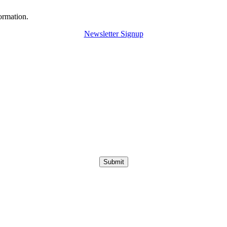
ormation.
Newsletter Signup
Submit