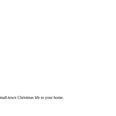
small-town Christmas life to your home.