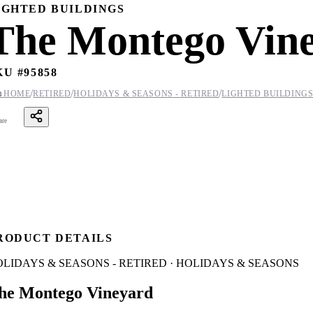
IGHTED BUILDINGS
The Montego Vin
KU #
95858
/
/
/

HOME
RETIRED
HOLIDAYS & SEASONS - RETIRED
LIGHTED BUILDING
are
RODUCT DETAILS
LIDAYS & SEASONS - RETIRED · HOLIDAYS & SEASONS
he Montego Vineyard