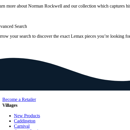
arn more about Norman Rockwell and our collection which captures hi
vanced Search
rrow your search to discover the exact Lemax pieces you’re looking for
Become a Retailer
Villages
New Products
Caddington
Carnival