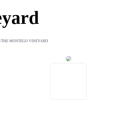
eyard
/
S
THE MONTEGO VINEYARD