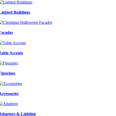
Lighted Buildings
Facades
Table Accents
Figurines
Accessories
Adaptors & Lighting