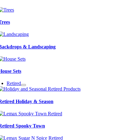
Trees
Backdrops & Landscaping
House Sets
Retired
Retired Holiday & Season
Retired Spooky Town