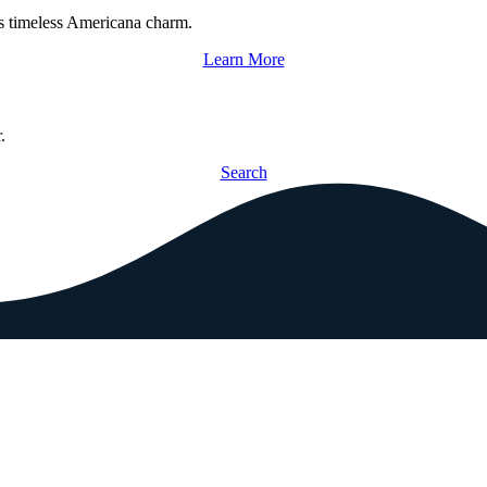
s timeless Americana charm.
Learn More
.
Search