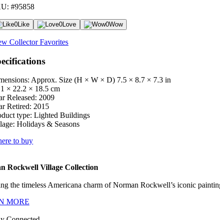
U: #95858
0
Like
0
Love
0
Wow
ew Collector Favorites
ecifications
mensions: Approx. Size (H × W × D)
7.5 × 8.7 × 7.3 in
.1 × 22.2 × 18.5 cm
ar Released:
2009
ar Retired:
2015
oduct type:
Lighted Buildings
lage:
Holidays & Seasons
ere to buy
 Rockwell Village Collection
ng the timeless Americana charm of Norman Rockwell’s iconic paintings
N MORE
ay Connected