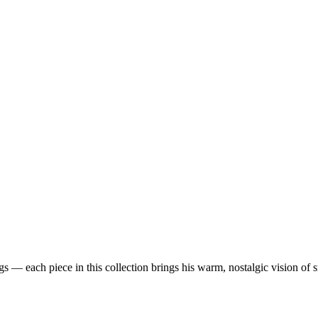
 — each piece in this collection brings his warm, nostalgic vision of 