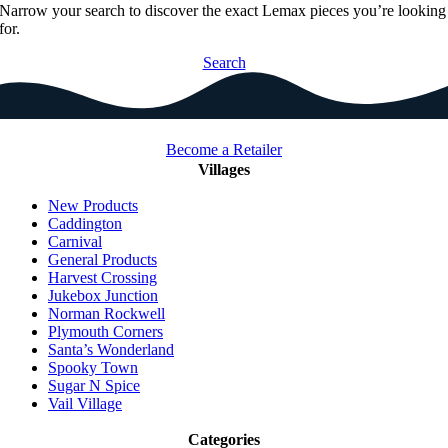
Narrow your search to discover the exact Lemax pieces you’re looking
for.
Search
Become a Retailer
Villages
New Products
Caddington
Carnival
General Products
Harvest Crossing
Jukebox Junction
Norman Rockwell
Plymouth Corners
Santa’s Wonderland
Spooky Town
Sugar N Spice
Vail Village
Categories