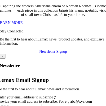
Capturing the timeless Americana charm of Norman Rockwell’s iconic
aintings — each piece in this collection brings his warm, nostalgic visi
of small-town Christmas life to your home.
LEARN MORE
Stay Connected
Be the first to hear about Lemax news, product updates, and exclusive
information.
Newsletter Signup
×
Newsletter
Lemax Email Signup
e the first to hear about Lemax news and information.
nter your email address to subscribe
*
rovide your email address to subscribe. For e.g abc@xyz.com