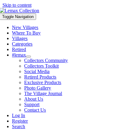
Skip to content
Toggle Navigation
New Villages
Where To Buy
Villages
Categories
Retired
#lemax
Collectors Community
Collectors Toolkit
Social Media
Retired Products
Exclusive Products
Photo Gallery
The Village Journal
About Us
Support
Contact Us
Log In
Register
Search