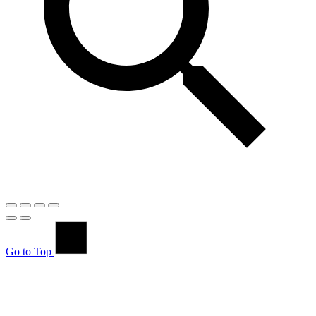
Go to Top