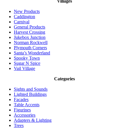
Villages
New Products
Caddington
Carnival
General Products
Harvest Crossing
Jukebox Junction
Norman Rockwell
Plymouth Corners
Santa’s Wonderland
Spooky Town
Sugar N Spice
Vail Village
Categories
Sights and Sounds
Lighted Buildings
Facades
Table Accents
Figurines
Accessories
Adapters & Lighting
Trees