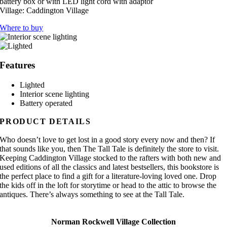
battery box or with LED light cord with adaptor
Village:
Caddington Village
Where to buy
Features
Lighted
Interior scene lighting
Battery operated
PRODUCT DETAILS
Who doesn’t love to get lost in a good story every now and then? If
that sounds like you, then The Tall Tale is definitely the store to visit.
Keeping Caddington Village stocked to the rafters with both new and
used editions of all the classics and latest bestsellers, this bookstore is
the perfect place to find a gift for a literature-loving loved one. Drop
the kids off in the loft for storytime or head to the attic to browse the
antiques. There’s always something to see at the Tall Tale.
Norman Rockwell Village Collection