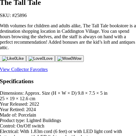
The Tall Tale
SKU: #25896
With volumes for children and adults alike, The Tall Tale bookstore is 
destination shopping location in Caddington Village. You can spend
hours browsing the shelves, and the staff is always on hand with a
perfect recommendation! Added bonuses are the kid’s loft and antiques
attic.
0
Like
0
Love
0
Wow
View Collector Favorites
Specifications
Dimensions: Approx. Size (H × W × D)
9.8 × 7.5 × 5 in
25 × 19 × 12.6 cm
Year Released:
2022
Year Retired:
2024
Made of:
Porcelain
Product type:
Lighted Buildings
Control:
On/Off switch
Electrical:
With 1.83m cord (6 feet) or with LED light cord with