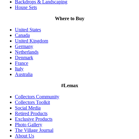
Backdrops & Landscaping
House Sets
Where to Buy
United States
Canada
United Kingdom
Germany
Netherlands
Denmark
France
Italy
Australia
#Lemax
Collectors Community
Collectors Toolkit
Social Media
Retired Products
Exclusive Products
Photo Gallery
The Village Journal
About Us