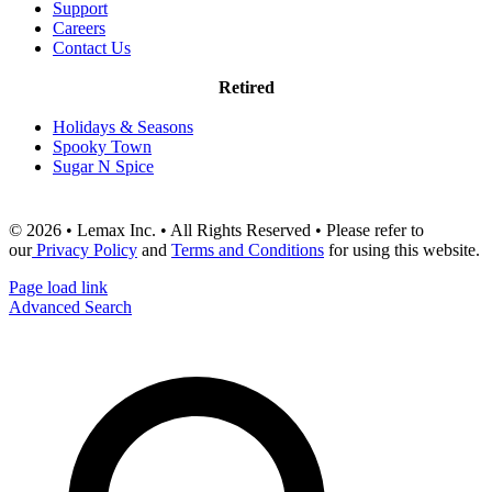
Support
Careers
Contact Us
Retired
Holidays & Seasons
Spooky Town
Sugar N Spice
© 2026 • Lemax Inc. • All Rights Reserved • Please refer to
our
Privacy Policy
and
Terms and Conditions
for using this website.
Page load link
Advanced Search