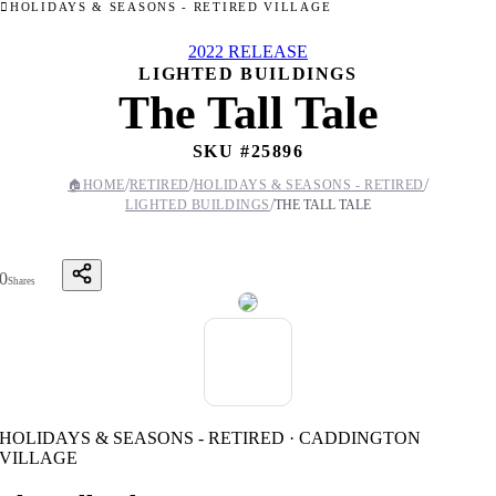
HOLIDAYS & SEASONS - RETIRED VILLAGE
2022 RELEASE
LIGHTED BUILDINGS
The Tall Tale
SKU #
25896
/
/
/
🏠
HOME
RETIRED
HOLIDAYS & SEASONS - RETIRED
/
LIGHTED BUILDINGS
THE TALL TALE
0
Shares
HOLIDAYS & SEASONS - RETIRED · CADDINGTON
VILLAGE