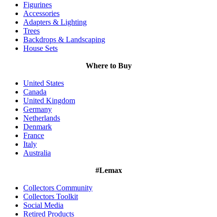
Figurines
Accessories
Adapters & Lighting
Trees
Backdrops & Landscaping
House Sets
Where to Buy
United States
Canada
United Kingdom
Germany
Netherlands
Denmark
France
Italy
Australia
#Lemax
Collectors Community
Collectors Toolkit
Social Media
Retired Products