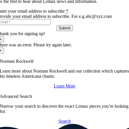
e the first to hear about Lemax news and information.
nter your email address to subscribe
*
rovide your email address to subscribe. For e.g abc@xyz.com
Submit
hank you for signing up!
×
here was an error. Please try again later.
×
Norman Rockwell
Learn more about Norman Rockwell and our collection which capture
his timeless Americana charm.
Learn More
Advanced Search
Narrow your search to discover the exact Lemax pieces you’re looking
for.
Search