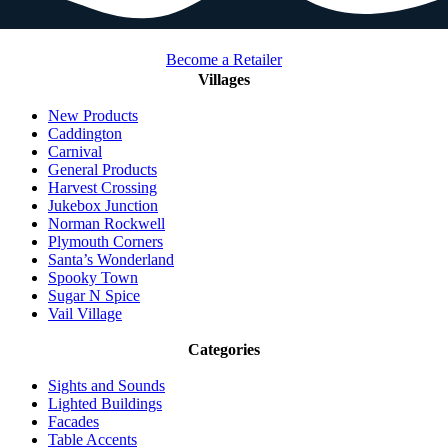
Become a Retailer
Villages
New Products
Caddington
Carnival
General Products
Harvest Crossing
Jukebox Junction
Norman Rockwell
Plymouth Corners
Santa’s Wonderland
Spooky Town
Sugar N Spice
Vail Village
Categories
Sights and Sounds
Lighted Buildings
Facades
Table Accents