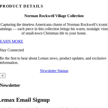
PRODUCT DETAILS
Norman Rockwell Village Collection
Capturing the timeless Americana charm of Norman Rockwell’s iconic
aintings — each piece in this collection brings his warm, nostalgic visi
of small-town Christmas life to your home.
LEARN MORE
Stay Connected
Be the first to hear about Lemax news, product updates, and exclusive
information.
Newsletter Signup
×
Newsletter
Lemax Email Signup