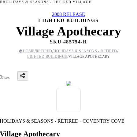
HOLIDAYS & SEASONS - RETIRED VILLAGE
2008 RELEASE
LIGHTED BUILDINGS
Village Apothecary
SKU #
85754-R
/
/
/
🏠
HOME
RETIRED
HOLIDAYS & SEASONS - RETIRED
/
LIGHTED BUILDINGS
VILLAGE APOTHECARY
0
Shares
HOLIDAYS & SEASONS - RETIRED · COVENTRY COVE
Village Apothecary