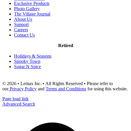
Exclusive Products
Photo Gallery
The Village Journal
About Us
Support
Careers
Contact Us
Retired
Holidays & Seasons
Spooky Town
Sugar N Spice
© 2026 • Lemax Inc. • All Rights Reserved • Please refer to
our
Privacy Policy
and
Terms and Conditions
for using this website.
Page load link
Advanced Search