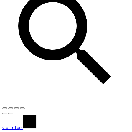
Go to Top