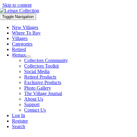
Skip to content
Toggle Navigation
New Villages
Where To Buy
Villages
Categories
Retired
#lemax
Collectors Community
Collectors Toolkit
Social Media
Retired Products
Exclusive Products
Photo Gallery
The Village Journal
About Us
Support
Contact Us
Log In
Register
Search