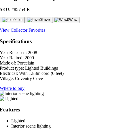
SKU: #85754-R
0
Like
0
Love
0
Wow
View Collector Favorites
Specifications
Year Released:
2008
Year Retired:
2009
Made of:
Porcelain
Product type:
Lighted Buildings
Electrical:
With 1.83m cord (6 feet)
Village:
Coventry Cove
Where to buy
Features
Lighted
Interior scene lighting