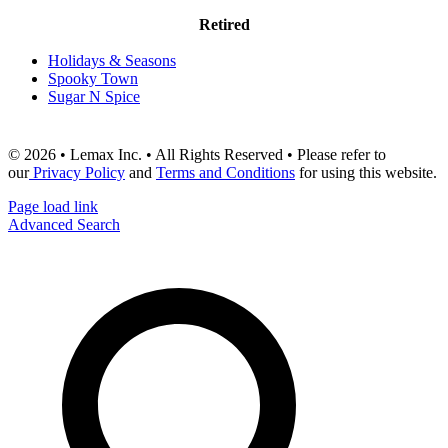
Retired
Holidays & Seasons
Spooky Town
Sugar N Spice
© 2026 • Lemax Inc. • All Rights Reserved • Please refer to
our
Privacy Policy
and
Terms and Conditions
for using this website.
Page load link
Advanced Search