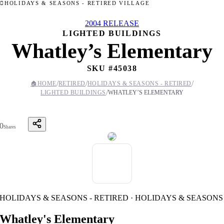
HOLIDAYS & SEASONS - RETIRED VILLAGE
2004 RELEASE
LIGHTED BUILDINGS
Whatley’s Elementary
SKU #
45038
/
/
/
🏠
HOME
RETIRED
HOLIDAYS & SEASONS - RETIRED
/
LIGHTED BUILDINGS
WHATLEY’S ELEMENTARY
0
Shares
HOLIDAYS & SEASONS - RETIRED · HOLIDAYS & SEASONS
Whatley's Elementary