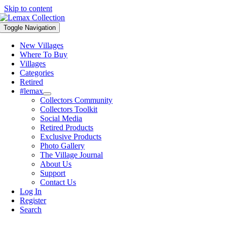
Skip to content
Toggle Navigation
New Villages
Where To Buy
Villages
Categories
Retired
#lemax
Collectors Community
Collectors Toolkit
Social Media
Retired Products
Exclusive Products
Photo Gallery
The Village Journal
About Us
Support
Contact Us
Log In
Register
Search