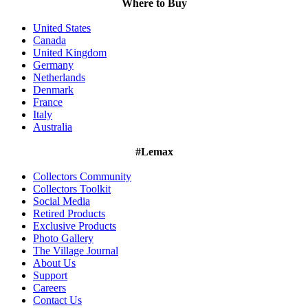
Where to Buy
United States
Canada
United Kingdom
Germany
Netherlands
Denmark
France
Italy
Australia
#Lemax
Collectors Community
Collectors Toolkit
Social Media
Retired Products
Exclusive Products
Photo Gallery
The Village Journal
About Us
Support
Careers
Contact Us