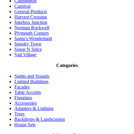
Caddington
Carnival
General Products
Harvest Crossing
Jukebox Junction
Norman Rockwell
Plymouth Corners
Santa’s Wonderland
Spooky Town
Sugar N Spice
Vail Village
Categories
Sights and Sounds
Lighted Buildings
Facades
Table Accents
Figurines
Accessories
Adapters & Lighting
Trees
Backdrops & Landscaping
House Sets