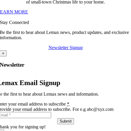
of small-town Christmas life to your home.
LEARN MORE
Stay Connected
Be the first to hear about Lemax news, product updates, and exclusive
information.
Newsletter Signup
×
Newsletter
Lemax Email Signup
e the first to hear about Lemax news and information.
nter your email address to subscribe
*
rovide your email address to subscribe. For e.g abc@xyz.com
Submit
hank you for signing up!