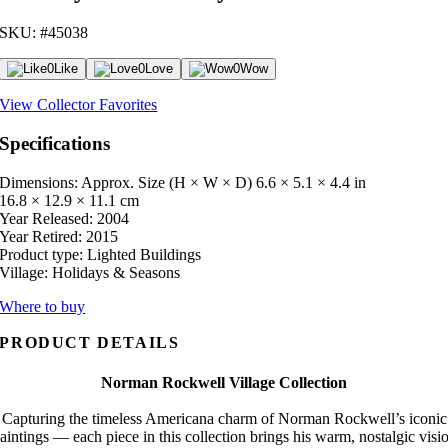
SKU: #45038
0
Like
0
Love
0
Wow
View Collector Favorites
Specifications
Dimensions: Approx. Size (H × W × D)
6.6 × 5.1 × 4.4 in
16.8 × 12.9 × 11.1 cm
Year Released:
2004
Year Retired:
2015
Product type:
Lighted Buildings
Village:
Holidays & Seasons
Where to buy
PRODUCT DETAILS
Norman Rockwell Village Collection
Capturing the timeless Americana charm of Norman Rockwell’s iconic
aintings — each piece in this collection brings his warm, nostalgic visi