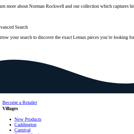
arn more about Norman Rockwell and our collection which captures hi
vanced Search
rrow your search to discover the exact Lemax pieces you’re looking for
Become a Retailer
Villages
New Products
Caddington
Carnival