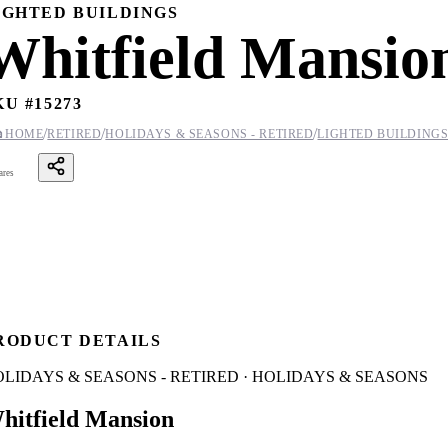
IGHTED BUILDINGS
Whitfield Mansio
KU #
15273
/
/
/

HOME
RETIRED
HOLIDAYS & SEASONS - RETIRED
LIGHTED BUILDING
ares
RODUCT DETAILS
LIDAYS & SEASONS - RETIRED · HOLIDAYS & SEASONS
hitfield Mansion