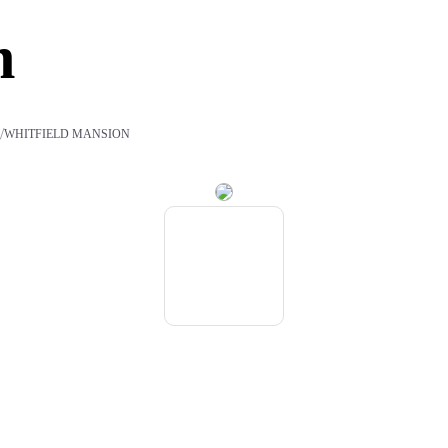
n
/
S
WHITFIELD MANSION