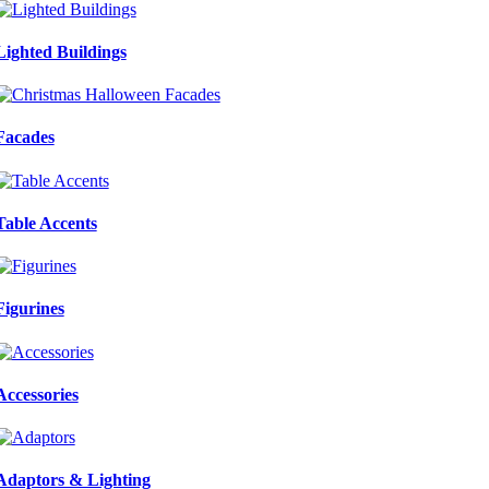
Lighted Buildings
Facades
Table Accents
Figurines
Accessories
Adaptors & Lighting