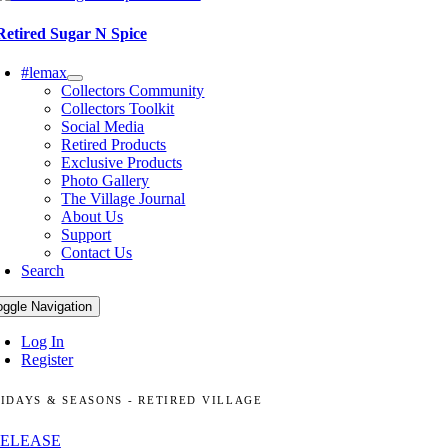
Retired Sugar N Spice
#lemax
Collectors Community
Collectors Toolkit
Social Media
Retired Products
Exclusive Products
Photo Gallery
The Village Journal
About Us
Support
Contact Us
Search
oggle Navigation
Log In
Register
IDAYS & SEASONS - RETIRED VILLAGE
RELEASE