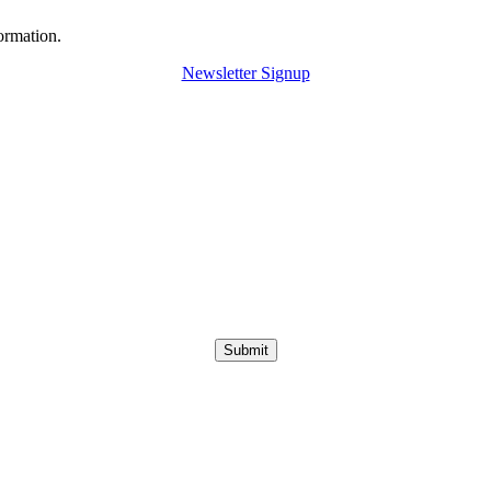
ormation.
Newsletter Signup
Submit