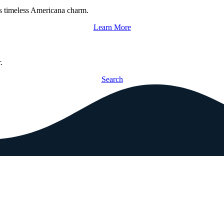
s timeless Americana charm.
Learn More
.
Search