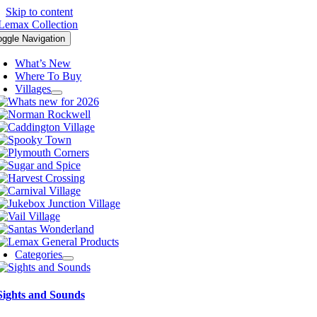
Skip to content
oggle Navigation
What’s New
Where To Buy
Villages
Categories
Sights and Sounds