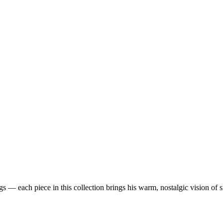
 — each piece in this collection brings his warm, nostalgic vision of 