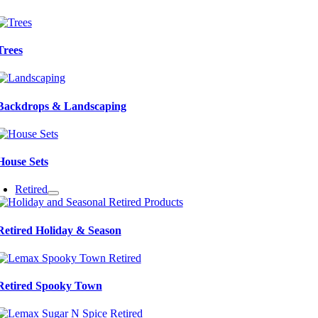
Trees
Backdrops & Landscaping
House Sets
Retired
Retired Holiday & Season
Retired Spooky Town