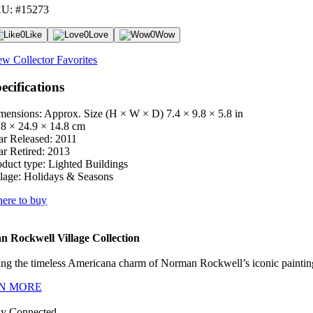
U: #15273
0
Like
0
Love
0
Wow
ew Collector Favorites
ecifications
mensions: Approx. Size (H × W × D)
7.4 × 9.8 × 5.8 in
.8 × 24.9 × 14.8 cm
ar Released:
2011
ar Retired:
2013
oduct type:
Lighted Buildings
lage:
Holidays & Seasons
ere to buy
 Rockwell Village Collection
ng the timeless Americana charm of Norman Rockwell’s iconic paintings
N MORE
ay Connected