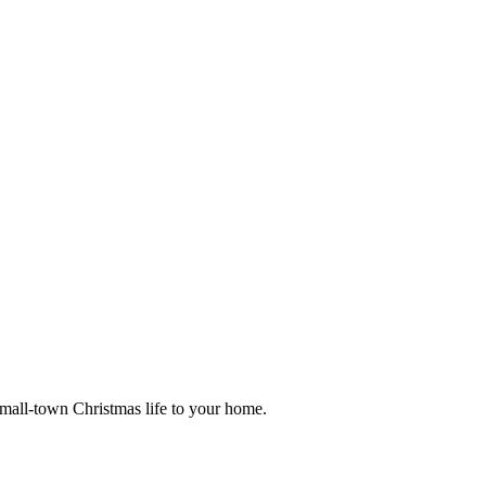
small-town Christmas life to your home.