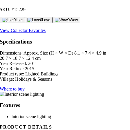
SKU: #15229
0
Like
0
Love
0
Wow
View Collector Favorites
Specifications
Dimensions: Approx. Size (H × W × D)
8.1 × 7.4 × 4.9 in
20.7 × 18.7 × 12.4 cm
Year Released:
2011
Year Retired:
2015
Product type:
Lighted Buildings
Village:
Holidays & Seasons
Where to buy
Features
Interior scene lighting
PRODUCT DETAILS