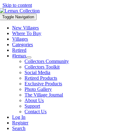
Skip to content
Toggle Navigation
New Villages
Where To Buy
Villages
Categories
Retired
#lemax
Collectors Community
Collectors Toolkit
Social Media
Retired Products
Exclusive Products
Photo Gallery
The Village Journal
About Us
Support
Contact Us
Log In
Register
Search