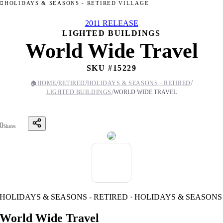
HOLIDAYS & SEASONS - RETIRED VILLAGE
2011 RELEASE
LIGHTED BUILDINGS
World Wide Travel
SKU #
15229
/
/
/
🏠
HOME
RETIRED
HOLIDAYS & SEASONS - RETIRED
/
LIGHTED BUILDINGS
WORLD WIDE TRAVEL
0
Shares
HOLIDAYS & SEASONS - RETIRED · HOLIDAYS & SEASONS
World Wide Travel