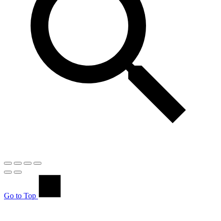
Go to Top