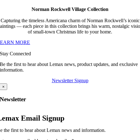
Norman Rockwell Village Collection
Capturing the timeless Americana charm of Norman Rockwell’s iconic
aintings — each piece in this collection brings his warm, nostalgic visi
of small-town Christmas life to your home.
LEARN MORE
Stay Connected
Be the first to hear about Lemax news, product updates, and exclusive
information.
Newsletter Signup
×
Newsletter
Lemax Email Signup
e the first to hear about Lemax news and information.