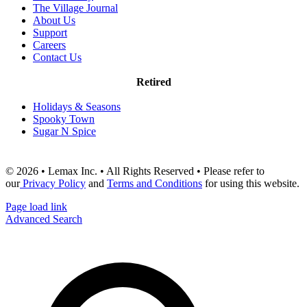
The Village Journal
About Us
Support
Careers
Contact Us
Retired
Holidays & Seasons
Spooky Town
Sugar N Spice
© 2026 • Lemax Inc. • All Rights Reserved • Please refer to
our
Privacy Policy
and
Terms and Conditions
for using this website.
Page load link
Advanced Search