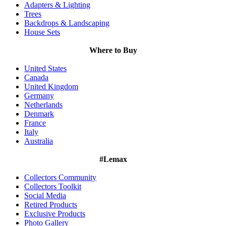
Adapters & Lighting
Trees
Backdrops & Landscaping
House Sets
Where to Buy
United States
Canada
United Kingdom
Germany
Netherlands
Denmark
France
Italy
Australia
#Lemax
Collectors Community
Collectors Toolkit
Social Media
Retired Products
Exclusive Products
Photo Gallery