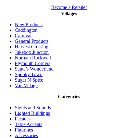
Become a Retailer
Villages
New Products
Caddington
Carnival
General Products
Harvest Crossing
Jukebox Junction
Norman Rockwell
Plymouth Corners
Santa’s Wonderland
Spooky Town
Sugar N Spice
Vail Village
Categories
Sights and Sounds
Lighted Buildings
Facades
Table Accents
Figurines
Accessories