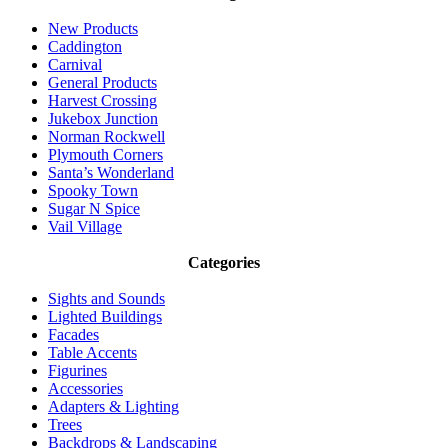
New Products
Caddington
Carnival
General Products
Harvest Crossing
Jukebox Junction
Norman Rockwell
Plymouth Corners
Santa’s Wonderland
Spooky Town
Sugar N Spice
Vail Village
Categories
Sights and Sounds
Lighted Buildings
Facades
Table Accents
Figurines
Accessories
Adapters & Lighting
Trees
Backdrops & Landscaping