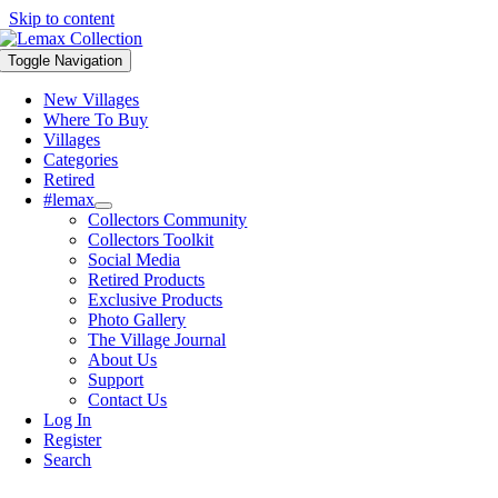
Skip to content
Toggle Navigation
New Villages
Where To Buy
Villages
Categories
Retired
#lemax
Collectors Community
Collectors Toolkit
Social Media
Retired Products
Exclusive Products
Photo Gallery
The Village Journal
About Us
Support
Contact Us
Log In
Register
Search