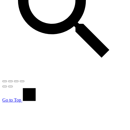
Go to Top