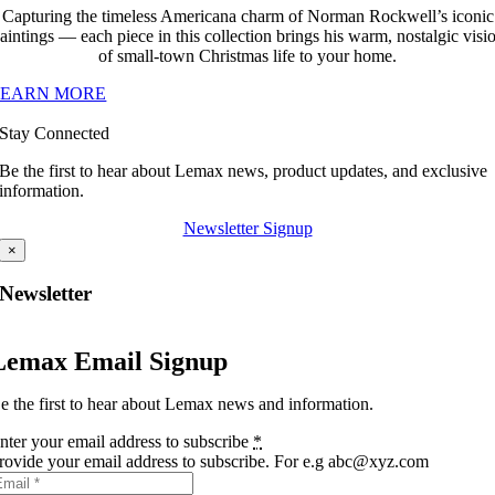
Capturing the timeless Americana charm of Norman Rockwell’s iconic
aintings — each piece in this collection brings his warm, nostalgic visi
of small-town Christmas life to your home.
LEARN MORE
Stay Connected
Be the first to hear about Lemax news, product updates, and exclusive
information.
Newsletter Signup
×
Newsletter
Lemax Email Signup
e the first to hear about Lemax news and information.
nter your email address to subscribe
*
rovide your email address to subscribe. For e.g abc@xyz.com