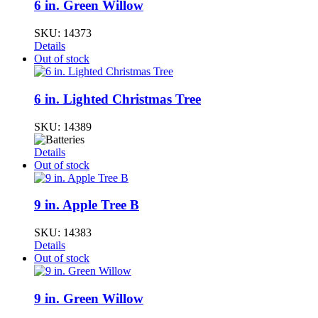
6 in. Green Willow
SKU:
14373
Details
Out of stock
6 in. Lighted Christmas Tree
SKU:
14389
Details
Out of stock
9 in. Apple Tree B
SKU:
14383
Details
Out of stock
9 in. Green Willow