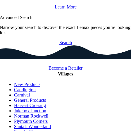
Learn More
Advanced Search
Narrow your search to discover the exact Lemax pieces you’re looking
for.
Search
Become a Retailer
Villages
New Products
Caddington
Carnival
General Products
Harvest Crossing
Jukebox Junction
Norman Rockwell
Plymouth Corners
Santa’s Wonderland