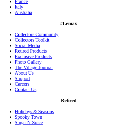
France
Italy
Australia
#Lemax
Collectors Community
Collectors Toolkit
Social Media
Retired Products
Exclusive Products
Photo Gallery
The Village Journal
About Us
Support
Careers
Contact Us
Retired
Holidays & Seasons
Spooky Town
Sugar N Spice