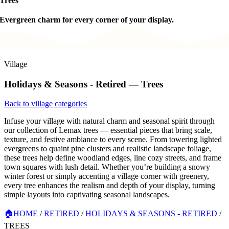
Trees
Evergreen charm for every corner of your display.
Village
Holidays & Seasons - Retired — Trees
Back to village categories
Infuse your village with natural charm and seasonal spirit through
our collection of Lemax trees — essential pieces that bring scale,
texture, and festive ambiance to every scene. From towering lighted
evergreens to quaint pine clusters and realistic landscape foliage,
these trees help define woodland edges, line cozy streets, and frame
town squares with lush detail. Whether you’re building a snowy
winter forest or simply accenting a village corner with greenery,
every tree enhances the realism and depth of your display, turning
simple layouts into captivating seasonal landscapes.
🏠
HOME
/
RETIRED
/
HOLIDAYS & SEASONS - RETIRED
/
TREES