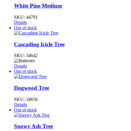
White Pine Medium
SKU:
44791
Details
Out of stock
Cascading Icicle Tree
SKU:
34642
Details
Out of stock
Dogwood Tree
SKU:
34656
Details
Out of stock
Snowy Ash Tree