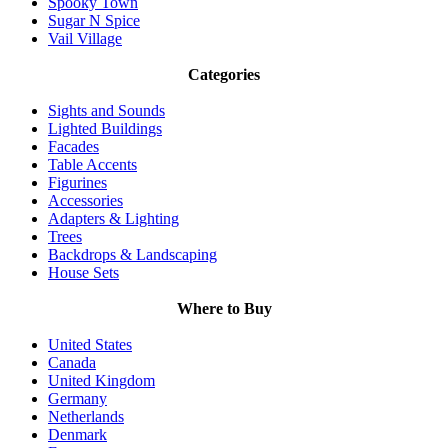
Spooky Town
Sugar N Spice
Vail Village
Categories
Sights and Sounds
Lighted Buildings
Facades
Table Accents
Figurines
Accessories
Adapters & Lighting
Trees
Backdrops & Landscaping
House Sets
Where to Buy
United States
Canada
United Kingdom
Germany
Netherlands
Denmark