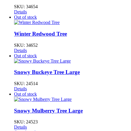
SKU:
34654
Details
Out of stock
Winter Redwood Tree
SKU:
34652
Details
Out of stock
Snowy Buckeye Tree Large
SKU:
24514
Details
Out of stock
Snowy Mulberry Tree Large
SKU:
24523
Details