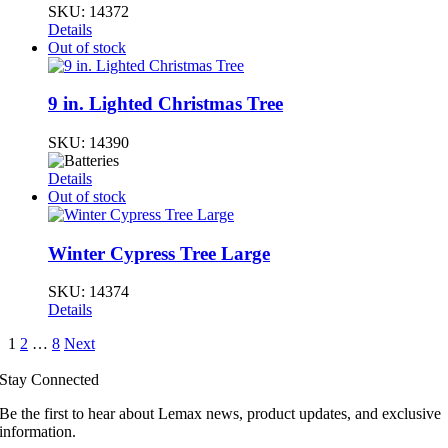
SKU:
14372
Details
Out of stock
9 in. Lighted Christmas Tree
SKU:
14390
Details
Out of stock
Winter Cypress Tree Large
SKU:
14374
Details
1
2
…
8
Next
Stay Connected
Be the first to hear about Lemax news, product updates, and exclusive
information.