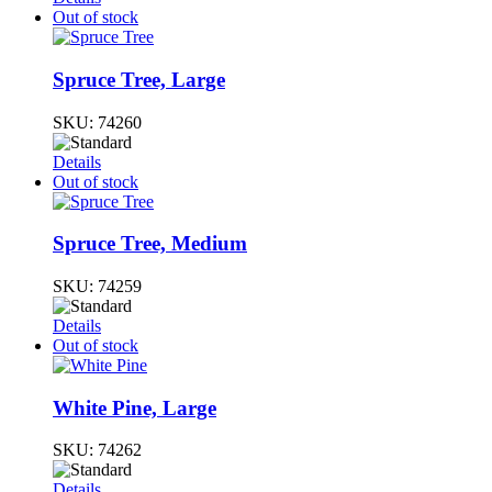
Out of stock
Spruce Tree, Large
SKU:
74260
Details
Out of stock
Spruce Tree, Medium
SKU:
74259
Details
Out of stock
White Pine, Large
SKU:
74262
Details