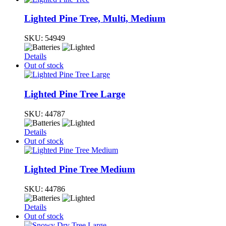
Lighted Pine Tree, Multi, Medium
SKU:
54949
Details
Out of stock
Lighted Pine Tree Large
SKU:
44787
Details
Out of stock
Lighted Pine Tree Medium
SKU:
44786
Details
Out of stock