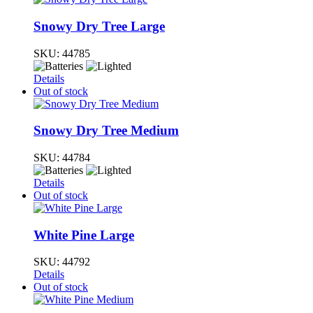
Snowy Dry Tree Large
SKU:
44785
Details
Out of stock
Snowy Dry Tree Medium
SKU:
44784
Details
Out of stock
White Pine Large
SKU:
44792
Details
Out of stock