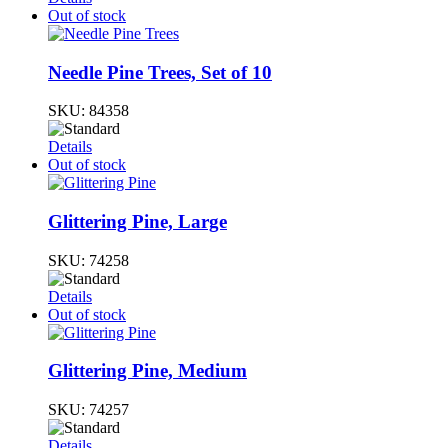
Out of stock
Needle Pine Trees, Set of 10
SKU:
84358
Details
Out of stock
Glittering Pine, Large
SKU:
74258
Details
Out of stock
Glittering Pine, Medium
SKU:
74257
Details