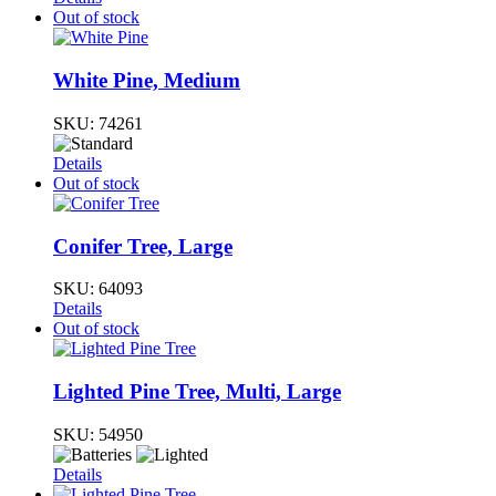
Out of stock
White Pine, Medium
SKU:
74261
Details
Out of stock
Conifer Tree, Large
SKU:
64093
Details
Out of stock
Lighted Pine Tree, Multi, Large
SKU:
54950
Details