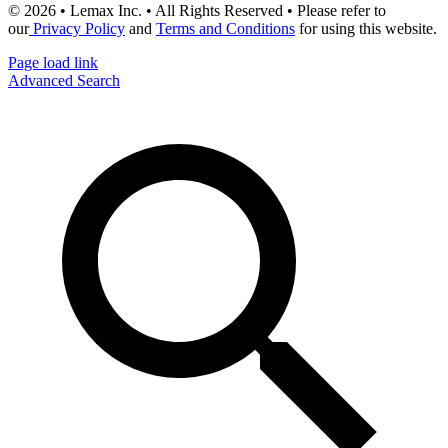
© 2026 • Lemax Inc. • All Rights Reserved • Please refer to
our
Privacy Policy
and
Terms and Conditions
for using this website.
Page load link
Advanced Search