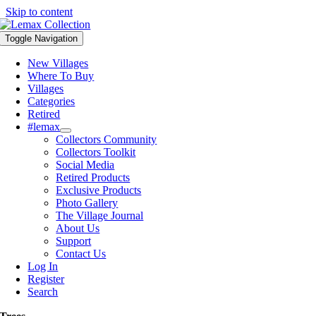
Skip to content
Toggle Navigation
New Villages
Where To Buy
Villages
Categories
Retired
#lemax
Collectors Community
Collectors Toolkit
Social Media
Retired Products
Exclusive Products
Photo Gallery
The Village Journal
About Us
Support
Contact Us
Log In
Register
Search