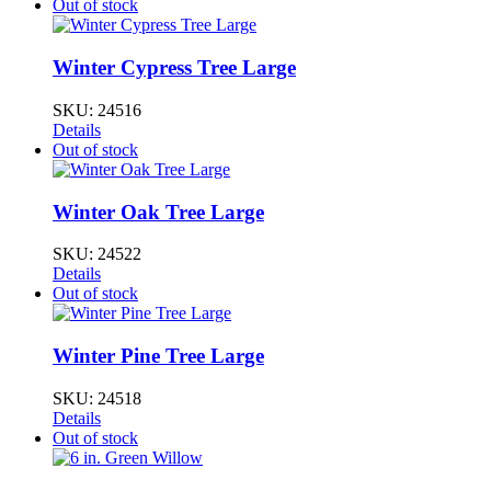
Out of stock
Winter Cypress Tree Large
SKU:
24516
Details
Out of stock
Winter Oak Tree Large
SKU:
24522
Details
Out of stock
Winter Pine Tree Large
SKU:
24518
Details
Out of stock