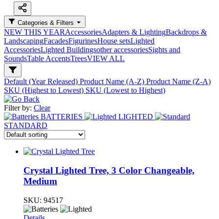
Categories & Filters
NEW THIS YEAR
Accessories
Adapters & Lighting
Backdrops &
Landscaping
Facades
Figurines
House sets
Lighted
Accessories
Lighted Buildings
other accessories
Sights and
Sounds
Table Accents
Trees
VIEW ALL
Default (Year Released)
Product Name (A-Z)
Product Name (Z-A)
SKU (Highest to Lowest)
SKU (Lowest to Highest)
Filter by:
Clear
BATTERIES
LIGHTED
STANDARD
Crystal Lighted Tree, 3 Color Changeable,
Medium
SKU:
94517
Details