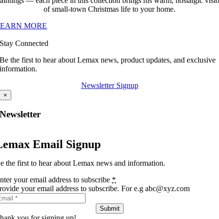
aintings — each piece in this collection brings his warm, nostalgic visi
of small-town Christmas life to your home.
LEARN MORE
Stay Connected
Be the first to hear about Lemax news, product updates, and exclusive
information.
Newsletter Signup
×
Newsletter
Lemax Email Signup
e the first to hear about Lemax news and information.
nter your email address to subscribe
*
rovide your email address to subscribe. For e.g abc@xyz.com
Submit
hank you for signing up!