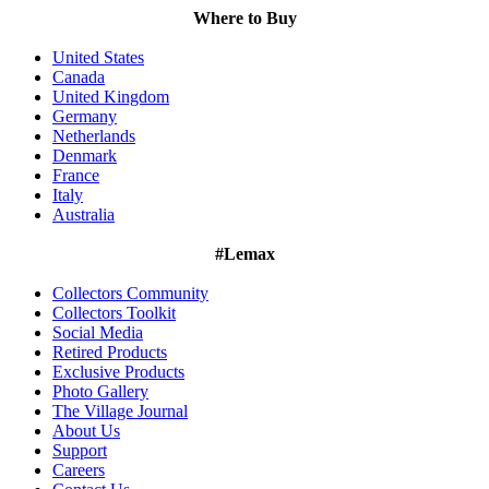
Where to Buy
United States
Canada
United Kingdom
Germany
Netherlands
Denmark
France
Italy
Australia
#Lemax
Collectors Community
Collectors Toolkit
Social Media
Retired Products
Exclusive Products
Photo Gallery
The Village Journal
About Us
Support
Careers