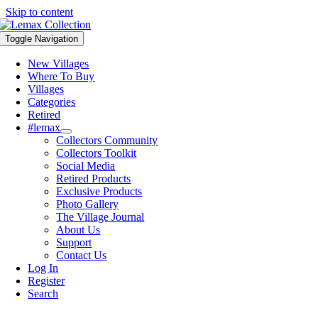
Skip to content
Toggle Navigation
New Villages
Where To Buy
Villages
Categories
Retired
#lemax
Collectors Community
Collectors Toolkit
Social Media
Retired Products
Exclusive Products
Photo Gallery
The Village Journal
About Us
Support
Contact Us
Log In
Register
Search