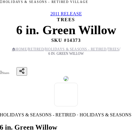
HOLIDAYS & SEASONS - RETIRED VILLAGE
2011 RELEASE
TREES
6 in. Green Willow
SKU #
14373
/
/
/
/
🏠
HOME
RETIRED
HOLIDAYS & SEASONS - RETIRED
TREES
6 IN. GREEN WILLOW
0
Shares
HOLIDAYS & SEASONS - RETIRED · HOLIDAYS & SEASONS
6 in. Green Willow