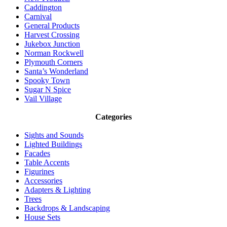
Caddington
Carnival
General Products
Harvest Crossing
Jukebox Junction
Norman Rockwell
Plymouth Corners
Santa’s Wonderland
Spooky Town
Sugar N Spice
Vail Village
Categories
Sights and Sounds
Lighted Buildings
Facades
Table Accents
Figurines
Accessories
Adapters & Lighting
Trees
Backdrops & Landscaping
House Sets