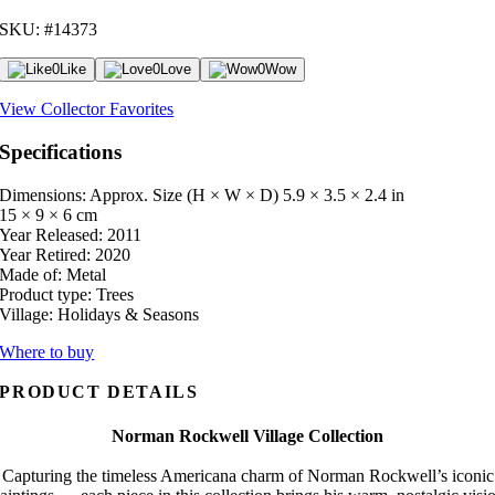
SKU: #14373
0
Like
0
Love
0
Wow
View Collector Favorites
Specifications
Dimensions: Approx. Size (H × W × D)
5.9 × 3.5 × 2.4 in
15 × 9 × 6 cm
Year Released:
2011
Year Retired:
2020
Made of:
Metal
Product type:
Trees
Village:
Holidays & Seasons
Where to buy
PRODUCT DETAILS
Norman Rockwell Village Collection
Capturing the timeless Americana charm of Norman Rockwell’s iconic