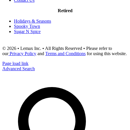
Contact Us
Retired
Holidays & Seasons
Spooky Town
Sugar N Spice
© 2026 • Lemax Inc. • All Rights Reserved • Please refer to
our
Privacy Policy
and
Terms and Conditions
for using this website.
Page load link
Advanced Search