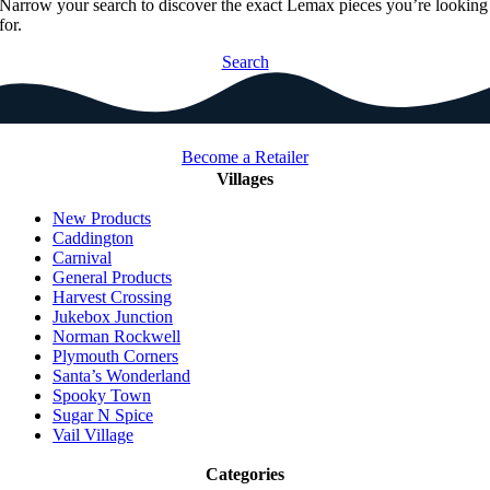
Narrow your search to discover the exact Lemax pieces you’re looking
for.
Search
Become a Retailer
Villages
New Products
Caddington
Carnival
General Products
Harvest Crossing
Jukebox Junction
Norman Rockwell
Plymouth Corners
Santa’s Wonderland
Spooky Town
Sugar N Spice
Vail Village
Categories