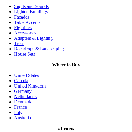
Sights and Sounds
Lighted Buildings
Facades
Table Accents
Figurines
Accessories
Adapters & Lighting
Trees
Backdrops & Landscaping
House Sets
Where to Buy
United States
Canada
United Kingdom
Germany
Netherlands
Denmark
France
Italy
Australia
#Lemax