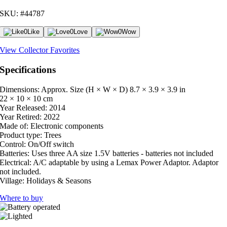
SKU: #44787
0
Like
0
Love
0
Wow
View Collector Favorites
Specifications
Dimensions: Approx. Size (H × W × D)
8.7 × 3.9 × 3.9 in
22 × 10 × 10 cm
Year Released:
2014
Year Retired:
2022
Made of:
Electronic components
Product type:
Trees
Control:
On/Off switch
Batteries:
Uses three AA size 1.5V batteries - batteries not included
Electrical:
A/C adaptable by using a Lemax Power Adaptor. Adaptor
not included.
Village:
Holidays & Seasons
Where to buy