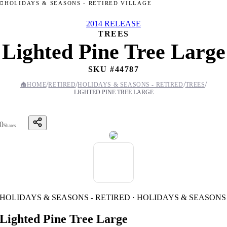
HOLIDAYS & SEASONS - RETIRED VILLAGE
2014 RELEASE
TREES
Lighted Pine Tree Large
SKU #
44787
/
/
/
/
🏠
HOME
RETIRED
HOLIDAYS & SEASONS - RETIRED
TREES
LIGHTED PINE TREE LARGE
0
Shares
HOLIDAYS & SEASONS - RETIRED · HOLIDAYS & SEASONS
Lighted Pine Tree Large