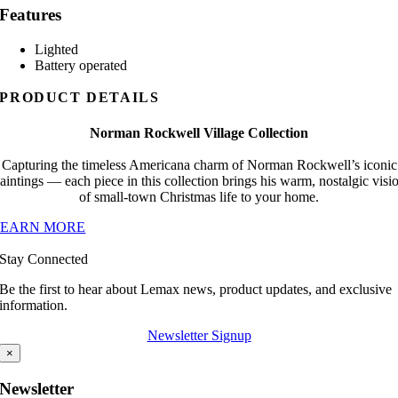
Features
Lighted
Battery operated
PRODUCT DETAILS
Norman Rockwell Village Collection
Capturing the timeless Americana charm of Norman Rockwell’s iconic
aintings — each piece in this collection brings his warm, nostalgic visi
of small-town Christmas life to your home.
LEARN MORE
Stay Connected
Be the first to hear about Lemax news, product updates, and exclusive
information.
Newsletter Signup
×
Newsletter