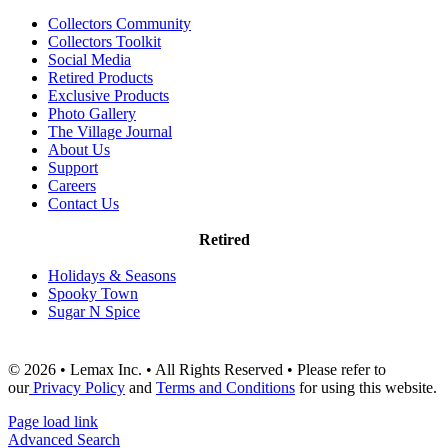
Collectors Community
Collectors Toolkit
Social Media
Retired Products
Exclusive Products
Photo Gallery
The Village Journal
About Us
Support
Careers
Contact Us
Retired
Holidays & Seasons
Spooky Town
Sugar N Spice
© 2026 • Lemax Inc. • All Rights Reserved • Please refer to
our
Privacy Policy
and
Terms and Conditions
for using this website.
Page load link
Advanced Search