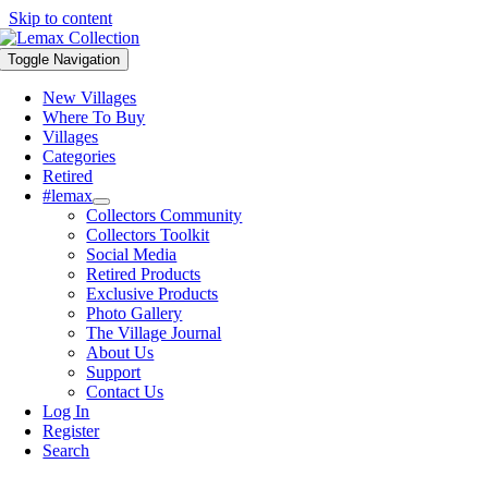
Skip to content
Toggle Navigation
New Villages
Where To Buy
Villages
Categories
Retired
#lemax
Collectors Community
Collectors Toolkit
Social Media
Retired Products
Exclusive Products
Photo Gallery
The Village Journal
About Us
Support
Contact Us
Log In
Register
Search