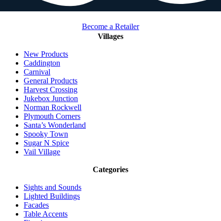
Become a Retailer
Villages
New Products
Caddington
Carnival
General Products
Harvest Crossing
Jukebox Junction
Norman Rockwell
Plymouth Corners
Santa’s Wonderland
Spooky Town
Sugar N Spice
Vail Village
Categories
Sights and Sounds
Lighted Buildings
Facades
Table Accents