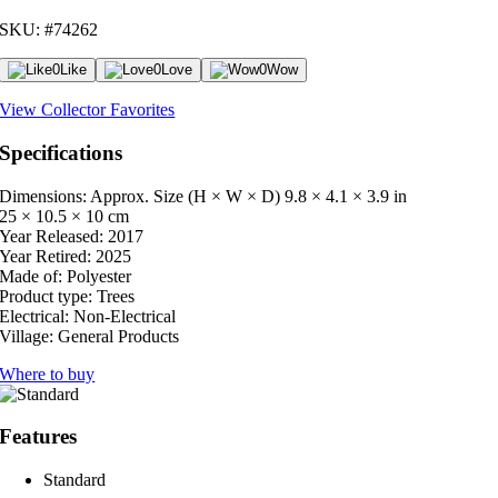
SKU: #74262
0
Like
0
Love
0
Wow
View Collector Favorites
Specifications
Dimensions: Approx. Size (H × W × D)
9.8 × 4.1 × 3.9 in
25 × 10.5 × 10 cm
Year Released:
2017
Year Retired:
2025
Made of:
Polyester
Product type:
Trees
Electrical:
Non-Electrical
Village:
General Products
Where to buy
Features
Standard