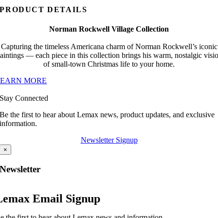
PRODUCT DETAILS
Norman Rockwell Village Collection
Capturing the timeless Americana charm of Norman Rockwell’s iconic
aintings — each piece in this collection brings his warm, nostalgic visi
of small-town Christmas life to your home.
LEARN MORE
Stay Connected
Be the first to hear about Lemax news, product updates, and exclusive
information.
Newsletter Signup
×
Newsletter
Lemax Email Signup
e the first to hear about Lemax news and information.