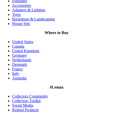
Figurines
Accessories
Adapters & Lighting
Trees
Backdrops & Landscaping
House Sets
Where to Buy
United States
Canada
United Kingdom
Germany
Netherlands
Denmark
France
Italy
Australia
#Lemax
Collectors Community
Collectors Toolkit
Social Media
Retired Products