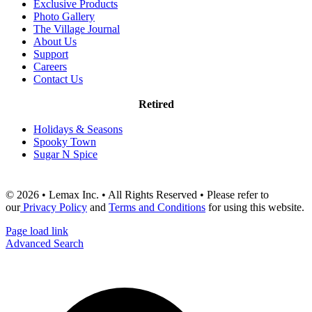
Exclusive Products
Photo Gallery
The Village Journal
About Us
Support
Careers
Contact Us
Retired
Holidays & Seasons
Spooky Town
Sugar N Spice
© 2026 • Lemax Inc. • All Rights Reserved • Please refer to
our
Privacy Policy
and
Terms and Conditions
for using this website.
Page load link
Advanced Search