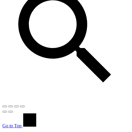
Go to Top