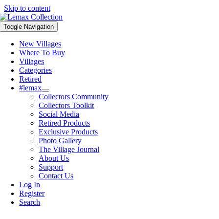
Skip to content
Toggle Navigation
New Villages
Where To Buy
Villages
Categories
Retired
#lemax
Collectors Community
Collectors Toolkit
Social Media
Retired Products
Exclusive Products
Photo Gallery
The Village Journal
About Us
Support
Contact Us
Log In
Register
Search