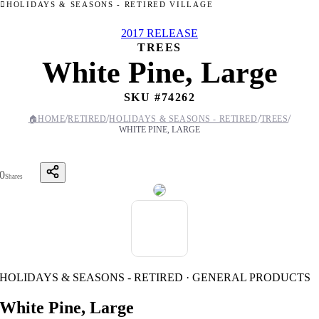
HOLIDAYS & SEASONS - RETIRED VILLAGE
2017 RELEASE
TREES
White Pine, Large
SKU #
74262
/
/
/
/
🏠
HOME
RETIRED
HOLIDAYS & SEASONS - RETIRED
TREES
WHITE PINE, LARGE
0
Shares
HOLIDAYS & SEASONS - RETIRED · GENERAL PRODUCTS
White Pine, Large