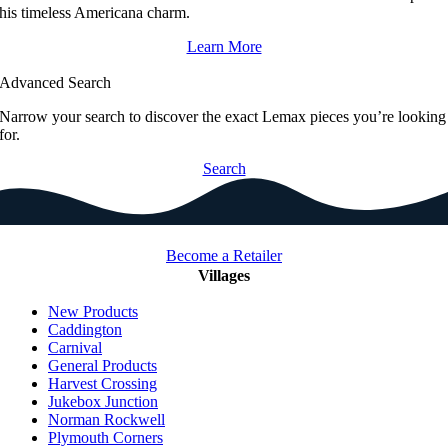
his timeless Americana charm.
Learn More
Advanced Search
Narrow your search to discover the exact Lemax pieces you’re looking
for.
Search
Become a Retailer
Villages
New Products
Caddington
Carnival
General Products
Harvest Crossing
Jukebox Junction
Norman Rockwell
Plymouth Corners