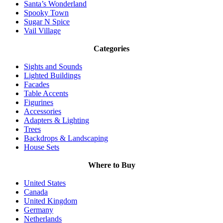
Santa’s Wonderland
Spooky Town
Sugar N Spice
Vail Village
Categories
Sights and Sounds
Lighted Buildings
Facades
Table Accents
Figurines
Accessories
Adapters & Lighting
Trees
Backdrops & Landscaping
House Sets
Where to Buy
United States
Canada
United Kingdom
Germany
Netherlands