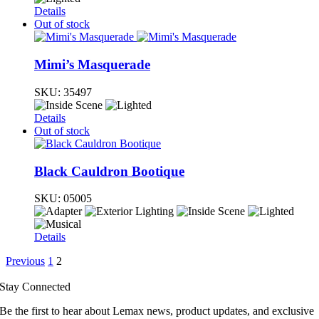
Details
Out of stock
Mimi’s Masquerade
SKU:
35497
Details
Out of stock
Black Cauldron Bootique
SKU:
05005
Details
Previous
1
2
Stay Connected
Be the first to hear about Lemax news, product updates, and exclusive