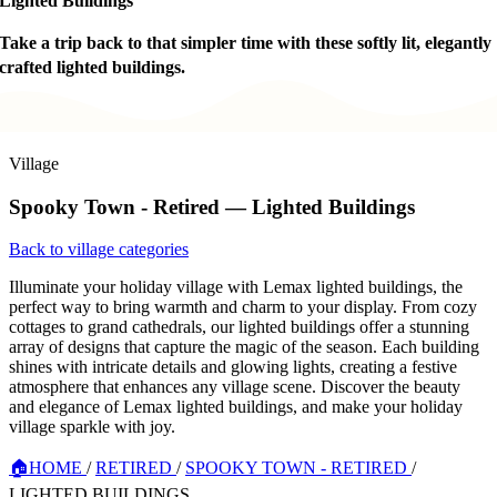
Lighted Buildings
Take a trip back to that simpler time with these softly lit, elegantly
crafted lighted buildings.
Village
Spooky Town - Retired — Lighted Buildings
Back to village categories
Illuminate your holiday village with Lemax lighted buildings, the
perfect way to bring warmth and charm to your display. From cozy
cottages to grand cathedrals, our lighted buildings offer a stunning
array of designs that capture the magic of the season. Each building
shines with intricate details and glowing lights, creating a festive
atmosphere that enhances any village scene. Discover the beauty
and elegance of Lemax lighted buildings, and make your holiday
village sparkle with joy.
🏠
HOME
/
RETIRED
/
SPOOKY TOWN - RETIRED
/
LIGHTED BUILDINGS