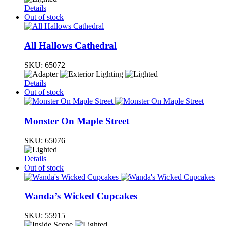
Details
Out of stock
All Hallows Cathedral
SKU:
65072
Details
Out of stock
Monster On Maple Street
SKU:
65076
Details
Out of stock
Wanda’s Wicked Cupcakes
SKU:
55915