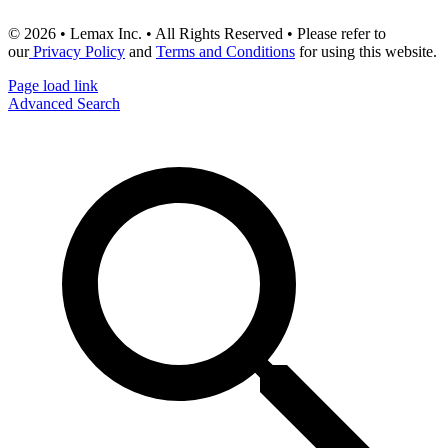
© 2026 • Lemax Inc. • All Rights Reserved • Please refer to
our
Privacy Policy
and
Terms and Conditions
for using this website.
Page load link
Advanced Search