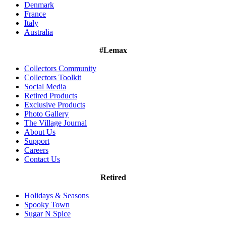
Denmark
France
Italy
Australia
#Lemax
Collectors Community
Collectors Toolkit
Social Media
Retired Products
Exclusive Products
Photo Gallery
The Village Journal
About Us
Support
Careers
Contact Us
Retired
Holidays & Seasons
Spooky Town
Sugar N Spice