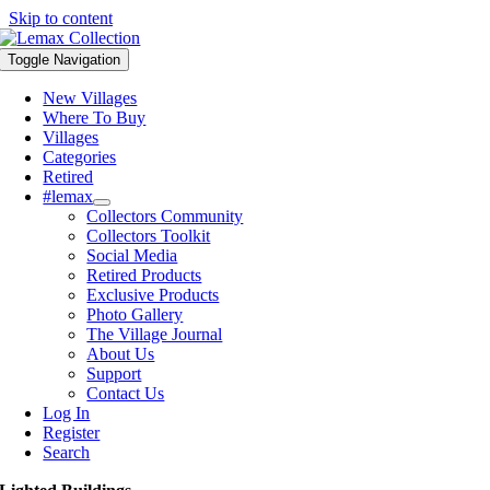
Skip to content
Toggle Navigation
New Villages
Where To Buy
Villages
Categories
Retired
#lemax
Collectors Community
Collectors Toolkit
Social Media
Retired Products
Exclusive Products
Photo Gallery
The Village Journal
About Us
Support
Contact Us
Log In
Register
Search