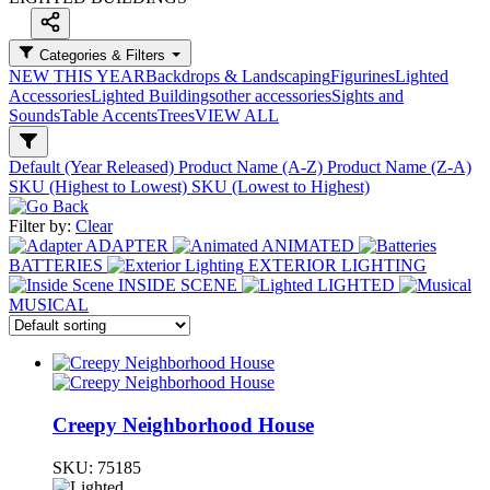
Categories & Filters
NEW THIS YEAR
Backdrops & Landscaping
Figurines
Lighted
Accessories
Lighted Buildings
other accessories
Sights and
Sounds
Table Accents
Trees
VIEW ALL
Default (Year Released)
Product Name (A-Z)
Product Name (Z-A)
SKU (Highest to Lowest)
SKU (Lowest to Highest)
Filter by:
Clear
ADAPTER
ANIMATED
BATTERIES
EXTERIOR LIGHTING
INSIDE SCENE
LIGHTED
MUSICAL
Creepy Neighborhood House
SKU:
75185