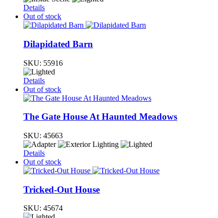
Details
Out of stock
Dilapidated Barn
SKU:
55916
Details
Out of stock
The Gate House At Haunted Meadows
SKU:
45663
Details
Out of stock
Tricked-Out House
SKU:
45674