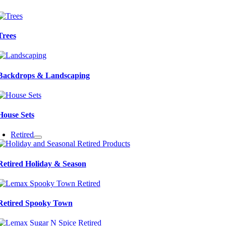
Trees
Backdrops & Landscaping
House Sets
Retired
Retired Holiday & Season
Retired Spooky Town