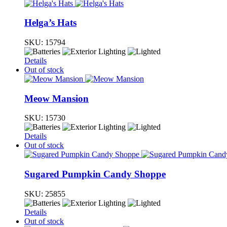
Helga’s Hats
SKU:
15794
Details
Out of stock
Meow Mansion
SKU:
15730
Details
Out of stock
Sugared Pumpkin Candy Shoppe
SKU:
25855
Details
Out of stock