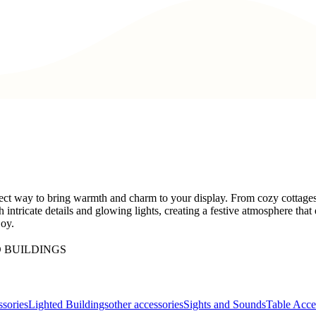
ect way to bring warmth and charm to your display. From cozy cottages t
h intricate details and glowing lights, creating a festive atmosphere th
joy.
 BUILDINGS
sories
Lighted Buildings
other accessories
Sights and Sounds
Table Acce