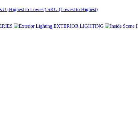
KU (Highest to Lowest)
SKU (Lowest to Highest)
ERIES
EXTERIOR LIGHTING