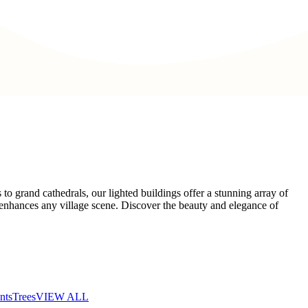
o grand cathedrals, our lighted buildings offer a stunning array of
at enhances any village scene. Discover the beauty and elegance of
nts
Trees
VIEW ALL