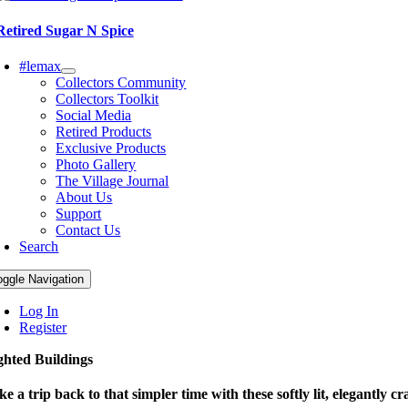
Retired Sugar N Spice
#lemax
Collectors Community
Collectors Toolkit
Social Media
Retired Products
Exclusive Products
Photo Gallery
The Village Journal
About Us
Support
Contact Us
Search
oggle Navigation
Log In
Register
ghted Buildings
ke a trip back to that simpler time with these softly lit, elegantly cr