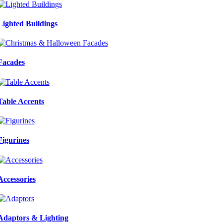
Lighted Buildings
Facades
Table Accents
Figurines
Accessories
Adaptors & Lighting