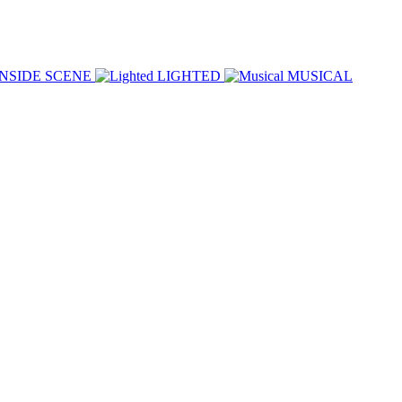
INSIDE SCENE
LIGHTED
MUSICAL