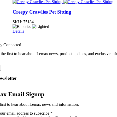
Creepy Crawlies Pet Sitting
SKU:
75184
Details
ay Connected
 the first to hear about Lemax news, product updates, and exclusive inf
wsletter
ax Email Signup
first to hear about Lemax news and information.
our email address to subscribe
*