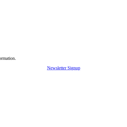
ormation.
Newsletter Signup