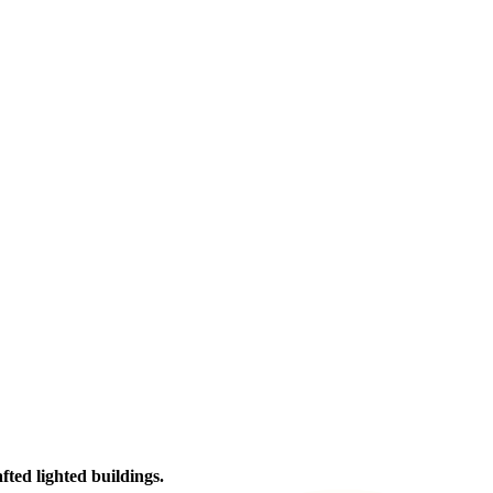
afted lighted buildings.