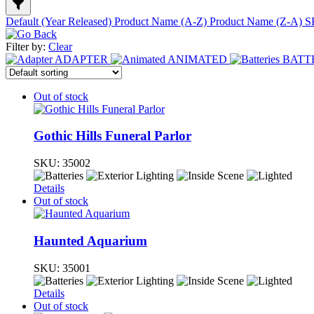
Default (Year Released)
Product Name (A-Z)
Product Name (Z-A)
S
Filter by:
Clear
ADAPTER
ANIMATED
BATT
Out of stock
Gothic Hills Funeral Parlor
SKU:
35002
Details
Out of stock
Haunted Aquarium
SKU:
35001
Details
Out of stock