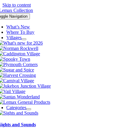
Skip to content
oggle Navigation
What’s New
Where To Buy
Villages
Categories
Sights and Sounds