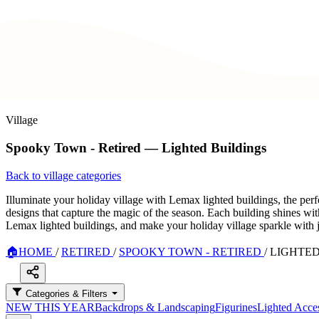
Village
Spooky Town - Retired — Lighted Buildings
Back to village categories
Illuminate your holiday village with Lemax lighted buildings, the perf
designs that capture the magic of the season. Each building shines wit
Lemax lighted buildings, and make your holiday village sparkle with 
🏠
HOME
/
RETIRED
/
SPOOKY TOWN - RETIRED
/
LIGHTED
Categories & Filters
NEW THIS YEAR
Backdrops & Landscaping
Figurines
Lighted Acces