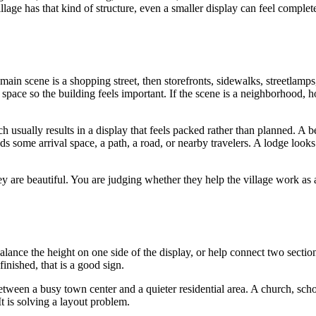
age has that kind of structure, even a smaller display can feel complet
main scene is a shopping street, then storefronts, sidewalks, streetlamps
space so the building feels important. If the scene is a neighborhood, 
 usually results in a display that feels packed rather than planned. A be
ds some arrival space, a path, a road, or nearby travelers. A lodge looks
y are beautiful. You are judging whether they help the village work as 
alance the height on one side of the display, or help connect two section
inished, that is a good sign.
between a busy town center and a quieter residential area. A church, scho
It is solving a layout problem.