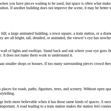
ly when you have pieces waiting to be used, but space is often what make
sition. If another building does not improve the scene, it may be better 
ll, a large animated building, a town square, a train station, or a dram
y are all bright, tall, detailed, or animated, the viewer’s eye has nowhe
wall of lights and rooftops. Stand back and ask where your eye goes firs
ne. It does not make them work to understand it.
than smaller shops or houses. If too many surrounding pieces crowd the
 places for roads, paths, figurines, trees, and scenery. Without open spa
rytelling.
llage feels more believable when it has those same kinds of spaces. A sn
portant. A road leading to a train station makes the station feel conne