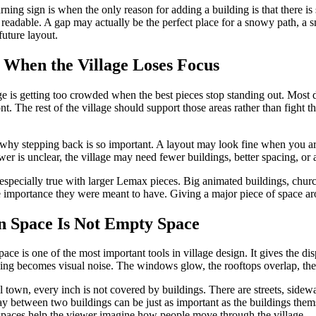
ning sign is when the only reason for adding a building is that there is
 readable. A gap may actually be the perfect place for a snowy path, a sma
 future layout.
 When the Village Loses Focus
ge is getting too crowded when the best pieces stop standing out. Most d
ont. The rest of the village should support those areas rather than fight 
 why stepping back is so important. A layout may look fine when you are
wer is unclear, the village may need fewer buildings, better spacing, or
 especially true with larger Lemax pieces. Big animated buildings, chu
e importance they were meant to have. Giving a major piece of space aroun
 Space Is Not Empty Space
ace is one of the most important tools in village design. It gives the di
ing becomes visual noise. The windows glow, the rooftops overlap, the fig
al town, every inch is not covered by buildings. There are streets, side
 between two buildings can be just as important as the buildings themse
paces help the viewer imagine how people move through the village.