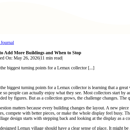
 Journal
o Add More Buildings and When to Stop
hed On: May 26, 2026
|
11 min read
|
the biggest turning points for a Lemax collector [...]
 the biggest turning points for a Lemax collector is learning that a grea
re so people can actually enjoy what they see. Most collectors start by 
ded by figures. But as a collection grows, the challenge changes. The q
estion matters because every building changes the layout. A new piece can 
nes, compete with better pieces, or make the whole display feel busy. 
llage design starts with stepping back and looking at the display as a co
designed Lemax village should have a clear sense of place. It might be a