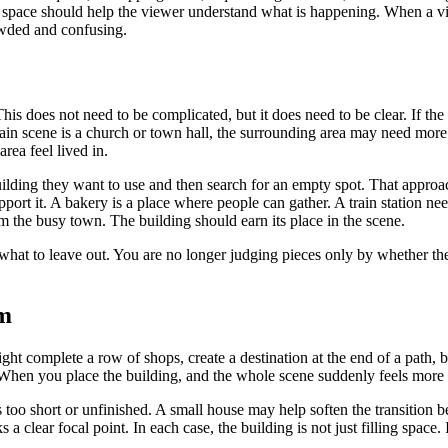
g space should help the viewer understand what is happening. When a vill
owded and confusing.
s does not need to be complicated, but it does need to be clear. If the 
ain scene is a church or town hall, the surrounding area may need more 
rea feel lived in.
ilding they want to use and then search for an empty spot. That approach
pport it. A bakery is a place where people can gather. A train station nee
om the busy town. The building should earn its place in the scene.
what to leave out. You are no longer judging pieces only by whether the
em
ght complete a row of shops, create a destination at the end of a path, b
 When you place the building, and the whole scene suddenly feels more f
s too short or unfinished. A small house may help soften the transition 
 clear focal point. In each case, the building is not just filling space. 