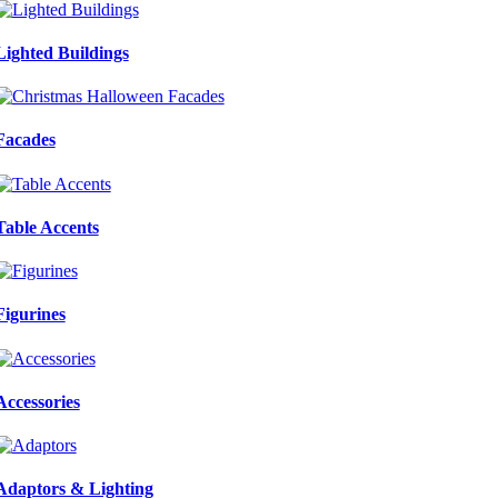
Lighted Buildings
Facades
Table Accents
Figurines
Accessories
Adaptors & Lighting