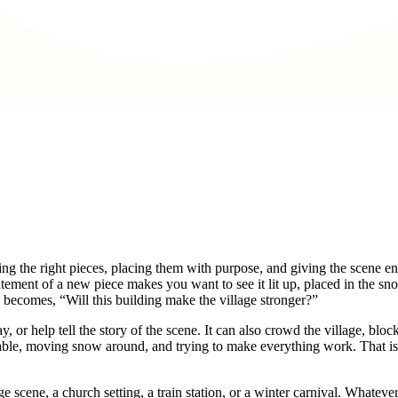
oosing the right pieces, placing them with purpose, and giving the scene 
itement of a new piece makes you want to see it lit up, placed in the sn
 becomes, “Will this building make the village stronger?”
 or help tell the story of the scene. It can also crowd the village, bloc
e table, moving snow around, and trying to make everything work. That 
scene, a church setting, a train station, or a winter carnival. Whatever