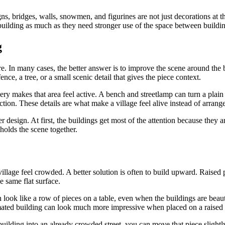
gns, bridges, walls, snowmen, and figurines are not just decorations at t
building as much as they need stronger use of the space between buildin
g
cture. In many cases, the better answer is to improve the scene around th
nce, a tree, or a small scenic detail that gives the piece context.
ry makes that area feel active. A bench and streetlamp can turn a plain 
tion. These details are what make a village feel alive instead of arrang
 design. At first, the buildings get most of the attention because they a
 holds the scene together.
illage feel crowded. A better solution is often to build upward. Raised pl
e same flat surface.
n look like a row of pieces on a table, even when the buildings are beau
mated building can look much more impressive when placed on a raised are
building into an already crowded street, you can move that piece slightly