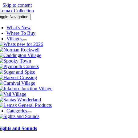
Skip to content
oggle Navigation
What’s New
Where To Buy
Villages
Categories
Sights and Sounds