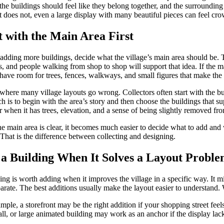
the buildings should feel like they belong together, and the surroundin
 does not, even a large display with many beautiful pieces can feel cr
t with the Main Area First
adding more buildings, decide what the village’s main area should be. Thi
, and people walking from shop to shop will support that idea. If the m
have room for trees, fences, walkways, and small figures that make the a
 where many village layouts go wrong. Collectors often start with the bu
h is to begin with the area’s story and then choose the buildings that su
r when it has trees, elevation, and a sense of being slightly removed fr
e main area is clear, it becomes much easier to decide what to add and 
 That is the difference between collecting and designing.
a Building When It Solves a Layout Probl
ing is worth adding when it improves the village in a specific way. It mi
parate. The best additions usually make the layout easier to understand.
mple, a storefront may be the right addition if your shopping street feel
ll, or large animated building may work as an anchor if the display lacks a