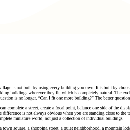
t village is not built by using every building you own. It is built by ch
adding buildings wherever they fit, which is completely natural. The exc
uestion is no longer, “Can I fit one more building?” The better question
complete a street, create a focal point, balance one side of the display,
The difference is not always obvious when you are standing close to th
mplete miniature world, not just a collection of individual buildings.
 town square, a shopping street, a quiet neighborhood, a mountain lodge 