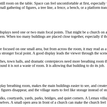
 still room on the table. Space can feel uncomfortable at first, especial
ll gathering of figures, a tree line, a fence, a bench, or a platform tran
isplays need one or two main focal points. That might be a church on a hi
them. When too many buildings are placed close together, especially if the
 focused on one small area, but from across the room, it may read as a 
 a stronger focal point. A good display leads the viewer through the sce
rches, town halls, and dramatic centerpieces need more breathing room 
d it is not a waste of room. It is allowing that building to do its job.
splay breathing room, makes the main buildings easier to see, and creates
ures disappear, and the village starts to feel like storage instead of sto
walks, courtyards, yards, parks, bridges, and quiet corners. A Lemax vi
lves. A small open area in front of a church can make the church feel im