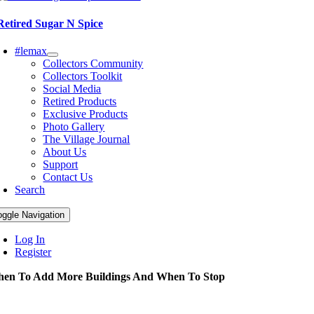
Retired Sugar N Spice
#lemax
Collectors Community
Collectors Toolkit
Social Media
Retired Products
Exclusive Products
Photo Gallery
The Village Journal
About Us
Support
Contact Us
Search
oggle Navigation
Log In
Register
en To Add More Buildings And When To Stop