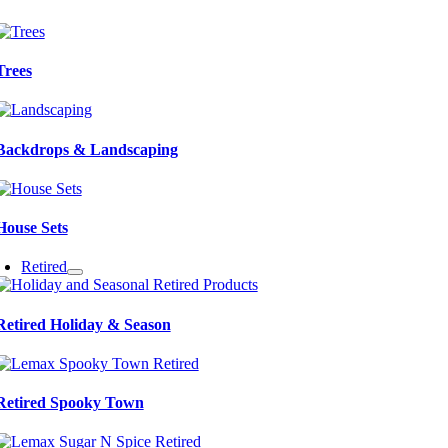
Trees
Backdrops & Landscaping
House Sets
Retired
Retired Holiday & Season
Retired Spooky Town