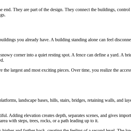
he end. They are part of the design. They connect the buildings, control
gs.
e buildings you already have. A building standing alone can feel disconne
snowy corner into a quiet resting spot. A fence can define a yard. A br
ed.
re the largest and most exciting pieces. Over time, you realize the acces
atforms, landscape bases, hills, stairs, bridges, retaining walls, and lay
tiful. Adding elevation creates depth, separates scenes, and gives impor
a with steps, trees, rocks, or a path leading up to it.
 higher and farther back, creating the feeling of a second level. The lo