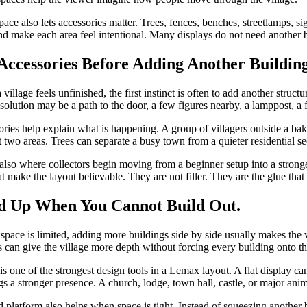
ace also lets accessories matter. Trees, fences, benches, streetlamps, si
nd make each area feel intentional. Many displays do not need another 
Accessories Before Adding Another Buildin
village feels unfinished, the first instinct is often to add another stru
 solution may be a path to the door, a few figures nearby, a lamppost, a fe
ries help explain what is happening. A group of villagers outside a bake
 two areas. Trees can separate a busy town from a quieter residential sec
 also where collectors begin moving from a beginner setup into a stronger
t make the layout believable. They are not filler. They are the glue that
d Up When You Cannot Build Out.
e space is limited, adding more buildings side by side usually makes the v
s can give the village more depth without forcing every building onto th
is one of the strongest design tools in a Lemax layout. A flat display ca
gs a stronger presence. A church, lodge, town hall, castle, or major ani
d platform also helps when space is tight. Instead of squeezing another 