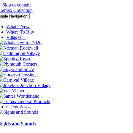
Skip to content
oggle Navigation
What’s New
Where To Buy
Villages
Categories
Sights and Sounds