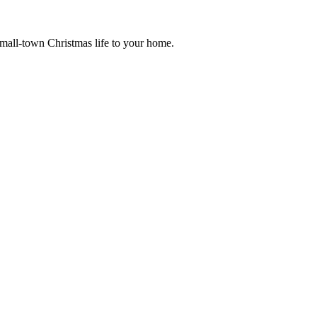
small-town Christmas life to your home.