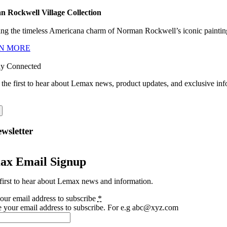
 Rockwell Village Collection
ng the timeless Americana charm of Norman Rockwell’s iconic paintings
N MORE
ay Connected
 the first to hear about Lemax news, product updates, and exclusive inf
wsletter
ax Email Signup
first to hear about Lemax news and information.
our email address to subscribe
*
e your email address to subscribe. For e.g abc@xyz.com