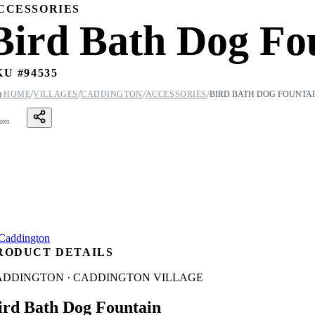
CCESSORIES
Bird Bath Dog Fo
KU #
94535
/
/
/
/

HOME
VILLAGES
CADDINGTON
ACCESSORIES
BIRD BATH DOG FOUNTA
ares
RODUCT DETAILS
ADDINGTON · CADDINGTON VILLAGE
ird Bath Dog Fountain