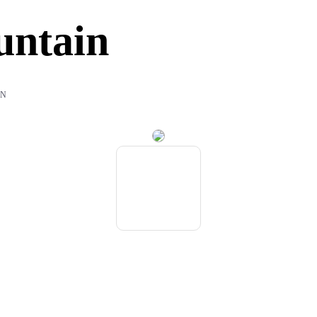
untain
IN