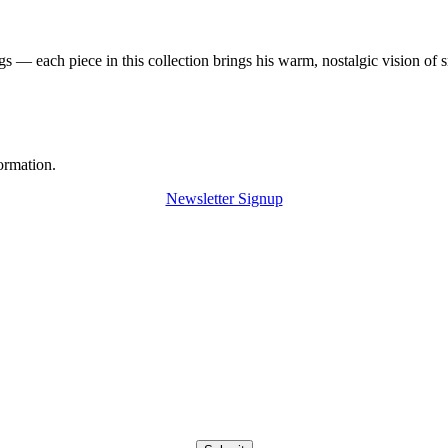
 — each piece in this collection brings his warm, nostalgic vision of 
ormation.
Newsletter Signup