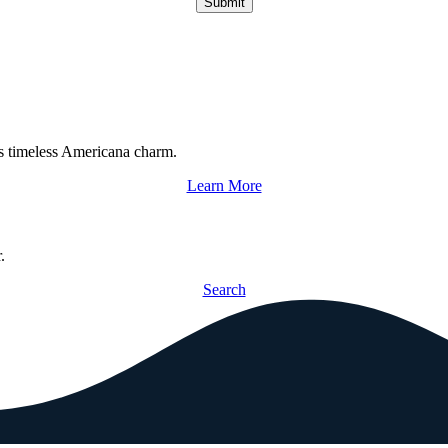
Submit
s timeless Americana charm.
Learn More
.
Search