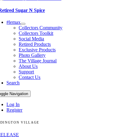
Retired Sugar N Spice
#lemax
Collectors Community
Collectors Toolkit
Social Media
Retired Products
Exclusive Products
Photo Gallery
The Village Journal
About Us
Support
Contact Us
Search
oggle Navigation
Log In
Register
DINGTON VILLAGE
RELEASE