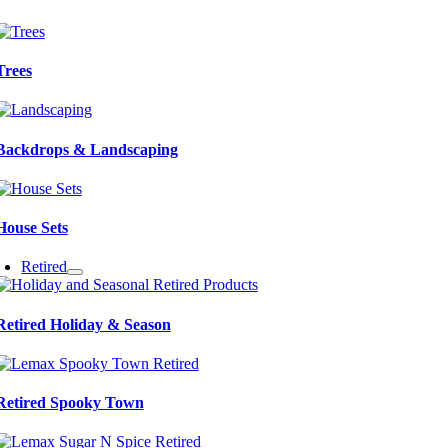
Trees
Backdrops & Landscaping
House Sets
Retired
Retired Holiday & Season
Retired Spooky Town