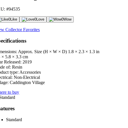
U: #94535
0
Like
0
Love
0
Wow
ew Collector Favorites
ecifications
mensions: Approx. Size (H × W × D)
1.8 × 2.3 × 1.3 in
5 × 5.8 × 3.3 cm
ar Released:
2019
de of:
Resin
oduct type:
Accessories
ctrical:
Non-Electrical
lage:
Caddington Village
ere to buy
atures
Standard