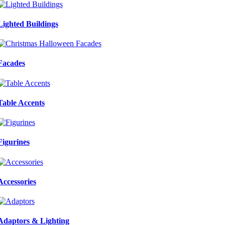
Lighted Buildings
Facades
Table Accents
Figurines
Accessories
Adaptors & Lighting