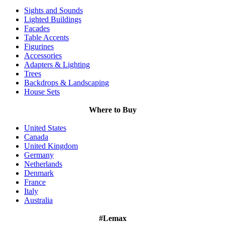
Sights and Sounds
Lighted Buildings
Facades
Table Accents
Figurines
Accessories
Adapters & Lighting
Trees
Backdrops & Landscaping
House Sets
Where to Buy
United States
Canada
United Kingdom
Germany
Netherlands
Denmark
France
Italy
Australia
#Lemax