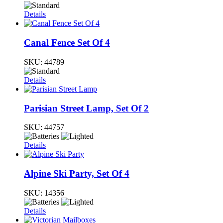
Details
Canal Fence Set Of 4
SKU:
44789
Details
Parisian Street Lamp, Set Of 2
SKU:
44757
Details
Alpine Ski Party, Set Of 4
SKU:
14356
Details