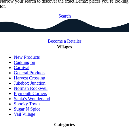
Narrow your search to discover the exact Lemax pieces you’re looking
for.
Search
Become a Retailer
Villages
New Products
Caddington
Carnival
General Products
Harvest Crossing
Jukebox Junction
Norman Rockwell
Plymouth Corners
Santa’s Wonderland
Spooky Town
Sugar N Spice
Vail Village
Categories