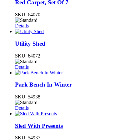
Red Carpet, Set Of 7
SKU:
64070
Details
Utility Shed
SKU:
64072
Details
Park Bench In Winter
SKU:
54938
Details
Sled With Presents
SKU:
54937