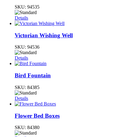
SKU:
94535
Details
Victorian Wishing Well
SKU:
94536
Details
Bird Fountain
SKU:
84385
Details
Flower Bed Boxes
SKU:
84380