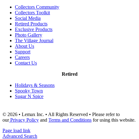
Collectors Community
Collectors Toolkit
Social Media
Retired Products
Exclusive Products
Photo Gallery
The Village Journal
About Us
Support
Careers
Contact Us
Retired
Holidays & Seasons
Spooky Town
Sugar N Spice
© 2026 • Lemax Inc. • All Rights Reserved • Please refer to
our
Privacy Policy
and
Terms and Conditions
for using this website.
Page load link
Advanced Search