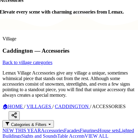
Accessories
Elevate every scene with charming accessories from Lemax.
Village
Caddington — Accessories
Back to village categories
Lemax Village Accessories give any village a unique, sometimes
whimsical piece that stands out from the rest. Although some
accessories consist of snowmen, streetlights, and even a few signs
pointing to a standout piece, you will find that unique accessory that
always creates a special memory.
🏠
HOME
/
VILLAGES
/
CADDINGTON
/
ACCESSORIES
Categories & Filters
NEW THIS YEAR
Accessories
Facades
Figurines
House sets
Lighted
Buildings
Sights and Sounds
Table Accents
VIEW ALL