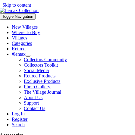
Skip to content
Toggle Navigation
New Villages
Where To Buy
Villages
Categories
Retired
#lemax
Collectors Community
Collectors Toolkit
Social Media
Retired Products
Exclusive Products
Photo Gallery
The Village Journal
About Us
Support
Contact Us
Log In
Register
Search