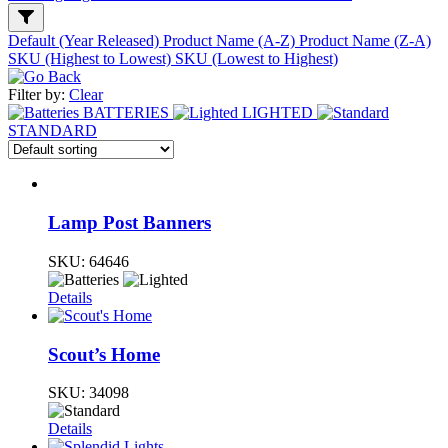
Default (Year Released)
Product Name (A-Z)
Product Name (Z-A)
SKU (Highest to Lowest)
SKU (Lowest to Highest)
Filter by:
Clear
BATTERIES
LIGHTED
STANDARD
Lamp Post Banners
SKU:
64646
Details
Scout’s Home
SKU:
34098
Details