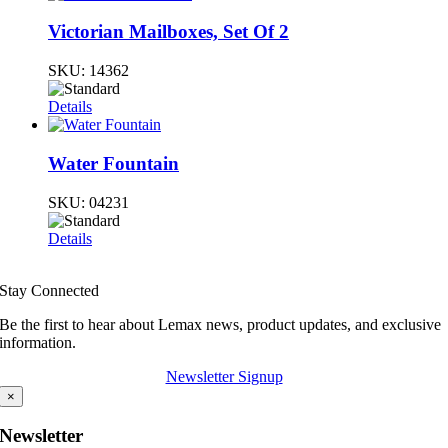
Victorian Mailboxes, Set Of 2
SKU:
14362
Details
Water Fountain
SKU:
04231
Details
Stay Connected
Be the first to hear about Lemax news, product updates, and exclusive
information.
Newsletter Signup
×
Newsletter