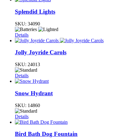
Splendid Lights
SKU:
34090
Details
Jolly Joyride Carols
SKU:
24013
Details
Snow Hydrant
SKU:
14860
Details
Bird Bath Dog Fountain