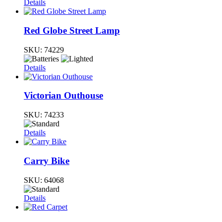
Details
Red Globe Street Lamp
SKU:
74229
Details
Victorian Outhouse
SKU:
74233
Details
Carry Bike
SKU:
64068
Details