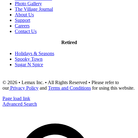
Photo Gallery
The Village Journal
About Us
Support
Careers
Contact Us
Retired
Holidays & Seasons
Spooky Town
Sugar N Spice
© 2026 • Lemax Inc. • All Rights Reserved • Please refer to
our
Privacy Policy
and
Terms and Conditions
for using this website.
Page load link
Advanced Search