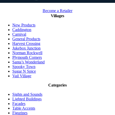
Become a Retailer
Villages
New Products
Caddington
Carnival
General Products
Harvest Crossing
Jukebox Junction
Norman Rockwell
Plymouth Corners
Santa’s Wonderland
Spooky Town
Sugar N Spice
Vail Village
Categories
Sights and Sounds
Lighted Buildings
Facades
Table Accents
Figurines