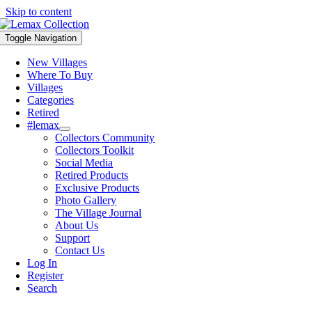
Skip to content
Toggle Navigation
New Villages
Where To Buy
Villages
Categories
Retired
#lemax
Collectors Community
Collectors Toolkit
Social Media
Retired Products
Exclusive Products
Photo Gallery
The Village Journal
About Us
Support
Contact Us
Log In
Register
Search