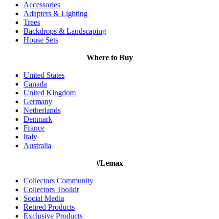
Accessories
Adapters & Lighting
Trees
Backdrops & Landscaping
House Sets
Where to Buy
United States
Canada
United Kingdom
Germany
Netherlands
Denmark
France
Italy
Australia
#Lemax
Collectors Community
Collectors Toolkit
Social Media
Retired Products
Exclusive Products