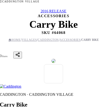
CADDINGTON VILLAGE
2016 RELEASE
ACCESSORIES
Carry Bike
SKU #
64068
/
/
/
/
🏠
HOME
VILLAGES
CADDINGTON
ACCESSORIES
CARRY BIKE
0
Shares
CADDINGTON · CADDINGTON VILLAGE
Carry Bike