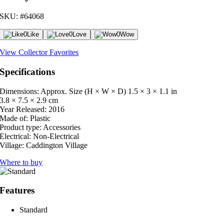
SKU: #64068
0
Like
0
Love
0
Wow
View Collector Favorites
Specifications
Dimensions: Approx. Size (H × W × D)
1.5 × 3 × 1.1 in
3.8 × 7.5 × 2.9 cm
Year Released:
2016
Made of:
Plastic
Product type:
Accessories
Electrical:
Non-Electrical
Village:
Caddington Village
Where to buy
Features
Standard