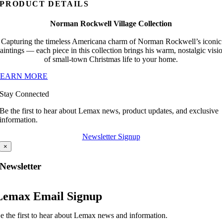
PRODUCT DETAILS
Norman Rockwell Village Collection
Capturing the timeless Americana charm of Norman Rockwell’s iconic
aintings — each piece in this collection brings his warm, nostalgic visi
of small-town Christmas life to your home.
LEARN MORE
Stay Connected
Be the first to hear about Lemax news, product updates, and exclusive
information.
Newsletter Signup
×
Newsletter
Lemax Email Signup
e the first to hear about Lemax news and information.