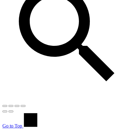
Go to Top