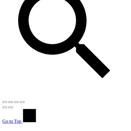
Go to Top