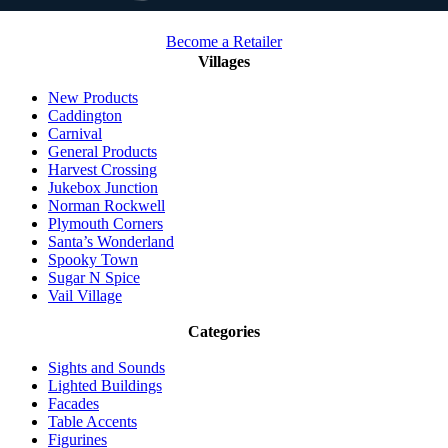
Become a Retailer
Villages
New Products
Caddington
Carnival
General Products
Harvest Crossing
Jukebox Junction
Norman Rockwell
Plymouth Corners
Santa’s Wonderland
Spooky Town
Sugar N Spice
Vail Village
Categories
Sights and Sounds
Lighted Buildings
Facades
Table Accents
Figurines