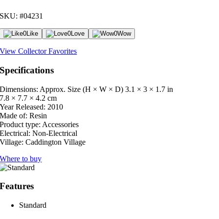
SKU: #04231
0
Like
0
Love
0
Wow
View Collector Favorites
Specifications
Dimensions: Approx. Size (H × W × D)
3.1 × 3 × 1.7 in
7.8 × 7.7 × 4.2 cm
Year Released:
2010
Made of:
Resin
Product type:
Accessories
Electrical:
Non-Electrical
Village:
Caddington Village
Where to buy
Features
Standard