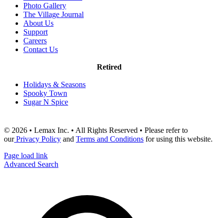
Photo Gallery
The Village Journal
About Us
Support
Careers
Contact Us
Retired
Holidays & Seasons
Spooky Town
Sugar N Spice
© 2026 • Lemax Inc. • All Rights Reserved • Please refer to
our
Privacy Policy
and
Terms and Conditions
for using this website.
Page load link
Advanced Search