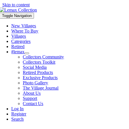
Skip to content
Toggle Navigation
New Villages
Where To Buy
Villages
Categories
Retired
#lemax
Collectors Community
Collectors Toolkit
Social Media
Retired Products
Exclusive Products
Photo Gallery
The Village Journal
About Us
Support
Contact Us
Log In
Register
Search