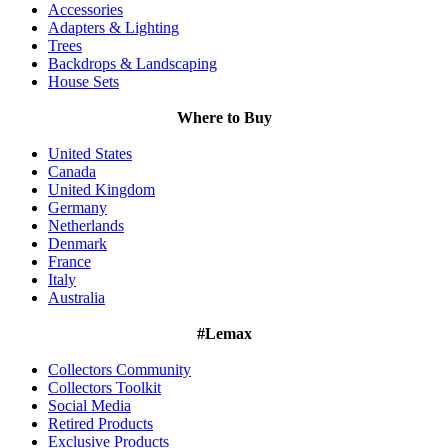
Accessories
Adapters & Lighting
Trees
Backdrops & Landscaping
House Sets
Where to Buy
United States
Canada
United Kingdom
Germany
Netherlands
Denmark
France
Italy
Australia
#Lemax
Collectors Community
Collectors Toolkit
Social Media
Retired Products
Exclusive Products