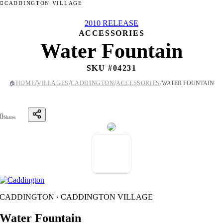
CADDINGTON VILLAGE
2010 RELEASE
ACCESSORIES
Water Fountain
SKU #
04231
/
/
/
/
🏠
HOME
VILLAGES
CADDINGTON
ACCESSORIES
WATER FOUNTAIN
0
Shares
CADDINGTON · CADDINGTON VILLAGE
Water Fountain