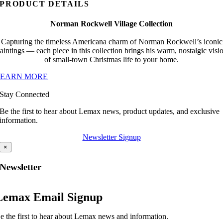
PRODUCT DETAILS
Norman Rockwell Village Collection
Capturing the timeless Americana charm of Norman Rockwell’s iconic
aintings — each piece in this collection brings his warm, nostalgic visi
of small-town Christmas life to your home.
LEARN MORE
Stay Connected
Be the first to hear about Lemax news, product updates, and exclusive
information.
Newsletter Signup
×
Newsletter
Lemax Email Signup
e the first to hear about Lemax news and information.