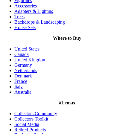
Figurines
Accessories
Adapters & Lighting
Trees
Backdrops & Landscaping
House Sets
Where to Buy
United States
Canada
United Kingdom
Germany
Netherlands
Denmark
France
Italy
Australia
#Lemax
Collectors Community
Collectors Toolkit
Social Media
Retired Products