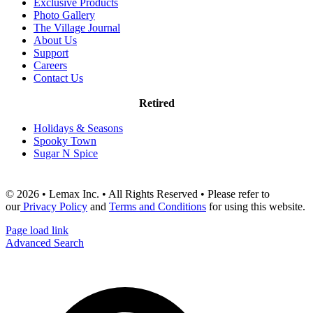
Exclusive Products
Photo Gallery
The Village Journal
About Us
Support
Careers
Contact Us
Retired
Holidays & Seasons
Spooky Town
Sugar N Spice
© 2026 • Lemax Inc. • All Rights Reserved • Please refer to
our
Privacy Policy
and
Terms and Conditions
for using this website.
Page load link
Advanced Search