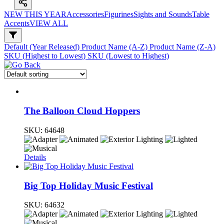
NEW THIS YEAR
Accessories
Figurines
Sights and Sounds
Table
Accents
VIEW ALL
Default (Year Released)
Product Name (A-Z)
Product Name (Z-A)
SKU (Highest to Lowest)
SKU (Lowest to Highest)
The Balloon Cloud Hoppers
SKU:
64648
Details
Big Top Holiday Music Festival
SKU:
64632