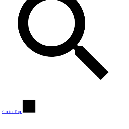
Go to Top