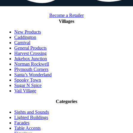
Become a Retailer
Villages
New Products
Caddington
Carnival
General Products
Harvest Crossing
Jukebox Junction
Norman Rockwell
Plymouth Corners
Santa’s Wonderland
Spooky Town
Sugar N Spice
Vail Village
Categories
Sights and Sounds
Lighted Buildings
Facades
Table Accents