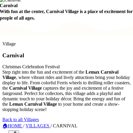
Carnival
With fun at the center, Carnival Village is a place of excitement for
people of all ages.
Village
Carnival
Christmas Celebration Festival
Step right into the fun and excitement of the
Lemax Carnival
Village
, where vibrant rides and lively attractions bring your holiday
display to life. From colorful Ferris wheels to thrilling roller coasters,
the
Carnival Village
captures the joy and excitement of a festive
fairground. Perfect for collectors, this village adds a playful and
dynamic touch to your holiday décor. Bring the energy and fun of
the
Lemax Carnival Village
to your home and create a show-
stopping holiday scene!
Back to all Villages
🏠
HOME
/
VILLAGES
/
CARNIVAL