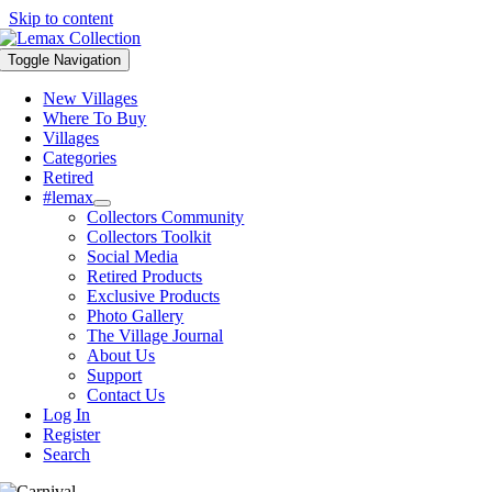
Skip to content
Toggle Navigation
New Villages
Where To Buy
Villages
Categories
Retired
#lemax
Collectors Community
Collectors Toolkit
Social Media
Retired Products
Exclusive Products
Photo Gallery
The Village Journal
About Us
Support
Contact Us
Log In
Register
Search