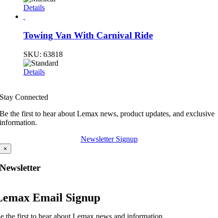
Details
Towing Van With Carnival Ride
SKU:
63818
Details
Stay Connected
Be the first to hear about Lemax news, product updates, and exclusive
information.
Newsletter Signup
×
Newsletter
Lemax Email Signup
e the first to hear about Lemax news and information.