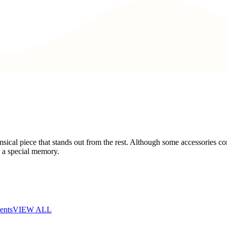
cal piece that stands out from the rest. Although some accessories con
s a special memory.
ents
VIEW ALL