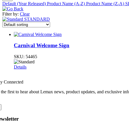
Default (Year Released)
Product Name (A-Z)
Product Name (Z-A)
S
Filter by:
Clear
STANDARD
Carnival Welcome Sign
SKU:
54465
Details
ay Connected
 the first to hear about Lemax news, product updates, and exclusive inf
wsletter