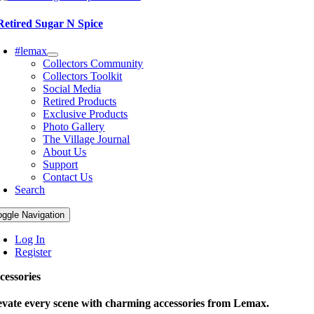
Retired Sugar N Spice
#lemax
Collectors Community
Collectors Toolkit
Social Media
Retired Products
Exclusive Products
Photo Gallery
The Village Journal
About Us
Support
Contact Us
Search
oggle Navigation
Log In
Register
cessories
evate every scene with charming accessories from Lemax.