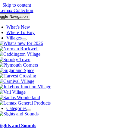
Skip to content
oggle Navigation
What’s New
Where To Buy
Villages
Categories
Sights and Sounds