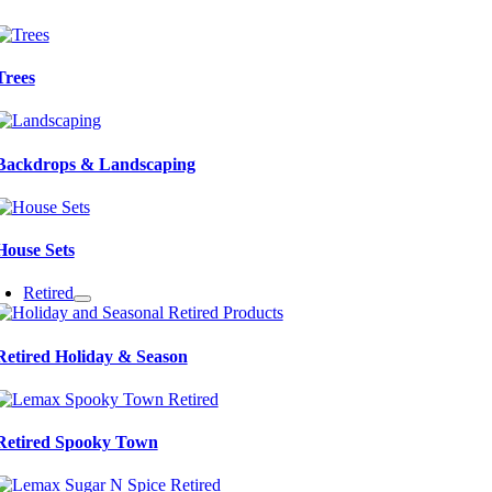
Trees
Backdrops & Landscaping
House Sets
Retired
Retired Holiday & Season
Retired Spooky Town