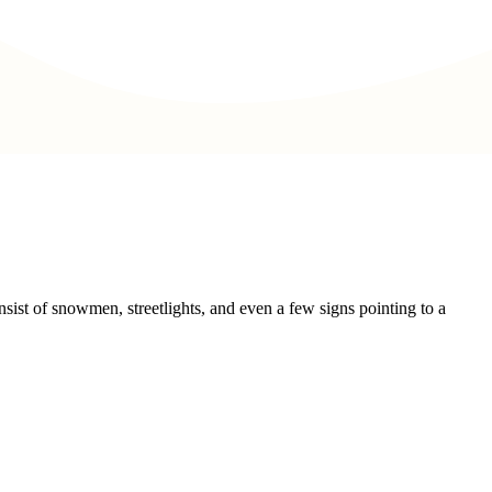
sist of snowmen, streetlights, and even a few signs pointing to a