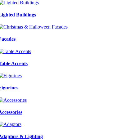
Lighted Buildings
Facades
Table Accents
Figurines
Accessories
Adaptors & Lighting