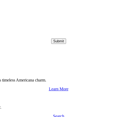
Submit
s timeless Americana charm.
Learn More
.
Search