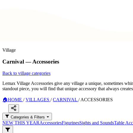
Village
Carnival — Accessories
Back to village categories
Lemax Village Accessories give any village a unique, sometimes whimsi
standout piece, you will find that unique accessory that always create
🏠
HOME
/
VILLAGES
/
CARNIVAL
/
ACCESSORIES
Categories & Filters
NEW THIS YEAR
Accessories
Figurines
Sights and Sounds
Table Acc