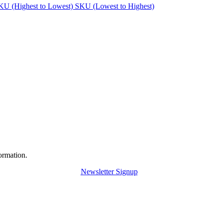
KU (Highest to Lowest)
SKU (Lowest to Highest)
ormation.
Newsletter Signup