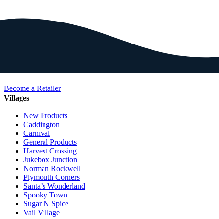
Become a Retailer
Villages
New Products
Caddington
Carnival
General Products
Harvest Crossing
Jukebox Junction
Norman Rockwell
Plymouth Corners
Santa’s Wonderland
Spooky Town
Sugar N Spice
Vail Village