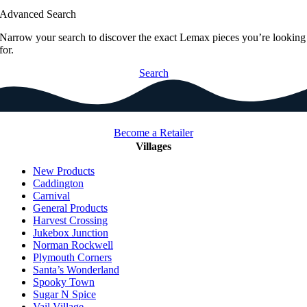
Advanced Search
Narrow your search to discover the exact Lemax pieces you’re looking
for.
Search
Become a Retailer
Villages
New Products
Caddington
Carnival
General Products
Harvest Crossing
Jukebox Junction
Norman Rockwell
Plymouth Corners
Santa’s Wonderland
Spooky Town
Sugar N Spice
Vail Village