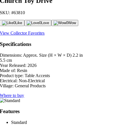
Church Toy Drive
SKU: #63810
0
Like
0
Love
0
Wow
View Collector Favorites
Specifications
Dimensions: Approx. Size (H × W × D)
2.2 in
5.5 cm
Year Released:
2026
Made of:
Resin
Product type:
Table Accents
Electrical:
Non-Electrical
Village:
General Products
Where to buy
Features
Standard