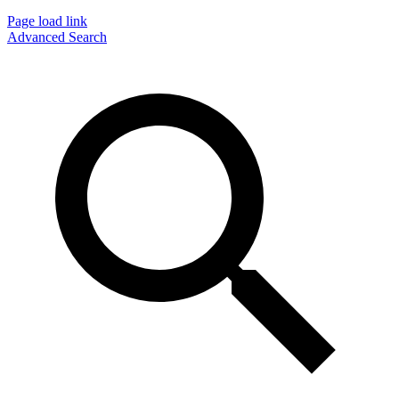
Page load link
Advanced Search