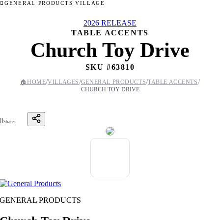
GENERAL PRODUCTS VILLAGE
2026 RELEASE
TABLE ACCENTS
Church Toy Drive
SKU #
63810
/
/
/
/
🏠
HOME
VILLAGES
GENERAL PRODUCTS
TABLE ACCENTS
CHURCH TOY DRIVE
0
Shares
GENERAL PRODUCTS