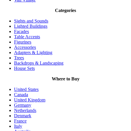
Categories
Sights and Sounds
Lighted Buildings
Facades
Table Accents
Figurines
Accessories
Adapters & Lighting
Trees
Backdrops & Landscaping
House Sets
Where to Buy
United States
Canada
United Kingdom
Germany
Netherlands
Denmark
France
Italy