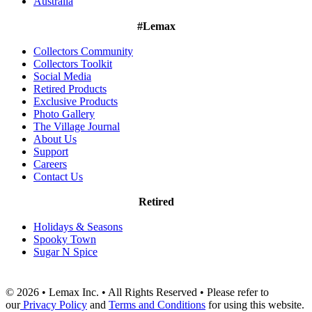
Australia
#Lemax
Collectors Community
Collectors Toolkit
Social Media
Retired Products
Exclusive Products
Photo Gallery
The Village Journal
About Us
Support
Careers
Contact Us
Retired
Holidays & Seasons
Spooky Town
Sugar N Spice
© 2026 • Lemax Inc. • All Rights Reserved • Please refer to
our
Privacy Policy
and
Terms and Conditions
for using this website.