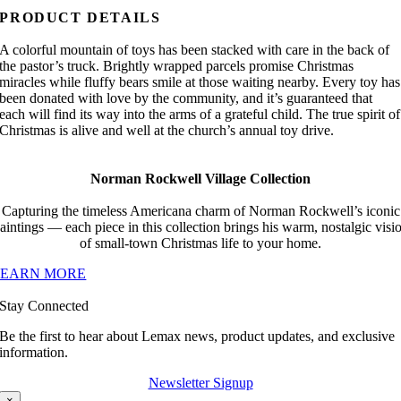
PRODUCT DETAILS
A colorful mountain of toys has been stacked with care in the back of
the pastor’s truck. Brightly wrapped parcels promise Christmas
miracles while fluffy bears smile at those waiting nearby. Every toy has
been donated with love by the community, and it’s guaranteed that
each will find its way into the arms of a grateful child. The true spirit of
Christmas is alive and well at the church’s annual toy drive.
Norman Rockwell Village Collection
Capturing the timeless Americana charm of Norman Rockwell’s iconic
aintings — each piece in this collection brings his warm, nostalgic visi
of small-town Christmas life to your home.
LEARN MORE
Stay Connected
Be the first to hear about Lemax news, product updates, and exclusive
information.
Newsletter Signup
×