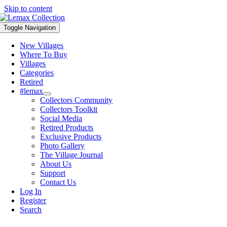
Skip to content
Toggle Navigation
New Villages
Where To Buy
Villages
Categories
Retired
#lemax
Collectors Community
Collectors Toolkit
Social Media
Retired Products
Exclusive Products
Photo Gallery
The Village Journal
About Us
Support
Contact Us
Log In
Register
Search