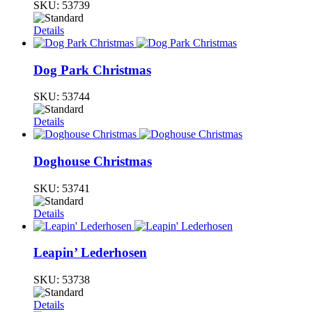
SKU:
53739
Details
Dog Park Christmas
SKU:
53744
Details
Doghouse Christmas
SKU:
53741
Details
Leapin’ Lederhosen
SKU:
53738
Details