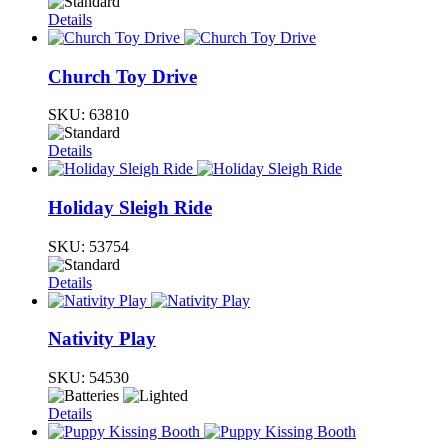
Details
Church Toy Drive
SKU:
63810
Details
Holiday Sleigh Ride
SKU:
53754
Details
Nativity Play
SKU:
54530
Details