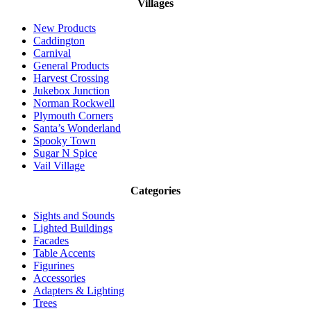
Villages
New Products
Caddington
Carnival
General Products
Harvest Crossing
Jukebox Junction
Norman Rockwell
Plymouth Corners
Santa’s Wonderland
Spooky Town
Sugar N Spice
Vail Village
Categories
Sights and Sounds
Lighted Buildings
Facades
Table Accents
Figurines
Accessories
Adapters & Lighting
Trees