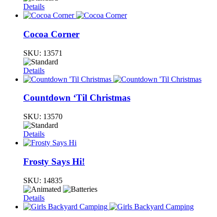
Details
Cocoa Corner
SKU:
13571
Details
Countdown ‘Til Christmas
SKU:
13570
Details
Frosty Says Hi!
SKU:
14835
Details