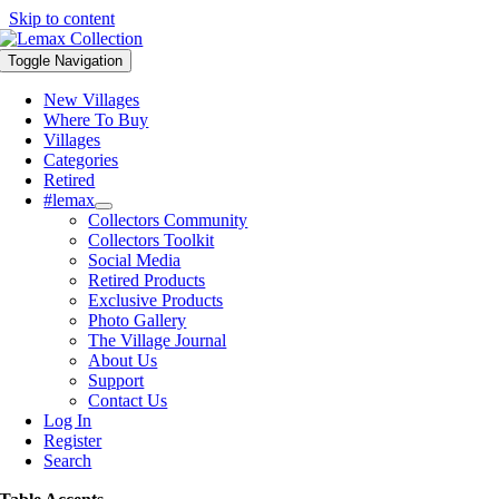
Skip to content
Toggle Navigation
New Villages
Where To Buy
Villages
Categories
Retired
#lemax
Collectors Community
Collectors Toolkit
Social Media
Retired Products
Exclusive Products
Photo Gallery
The Village Journal
About Us
Support
Contact Us
Log In
Register
Search