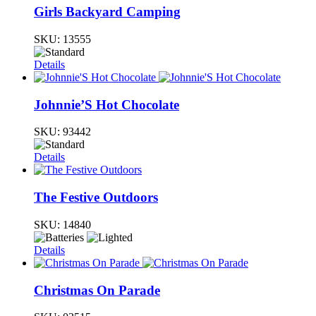
Girls Backyard Camping
SKU:
13555
Details
Johnnie’S Hot Chocolate
SKU:
93442
Details
The Festive Outdoors
SKU:
14840
Details
Christmas On Parade