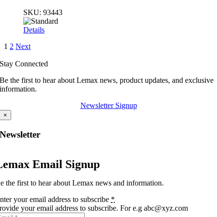
SKU:
93443
Details
1
2
Next
Stay Connected
Be the first to hear about Lemax news, product updates, and exclusive
information.
Newsletter Signup
×
Newsletter
Lemax Email Signup
e the first to hear about Lemax news and information.
nter your email address to subscribe
*
rovide your email address to subscribe. For e.g abc@xyz.com