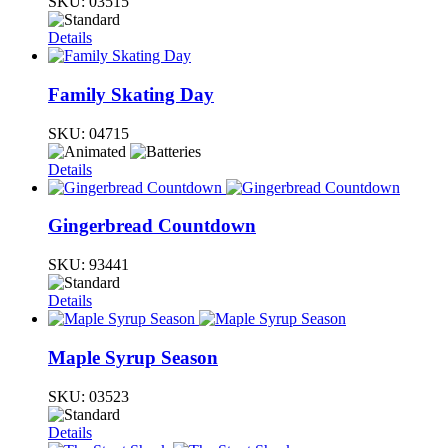
SKU:
03515
Details
Family Skating Day
SKU:
04715
Details
Gingerbread Countdown
SKU:
93441
Details
Maple Syrup Season
SKU:
03523
Details