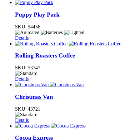
Puppy Play Park
SKU:
54456
Details
Rolling Roasters Coffee
SKU:
53747
Details
Christmas Van
SKU:
43721
Details
Cocoa Express