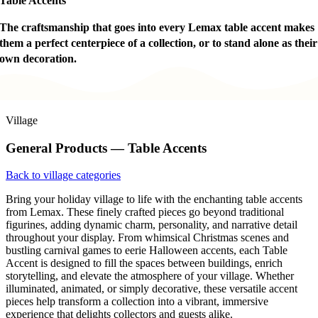
Table Accents
The craftsmanship that goes into every Lemax table accent makes
them a perfect centerpiece of a collection, or to stand alone as their
own decoration.
Village
General Products — Table Accents
Back to village categories
Bring your holiday village to life with the enchanting table accents
from Lemax. These finely crafted pieces go beyond traditional
figurines, adding dynamic charm, personality, and narrative detail
throughout your display. From whimsical Christmas scenes and
bustling carnival games to eerie Halloween accents, each Table
Accent is designed to fill the spaces between buildings, enrich
storytelling, and elevate the atmosphere of your village. Whether
illuminated, animated, or simply decorative, these versatile accent
pieces help transform a collection into a vibrant, immersive
experience that delights collectors and guests alike.