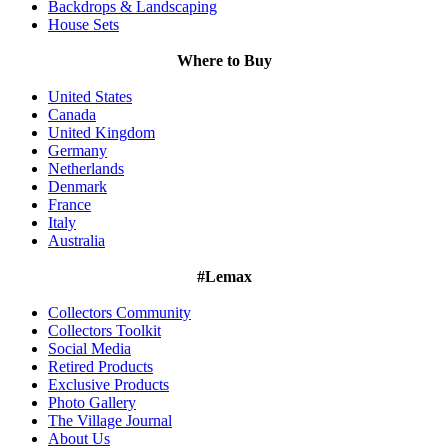
Backdrops & Landscaping
House Sets
Where to Buy
United States
Canada
United Kingdom
Germany
Netherlands
Denmark
France
Italy
Australia
#Lemax
Collectors Community
Collectors Toolkit
Social Media
Retired Products
Exclusive Products
Photo Gallery
The Village Journal
About Us