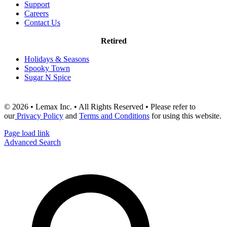
Support
Careers
Contact Us
Retired
Holidays & Seasons
Spooky Town
Sugar N Spice
© 2026 • Lemax Inc. • All Rights Reserved • Please refer to
our
Privacy Policy
and
Terms and Conditions
for using this website.
Page load link
Advanced Search