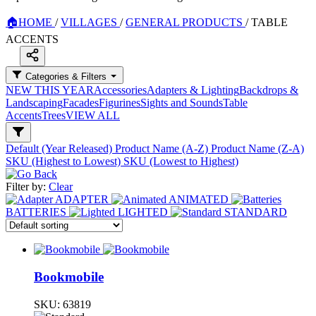
🏠
HOME
/
VILLAGES
/
GENERAL PRODUCTS
/
TABLE
ACCENTS
Categories & Filters
NEW THIS YEAR
Accessories
Adapters & Lighting
Backdrops &
Landscaping
Facades
Figurines
Sights and Sounds
Table
Accents
Trees
VIEW ALL
Default (Year Released)
Product Name (A-Z)
Product Name (Z-A)
SKU (Highest to Lowest)
SKU (Lowest to Highest)
Filter by:
Clear
ADAPTER
ANIMATED
BATTERIES
LIGHTED
STANDARD
Bookmobile
SKU:
63819