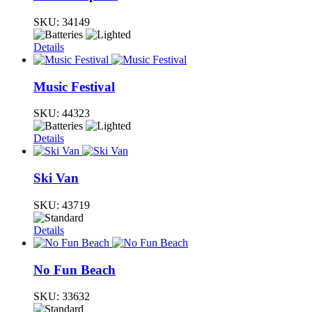
SKU:
34149
Details
Music Festival
SKU:
44323
Details
Ski Van
SKU:
43719
Details
No Fun Beach
SKU:
33632