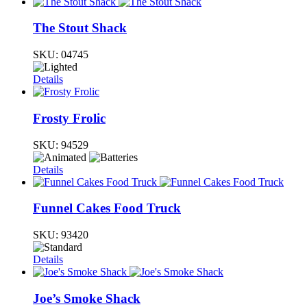
The Stout Shack
SKU:
04745
Details
Frosty Frolic
SKU:
94529
Details
Funnel Cakes Food Truck
SKU:
93420
Details
Joe’s Smoke Shack