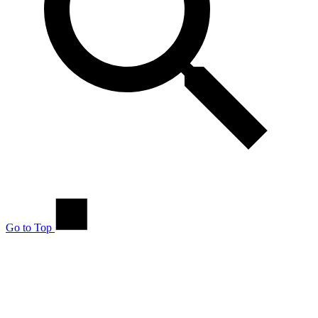
Go to Top