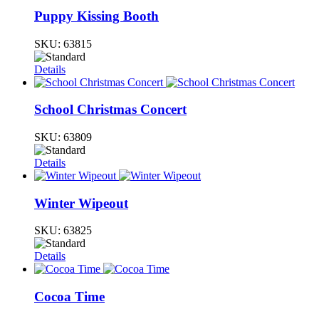
Puppy Kissing Booth
SKU:
63815
Details
School Christmas Concert
SKU:
63809
Details
Winter Wipeout
SKU:
63825
Details
Cocoa Time