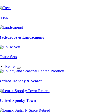
Trees
Backdrops & Landscaping
House Sets
Retired
Retired Holiday & Season
Retired Spooky Town