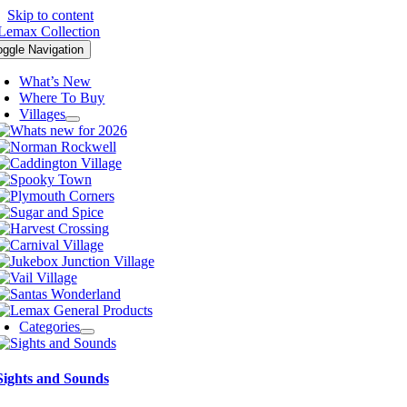
Skip to content
oggle Navigation
What’s New
Where To Buy
Villages
Categories
Sights and Sounds