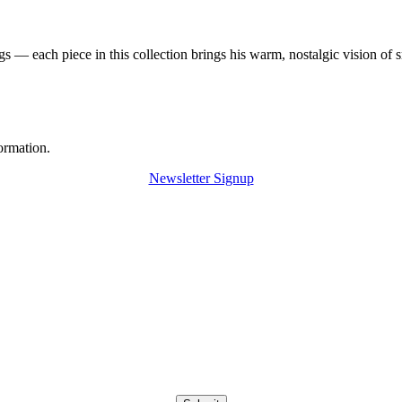
 — each piece in this collection brings his warm, nostalgic vision of 
ormation.
Newsletter Signup