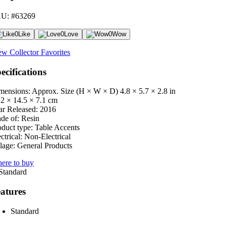
U: #63269
0
Like
0
Love
0
Wow
ew Collector Favorites
ecifications
mensions: Approx. Size (H × W × D)
4.8 × 5.7 × 2.8 in
.2 × 14.5 × 7.1 cm
ar Released:
2016
de of:
Resin
oduct type:
Table Accents
ctrical:
Non-Electrical
lage:
General Products
ere to buy
atures
Standard