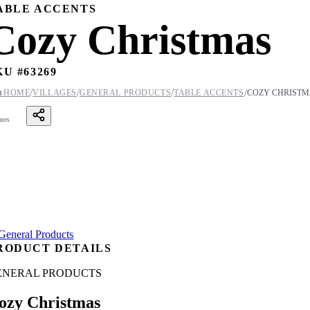
ABLE ACCENTS
Cozy Christmas
KU #
63269
/
/
/
/

HOME
VILLAGES
GENERAL PRODUCTS
TABLE ACCENTS
COZY CHRISTM
ares
RODUCT DETAILS
ENERAL PRODUCTS
ozy Christmas