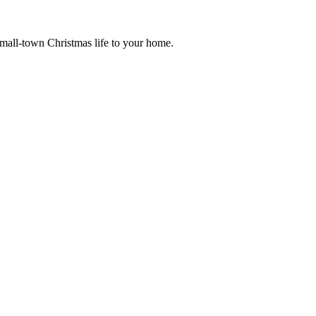
small-town Christmas life to your home.