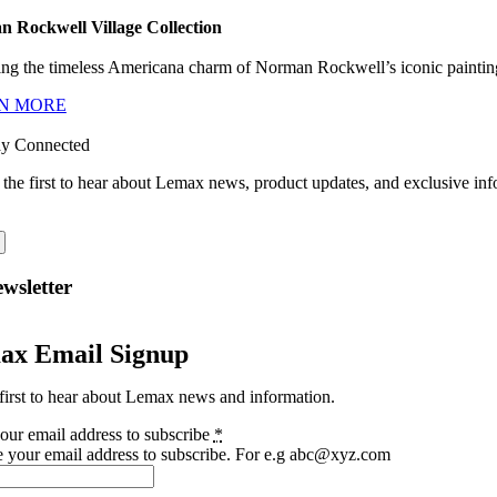
 Rockwell Village Collection
ng the timeless Americana charm of Norman Rockwell’s iconic paintings
N MORE
ay Connected
 the first to hear about Lemax news, product updates, and exclusive inf
wsletter
ax Email Signup
first to hear about Lemax news and information.
our email address to subscribe
*
e your email address to subscribe. For e.g abc@xyz.com