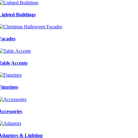
Lighted Buildings
Facades
Table Accents
Figurines
Accessories
Adaptors & Lighting