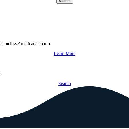
Submit
s timeless Americana charm.
Learn More
.
Search