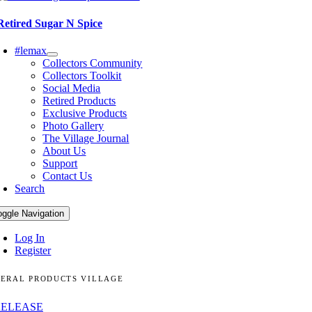
Retired Sugar N Spice
#lemax
Collectors Community
Collectors Toolkit
Social Media
Retired Products
Exclusive Products
Photo Gallery
The Village Journal
About Us
Support
Contact Us
Search
oggle Navigation
Log In
Register
ERAL PRODUCTS VILLAGE
RELEASE