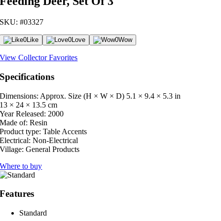
Feeding Deer, Set Of 3
SKU: #03327
0
Like
0
Love
0
Wow
View Collector Favorites
Specifications
Dimensions: Approx. Size (H × W × D)
5.1 × 9.4 × 5.3 in
13 × 24 × 13.5 cm
Year Released:
2000
Made of:
Resin
Product type:
Table Accents
Electrical:
Non-Electrical
Village:
General Products
Where to buy
Features
Standard