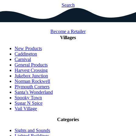
Search
Become a Retailer
Villages
New Products
Caddington
Carnival
General Products
Harvest Crossing
Jukebox Junction
Norman Rockwell
Plymouth Corners
Santa’s Wonderland
Spooky Town
Sugar N Spice
Vail Village
Categories
Sights and Sounds
Lighted Buildings