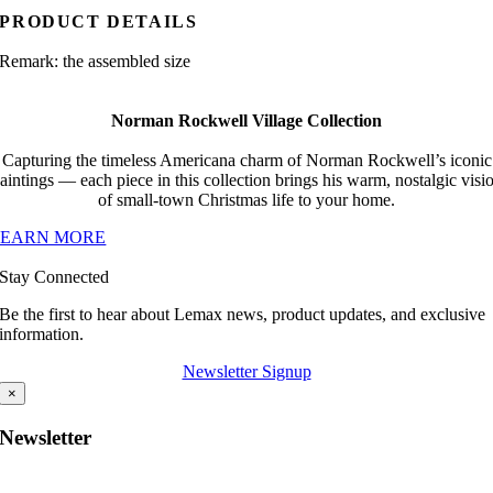
PRODUCT DETAILS
Remark: the assembled size
Norman Rockwell Village Collection
Capturing the timeless Americana charm of Norman Rockwell’s iconic
aintings — each piece in this collection brings his warm, nostalgic visi
of small-town Christmas life to your home.
LEARN MORE
Stay Connected
Be the first to hear about Lemax news, product updates, and exclusive
information.
Newsletter Signup
×
Newsletter