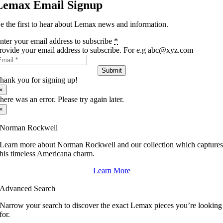
Lemax Email Signup
e the first to hear about Lemax news and information.
nter your email address to subscribe
*
rovide your email address to subscribe. For e.g abc@xyz.com
Submit
hank you for signing up!
×
here was an error. Please try again later.
×
Norman Rockwell
Learn more about Norman Rockwell and our collection which capture
his timeless Americana charm.
Learn More
Advanced Search
Narrow your search to discover the exact Lemax pieces you’re looking
for.