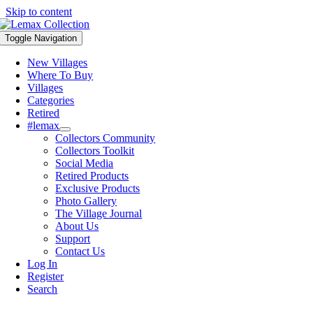
Skip to content
Toggle Navigation
New Villages
Where To Buy
Villages
Categories
Retired
#lemax
Collectors Community
Collectors Toolkit
Social Media
Retired Products
Exclusive Products
Photo Gallery
The Village Journal
About Us
Support
Contact Us
Log In
Register
Search