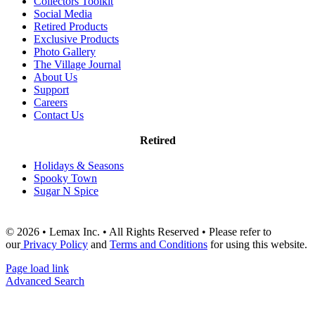
Collectors Toolkit
Social Media
Retired Products
Exclusive Products
Photo Gallery
The Village Journal
About Us
Support
Careers
Contact Us
Retired
Holidays & Seasons
Spooky Town
Sugar N Spice
© 2026 • Lemax Inc. • All Rights Reserved • Please refer to
our
Privacy Policy
and
Terms and Conditions
for using this website.
Page load link
Advanced Search