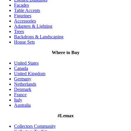
Facades
Table Accents
Figurines
Accessories
Adapters & Lighting
Trees
Backdrops & Landscaping
House Sets
Where to Buy
United States
Canada
United Kingdom
Germany
Netherlands
Denmark
France
Italy
Australia
#Lemax
Collectors Community