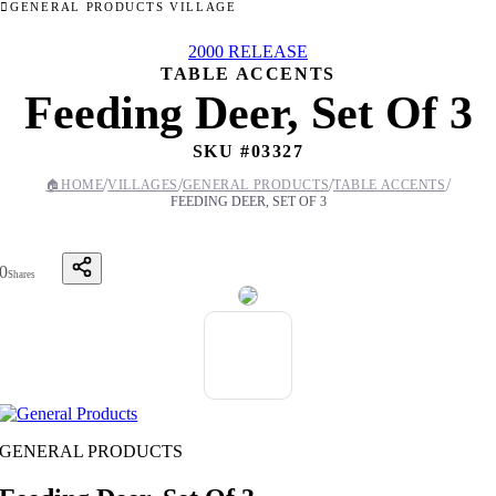
GENERAL PRODUCTS VILLAGE
2000 RELEASE
TABLE ACCENTS
Feeding Deer, Set Of 3
SKU #
03327
/
/
/
/
🏠
HOME
VILLAGES
GENERAL PRODUCTS
TABLE ACCENTS
FEEDING DEER, SET OF 3
0
Shares
GENERAL PRODUCTS