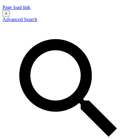
Page load link
×
Advanced Search