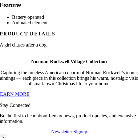
Features
Battery operated
Animated element
PRODUCT DETAILS
A girl chases after a dog.
Norman Rockwell Village Collection
Capturing the timeless Americana charm of Norman Rockwell’s iconic
aintings — each piece in this collection brings his warm, nostalgic visi
of small-town Christmas life to your home.
LEARN MORE
Stay Connected
Be the first to hear about Lemax news, product updates, and exclusive
information.
Newsletter Signup
×