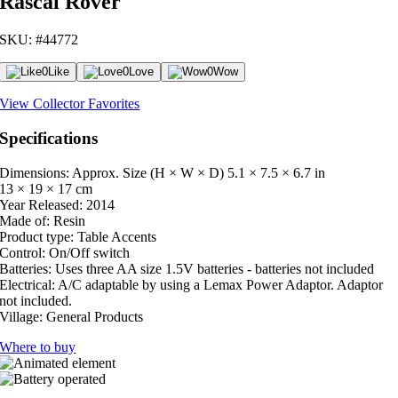
Rascal Rover
SKU: #44772
0
Like
0
Love
0
Wow
View Collector Favorites
Specifications
Dimensions: Approx. Size (H × W × D)
5.1 × 7.5 × 6.7 in
13 × 19 × 17 cm
Year Released:
2014
Made of:
Resin
Product type:
Table Accents
Control:
On/Off switch
Batteries:
Uses three AA size 1.5V batteries - batteries not included
Electrical:
A/C adaptable by using a Lemax Power Adaptor. Adaptor
not included.
Village:
General Products
Where to buy