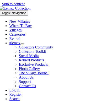
Skip to content
Toggle Navigation
New Villages
Where To Buy
Villages
Categories
Retired
#lemax
Collectors Community
Collectors Toolkit
Social Media
Retired Products
Exclusive Products
Photo Gallery
The Village Journal
About Us
Support
Contact Us
Log In
Register
Search