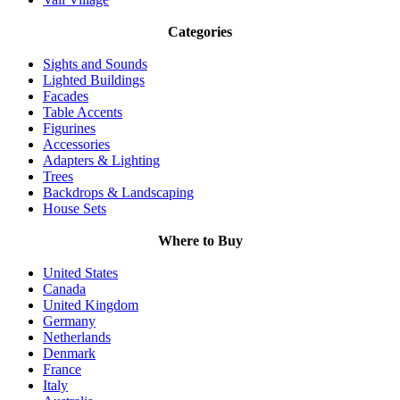
Categories
Sights and Sounds
Lighted Buildings
Facades
Table Accents
Figurines
Accessories
Adapters & Lighting
Trees
Backdrops & Landscaping
House Sets
Where to Buy
United States
Canada
United Kingdom
Germany
Netherlands
Denmark
France
Italy