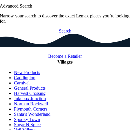
Advanced Search
Narrow your search to discover the exact Lemax pieces you’re looking
for.
Search
Become a Retailer
Villages
New Products
Caddington
Carnival
General Products
Harvest Crossing
Jukebox Junction
Norman Rockwell
Plymouth Corners
Santa’s Wonderland
Spooky Town
Sugar N Spice
Vail Village