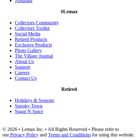
Australia
#Lemax
Collectors Community
Collectors Toolkit
Social Media
Retired Products
Exclusive Products
Photo Gallery
The Village Journal
About Us
Support
Careers
Contact Us
Retired
Holidays & Seasons
Spooky Town
Sugar N Spice
© 2026 • Lemax Inc. • All Rights Reserved • Please refer to
our
Privacy Policy
and
Terms and Conditions
for using this website.