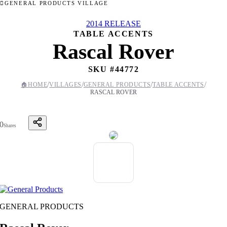
GENERAL PRODUCTS VILLAGE
2014 RELEASE
TABLE ACCENTS
Rascal Rover
SKU #
44772
/
/
/
/
🏠
HOME
VILLAGES
GENERAL PRODUCTS
TABLE ACCENTS
RASCAL ROVER
0
Shares
GENERAL PRODUCTS