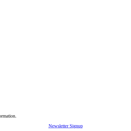
ormation.
Newsletter Signup