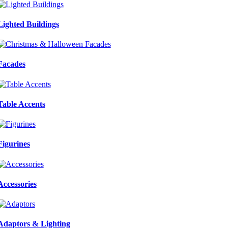
Lighted Buildings
Facades
Table Accents
Figurines
Accessories
Adaptors & Lighting