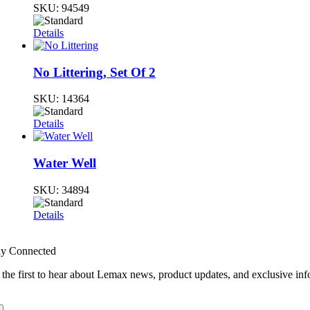
SKU:
94549
Details
No Littering, Set Of 2
SKU:
14364
Details
Water Well
SKU:
34894
Details
ay Connected
 the first to hear about Lemax news, product updates, and exclusive inf