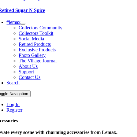
Retired Sugar N Spice
#lemax
Collectors Community
Collectors Toolkit
Social Media
Retired Products
Exclusive Products
Photo Gallery
The Village Journal
About Us
Support
Contact Us
Search
oggle Navigation
Log In
Register
cessories
evate every scene with charming accessories from Lemax.