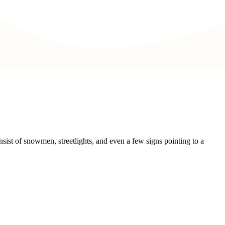
sist of snowmen, streetlights, and even a few signs pointing to a