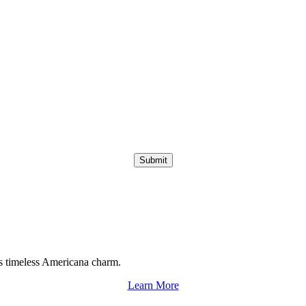
Submit
s timeless Americana charm.
Learn More