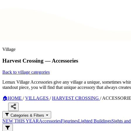
Village
Harvest Crossing — Accessories
Back to village categories
Lemax Village Accessories give any village a unique, sometimes whimsi
standout piece, you will find that unique accessory that always create
🏠
HOME
/
VILLAGES
/
HARVEST CROSSING
/
ACCESSORI
Categories & Filters
NEW THIS YEAR
Accessories
Figurines
Lighted Buildings
Sights an