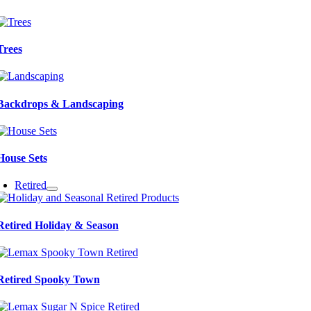
Trees
Backdrops & Landscaping
House Sets
Retired
Retired Holiday & Season
Retired Spooky Town