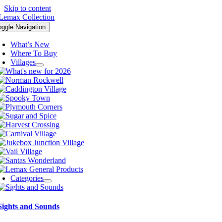
Skip to content
oggle Navigation
What’s New
Where To Buy
Villages
Categories
Sights and Sounds