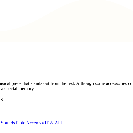
cal piece that stands out from the rest. Although some accessories con
s a special memory.
ES
d Sounds
Table Accents
VIEW ALL