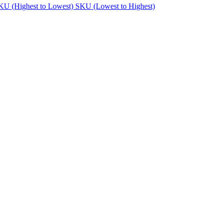
KU (Highest to Lowest)
SKU (Lowest to Highest)