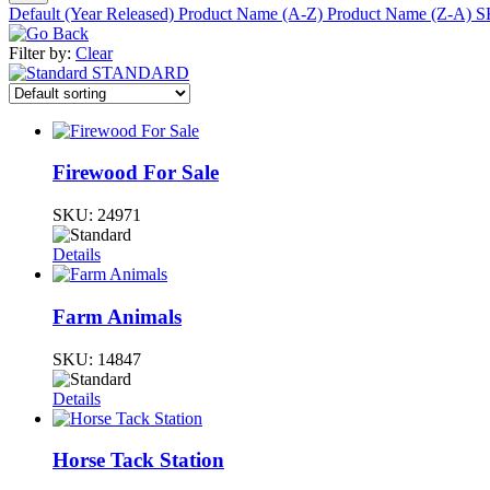
Default (Year Released)
Product Name (A-Z)
Product Name (Z-A)
S
Filter by:
Clear
STANDARD
Firewood For Sale
SKU:
24971
Details
Farm Animals
SKU:
14847
Details
Horse Tack Station